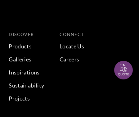
DISCOVER
CONNECT
Products
Locate Us
Galleries
Careers
Inspirations
QUOTE
Sustainability
Projects