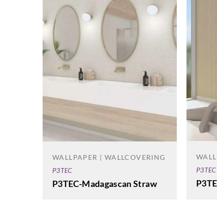
WALL
WALLPAPER | WALLCOVERING
P3TEC
P3TEC
P3TE
P3TEC-Madagascan Straw