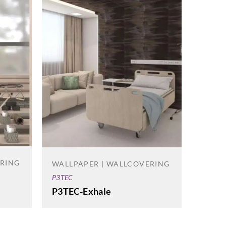
ERING
WALLPAPER | WALLCOVERING
P3TEC
P3TEC-Exhale