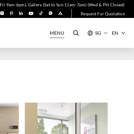
 Fri 9am-6pm), Gallery (Sat to Sun 11am-7pm) (Wed & PH Closed)
Request For Quotation
MENU
EN