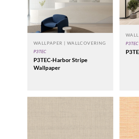
WALL
WALLPAPER | WALLCOVERING
P3TEC
P3TE
P3TEC
P3TEC-Harbor Stripe
Wallpaper