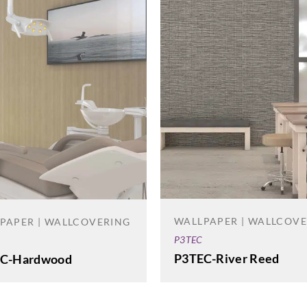
WALLPAPER | WALLCOV
PAPER | WALLCOVERING
P3TEC
P3TEC-River Reed
C-Hardwood