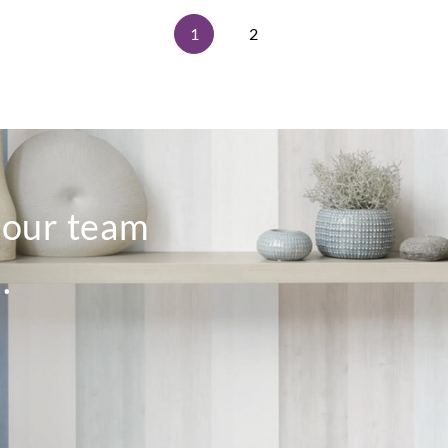
1
2
o our team
.