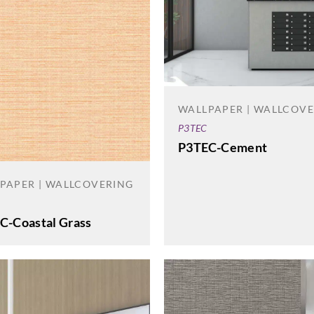
WALLPAPER | WALLCOV
P3TEC
P3TEC-Cement
PAPER | WALLCOVERING
C-Coastal Grass