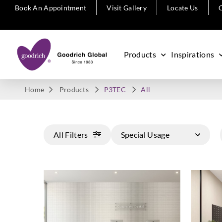
Book An Appointment
Visit Gallery
Locate Us
C
Products
Inspirations
Home
Products
P3TEC
All
All Filters