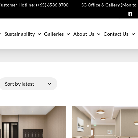
ustomer Hotline: (+65) 6586 8700
SG Office & Gallery (Mon to
Sustainability
Galleries
About Us
Contact Us