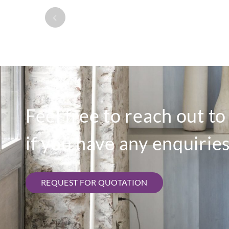
Feel free to reach out t
if you have any enquiries
REQUEST FOR QUOTATION