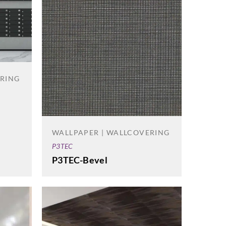
ERING
WALLPAPER | WALLCOVERING
P3TEC
P3TEC-Bevel