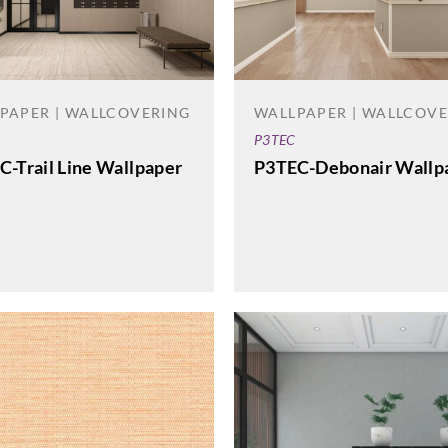
PAPER | WALLCOVERING
WALLPAPER | WALLCOV
P3TEC
C-Trail Line Wallpaper
P3TEC-Debonair Wallp