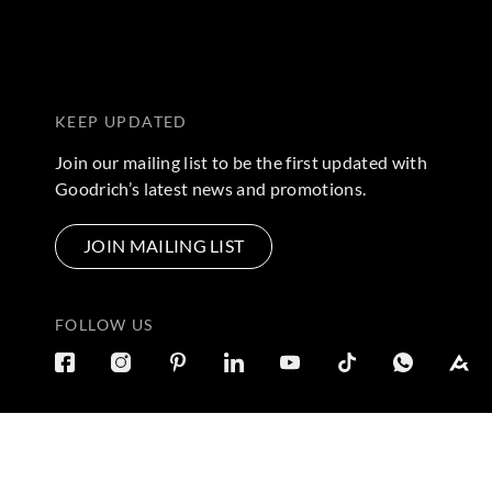
KEEP UPDATED
Join our mailing list to be the first updated with
Goodrich’s latest news and promotions.
JOIN MAILING LIST
FOLLOW US