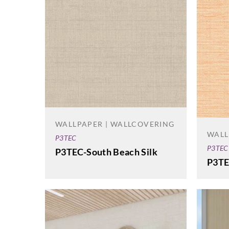
WALLPAPER | WALLCOVERING
WALL
P3TEC
P3TEC
P3TEC-South Beach Silk
P3TE