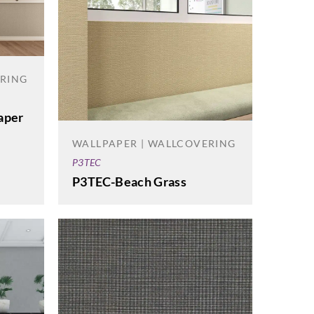
ERING
aper
WALLPAPER | WALLCOVERING
P3TEC
P3TEC-Beach Grass