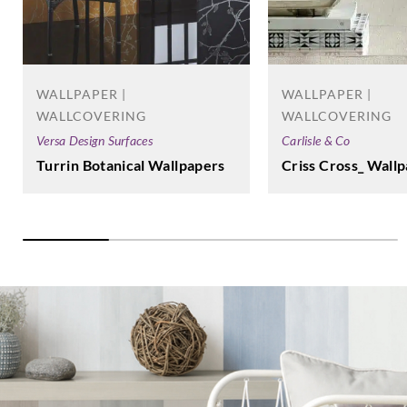
WALLPAPER |
WALLPAPER |
WALLCOVERING
WALLCOVERING
Versa Design Surfaces
Carlisle & Co
Turrin Botanical Wallpapers
Criss Cross_ Wall