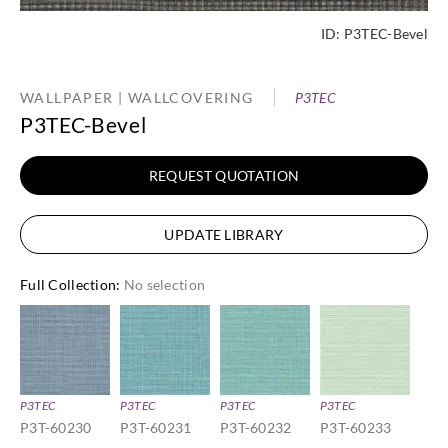
ID:
P3TEC-Bevel
WALLPAPER | WALLCOVERING
P3TEC
P3TEC-Bevel
REQUEST QUOTATION
UPDATE LIBRARY
Full Collection
:
No selection
P3TEC
P3TEC
P3TEC
P3TEC
P3T-60230
P3T-60231
P3T-60232
P3T-60233