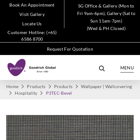
Book An Appointment
SG Office & Gallery (Mon to
Fri 9am-6pm), Gallery (Sat to
Visit Gallery
Sun 11am-7pm)
Locate Us
(Wed & PH Closed)
Customer Hotline: (+65)
6586 8700
Request For Quotation
MENU
Home
Products
Products
Wallpaper | Wallcovering
Hospitality
P3TEC-Bevel