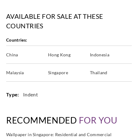
AVAILABLE FOR SALE AT THESE
COUNTRIES
Countries:
China
Hong Kong
Indonesia
Malaysia
Singapore
Thailand
Type:
Indent
RECOMMENDED
FOR YOU
Wallpaper in Singapore: Residential and Commercial