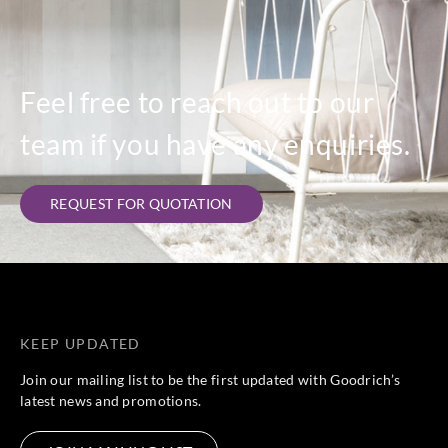
Feel free to reach out to our
team if you have any enquiries.
REQUEST FOR QUOTATION
KEEP UPDATED
Join our mailing list to be the first updated with Goodrich’s
latest news and promotions.