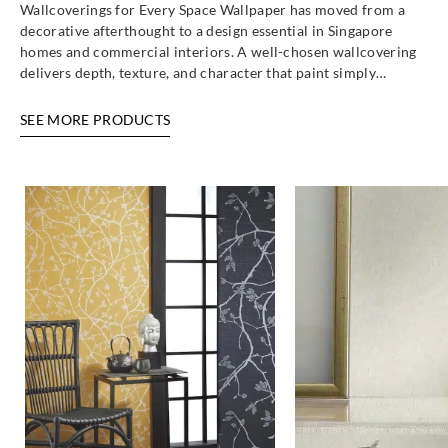
Wallcoverings for Every Space Wallpaper has moved from a
decorative afterthought to a design essential in Singapore
homes and commercial interiors. A well-chosen wallcovering
delivers depth, texture, and character that paint simply…
SEE MORE PRODUCTS