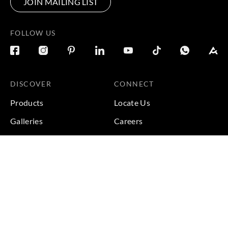
JOIN MAILING LIST
FOLLOW US
DISCOVER
CONNECT
Products
Locate Us
Galleries
Careers
Inspirations
Sustainability
Projects
Terms & Conditions
|
Privacy Policy