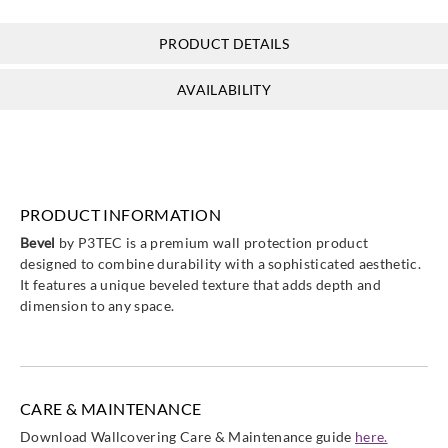
PRODUCT DETAILS
P3TEC
AVAILABILITY
P3T-60246
PRODUCT INFORMATION
Bevel
by P3TEC is a premium wall protection product
designed to combine durability with a sophisticated aesthetic.
It features a unique beveled texture that adds depth and
dimension to any space.
CARE & MAINTENANCE
Download Wallcovering Care & Maintenance guide
here.