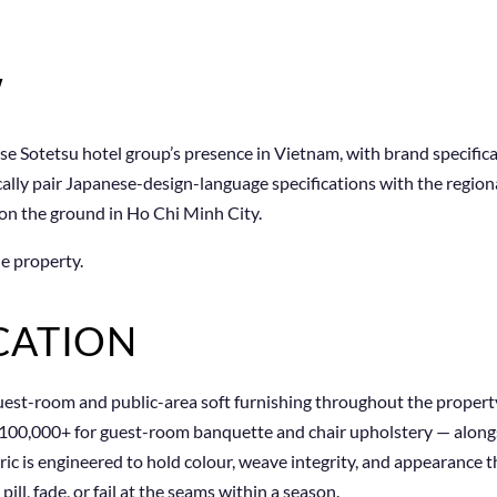
W
se Sotetsu hotel group’s presence in Vietnam, with brand specific
ically pair Japanese-design-language specifications with the regio
 on the ground in Ho Chi Minh City.
e property.
CATION
uest-room and public-area soft furnishing throughout the property
100,000+ for guest-room banquette and chair upholstery — alongsi
ic is engineered to hold colour, weave integrity, and appearance 
ll, fade, or fail at the seams within a season.