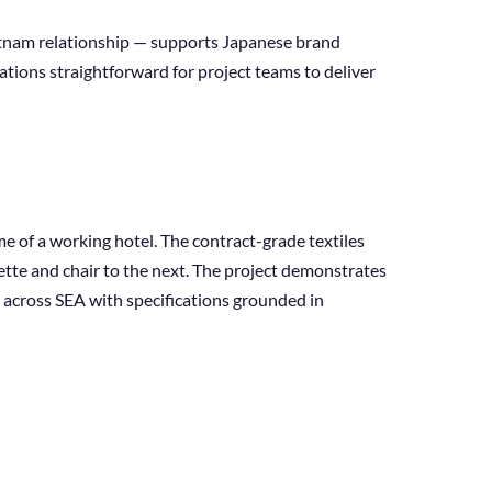
etnam relationship — supports Japanese brand
tions straightforward for project teams to deliver
me of a working hotel. The contract-grade textiles
tte and chair to the next. The project demonstrates
 across SEA with specifications grounded in