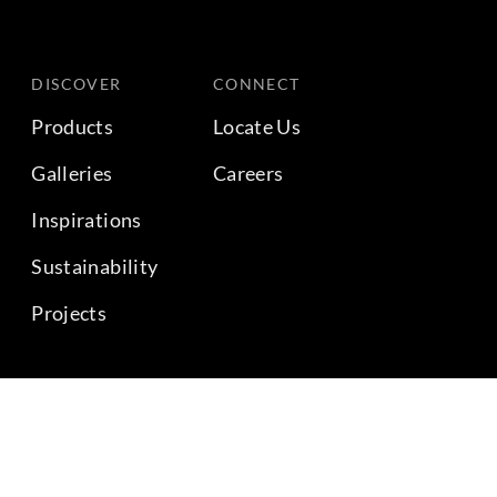
DISCOVER
CONNECT
Products
Locate Us
Galleries
Careers
Inspirations
Sustainability
Projects
BACK TO TOP