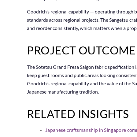
Goodrich’s regional capability — operating through
standards across regional projects. The Sangetsu cra
and reorder consistently, which matters when a prop
PROJECT OUTCOME
The Sotetsu Grand Fresa Saigon fabric specification i
keep guest rooms and public areas looking consisten
Goodrich’s regional capability and the value of the 
Japanese manufacturing tradition.
RELATED INSIGHTS
Japanese craftsmanship in Singapore comm