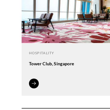
HOSPITALITY
Tower Club, Singapore