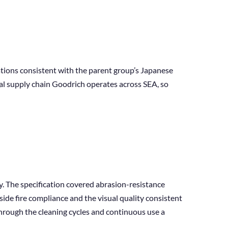
ations consistent with the parent group’s Japanese
nal supply chain Goodrich operates across SEA, so
. The specification covered abrasion-resistance
de fire compliance and the visual quality consistent
through the cleaning cycles and continuous use a