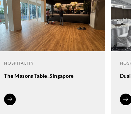
HOSPITALITY
HOSP
The Masons Table, Singapore
Dusi