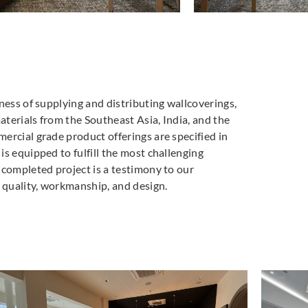
ness of supplying and distributing wallcoverings,
materials from the Southeast Asia, India, and the
ercial grade product offerings are specified in
s equipped to fulfill the most challenging
 completed project is a testimony to our
quality, workmanship, and design.