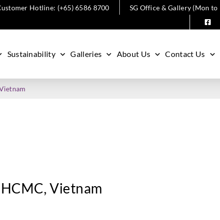
ustomer Hotline: (+65) 6586 8700
SG Office & Gallery (Mon to
Sustainability
Galleries
About Us
Contact Us
 Vietnam
n, HCMC, Vietnam