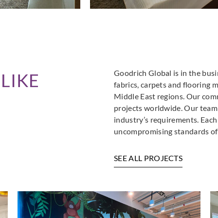
Goodrich Global is in the busi
LIKE
fabrics, carpets and flooring 
Middle East regions. Our comm
projects worldwide. Our team i
industry’s requirements. Each
uncompromising standards of 
SEE ALL PROJECTS