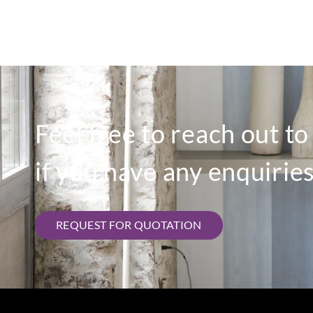
Feel free to reach out t
if you have any enquiries
REQUEST FOR QUOTATION