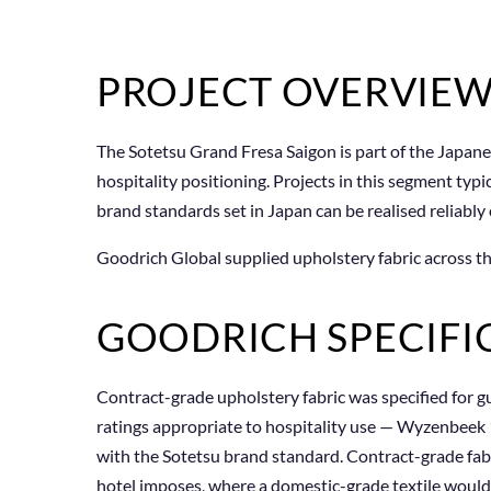
PROJECT OVERVIE
The Sotetsu Grand Fresa Saigon is part of the Japane
hospitality positioning. Projects in this segment typ
brand standards set in Japan can be realised reliably
Goodrich Global supplied upholstery fabric across th
GOODRICH SPECIFI
Contract-grade upholstery fabric was specified for g
ratings appropriate to hospitality use — Wyzenbeek 
with the Sotetsu brand standard. Contract-grade fabr
hotel imposes, where a domestic-grade textile would pi