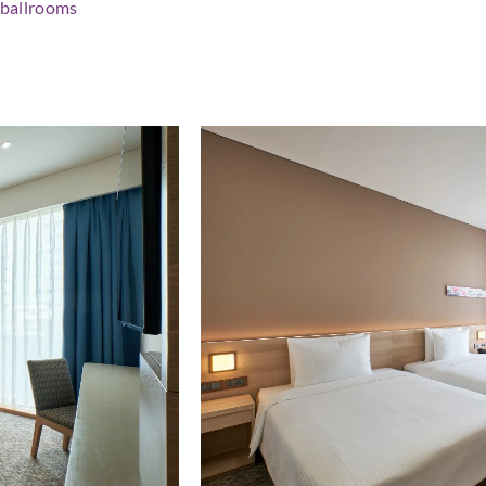
l ballrooms