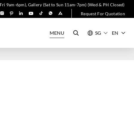
 Fri 9am-6pm), Gallery (Sat to Sun 11am-7pm) (Wed & PH Closed)
Request For Quotation
MENU
EN