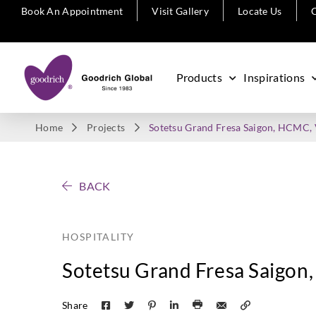
Book An Appointment
Visit Gallery
Locate Us
C
Products
Inspirations
Home
Projects
Sotetsu Grand Fresa Saigon, HCMC,
BACK
HOSPITALITY
Sotetsu Grand Fresa Saigo
Share