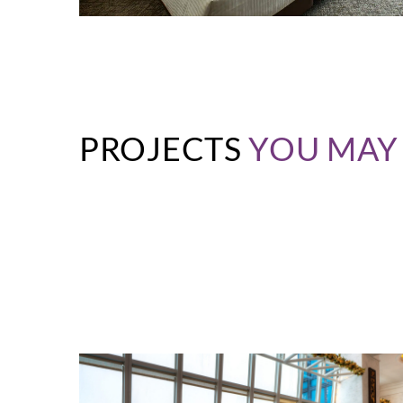
PROJECTS
YOU MAY 