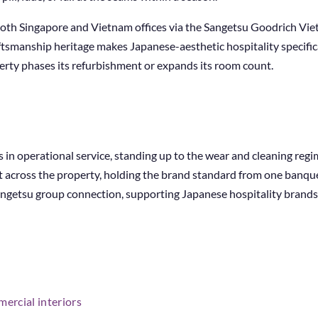
 both Singapore and Vietnam offices via the Sangetsu Goodrich Vi
ftsmanship heritage makes Japanese-aesthetic hospitality specifica
erty phases its refurbishment or expands its room count.
s in operational service, standing up to the wear and cleaning regi
t across the property, holding the brand standard from one banque
Sangetsu group connection, supporting Japanese hospitality brands
ercial interiors