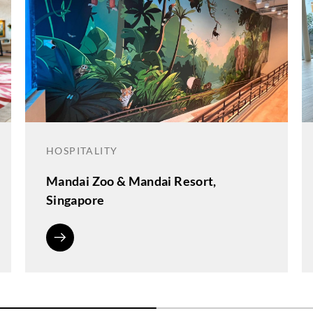
HOSPITALITY
Mandai Zoo & Mandai Resort,
Singapore