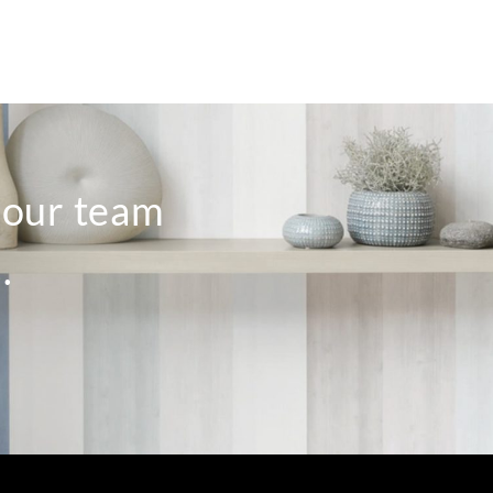
o our team
.