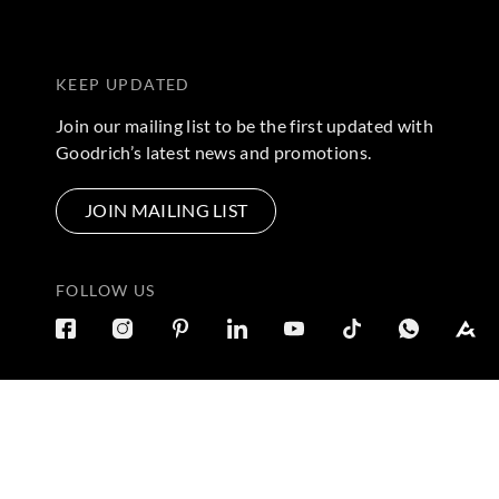
KEEP UPDATED
Join our mailing list to be the first updated with
Goodrich’s latest news and promotions.
JOIN MAILING LIST
FOLLOW US
Terms & Conditions
|
Privacy Policy
© 2026 Copyright by Goo