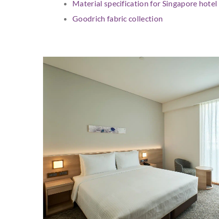
Material specification for Singapore hote
Goodrich fabric collection