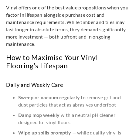
Vinyl offers one of the best value propositions when you
factor in lifespan alongside purchase cost and
maintenance requirements. While timber and tiles may
last longer in absolute terms, they demand significantly
more investment — both upfront and in ongoing
maintenance.
How to Maximise Your Vinyl
Flooring’s Lifespan
Daily and Weekly Care
Sweep or vacuum regularly
to remove grit and
dust particles that act as abrasives underfoot
Damp mop weekly
with a neutral pH cleaner
designed for vinyl floors
Wipe up spills promptly
— while quality vinyl is