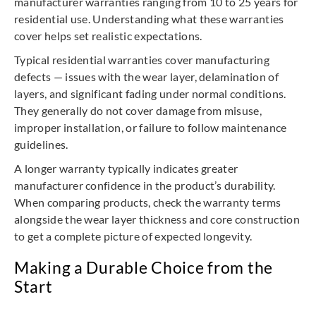
manufacturer warranties ranging from 10 to 25 years for
residential use. Understanding what these warranties
cover helps set realistic expectations.
Typical residential warranties cover manufacturing
defects — issues with the wear layer, delamination of
layers, and significant fading under normal conditions.
They generally do not cover damage from misuse,
improper installation, or failure to follow maintenance
guidelines.
A longer warranty typically indicates greater
manufacturer confidence in the product’s durability.
When comparing products, check the warranty terms
alongside the wear layer thickness and core construction
to get a complete picture of expected longevity.
Making a Durable Choice from the
Start