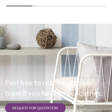
Feel free to reach out to our
team if you have any enquiries.
REQUEST FOR QUOTATION