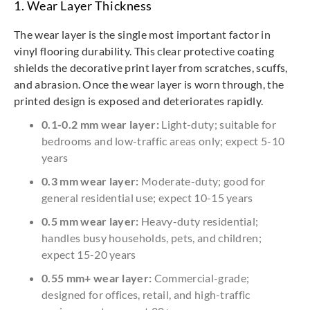
1. Wear Layer Thickness
The wear layer is the single most important factor in
vinyl flooring durability. This clear protective coating
shields the decorative print layer from scratches, scuffs,
and abrasion. Once the wear layer is worn through, the
printed design is exposed and deteriorates rapidly.
0.1-0.2 mm wear layer:
Light-duty; suitable for
bedrooms and low-traffic areas only; expect 5-10
years
0.3 mm wear layer:
Moderate-duty; good for
general residential use; expect 10-15 years
0.5 mm wear layer:
Heavy-duty residential;
handles busy households, pets, and children;
expect 15-20 years
0.55 mm+ wear layer:
Commercial-grade;
designed for offices, retail, and high-traffic