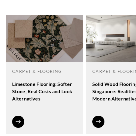
CARPET & FLOORING
CARPET & FLOOR
Limestone Flooring: Softer
Solid Wood Floorin
Stone, Real Costs and Look
Singapore: Realitie
Alternatives
Modern Alternativ