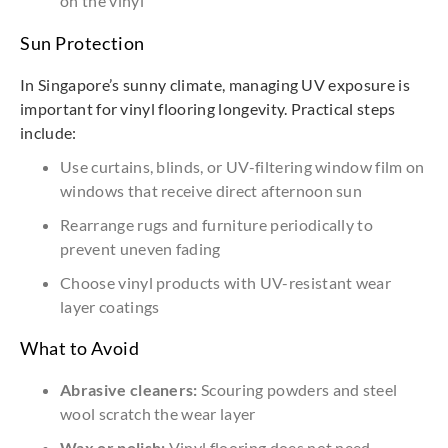
on the vinyl
Sun Protection
In Singapore’s sunny climate, managing UV exposure is
important for vinyl flooring longevity. Practical steps
include:
Use curtains, blinds, or UV-filtering window film on
windows that receive direct afternoon sun
Rearrange rugs and furniture periodically to
prevent uneven fading
Choose vinyl products with UV-resistant wear
layer coatings
What to Avoid
Abrasive cleaners:
Scouring powders and steel
wool scratch the wear layer
Wax or polish:
Vinyl flooring does not need