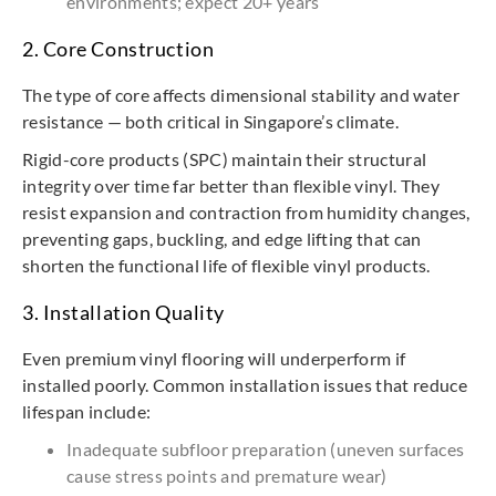
environments; expect 20+ years
2. Core Construction
The type of core affects dimensional stability and water
resistance — both critical in Singapore’s climate.
Rigid-core products (SPC) maintain their structural
integrity over time far better than flexible vinyl. They
resist expansion and contraction from humidity changes,
preventing gaps, buckling, and edge lifting that can
shorten the functional life of flexible vinyl products.
3. Installation Quality
Even premium vinyl flooring will underperform if
installed poorly. Common installation issues that reduce
lifespan include:
Inadequate subfloor preparation (uneven surfaces
cause stress points and premature wear)