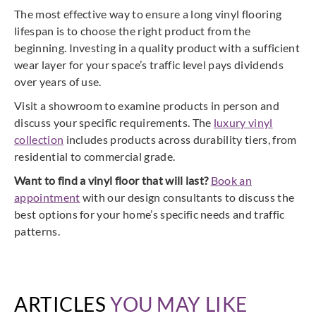
The most effective way to ensure a long vinyl flooring
lifespan is to choose the right product from the
beginning. Investing in a quality product with a sufficient
wear layer for your space’s traffic level pays dividends
over years of use.
Visit a showroom to examine products in person and
discuss your specific requirements. The
luxury vinyl
collection
includes products across durability tiers, from
residential to commercial grade.
Want to find a vinyl floor that will last?
Book an
appointment
with our design consultants to discuss the
best options for your home’s specific needs and traffic
patterns.
ARTICLES
YOU MAY LIKE