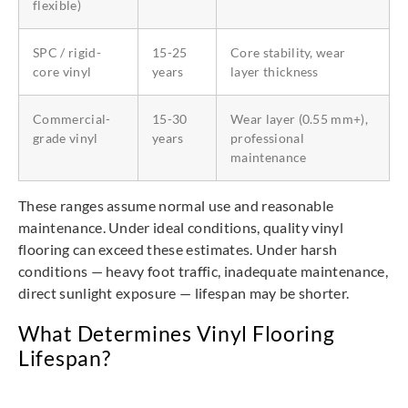
flexible)
SPC / rigid-
15-25
Core stability, wear
core vinyl
years
layer thickness
Commercial-
15-30
Wear layer (0.55 mm+),
grade vinyl
years
professional
maintenance
These ranges assume normal use and reasonable
maintenance. Under ideal conditions, quality vinyl
flooring can exceed these estimates. Under harsh
conditions — heavy foot traffic, inadequate maintenance,
direct sunlight exposure — lifespan may be shorter.
What Determines Vinyl Flooring
Lifespan?