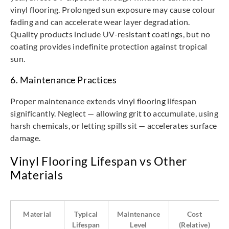
vinyl flooring. Prolonged sun exposure may cause colour
fading and can accelerate wear layer degradation.
Quality products include UV-resistant coatings, but no
coating provides indefinite protection against tropical
sun.
6. Maintenance Practices
Proper maintenance extends vinyl flooring lifespan
significantly. Neglect — allowing grit to accumulate, using
harsh chemicals, or letting spills sit — accelerates surface
damage.
Vinyl Flooring Lifespan vs Other
Materials
Material
Typical
Maintenance
Cost
Lifespan
Level
(Relative)