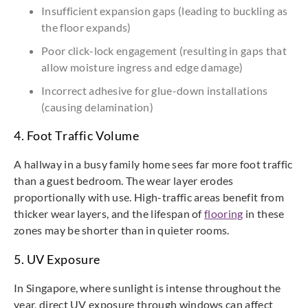
Insufficient expansion gaps (leading to buckling as
the floor expands)
Poor click-lock engagement (resulting in gaps that
allow moisture ingress and edge damage)
Incorrect adhesive for glue-down installations
(causing delamination)
4. Foot Traffic Volume
A hallway in a busy family home sees far more foot traffic
than a guest bedroom. The wear layer erodes
proportionally with use. High-traffic areas benefit from
thicker wear layers, and the lifespan of
flooring
in these
zones may be shorter than in quieter rooms.
5. UV Exposure
In Singapore, where sunlight is intense throughout the
year, direct UV exposure through windows can affect