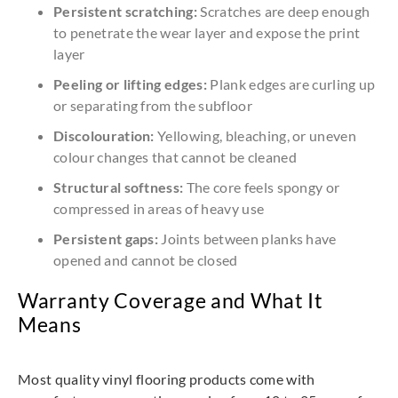
Persistent scratching:
Scratches are deep enough
to penetrate the wear layer and expose the print
layer
Peeling or lifting edges:
Plank edges are curling up
or separating from the subfloor
Discolouration:
Yellowing, bleaching, or uneven
colour changes that cannot be cleaned
Structural softness:
The core feels spongy or
compressed in areas of heavy use
Persistent gaps:
Joints between planks have
opened and cannot be closed
Warranty Coverage and What It
Means
Most quality vinyl flooring products come with