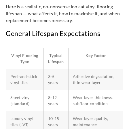
Here is a realistic, no-nonsense look at vinyl flooring
lifespan — what affects it, how to maximise it, and when
replacement becomes necessary.
General Lifespan Expectations
Vinyl Flooring
Typical
Key Factor
Type
Lifespan
Peel-and-stick
3-5
Adhesive degradation,
vinyl tiles
years
thin wear layer
Sheet vinyl
8-12
Wear layer thickness,
(standard)
years
subfloor condition
Luxury vinyl
10-15
Wear layer quality,
tiles (LVT,
years
maintenance