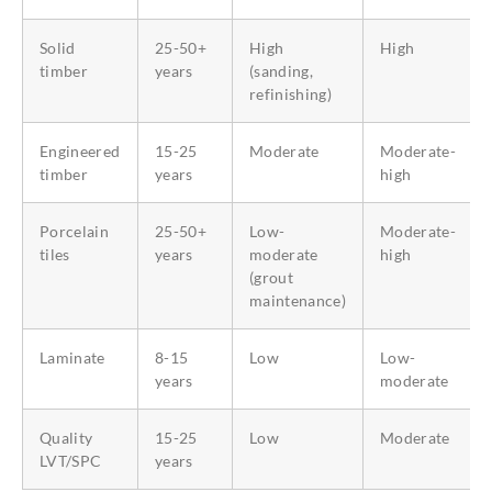
Solid
25-50+
High
High
timber
years
(sanding,
refinishing)
Engineered
15-25
Moderate
Moderate-
timber
years
high
Porcelain
25-50+
Low-
Moderate-
tiles
years
moderate
high
(grout
maintenance)
Laminate
8-15
Low
Low-
years
moderate
Quality
15-25
Low
Moderate
LVT/SPC
years