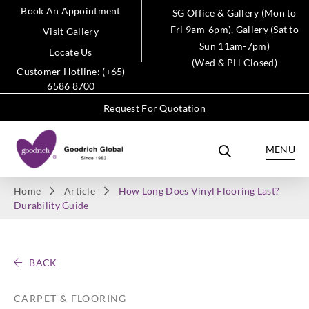
Book An Appointment
SG Office & Gallery (Mon to
Fri 9am-6pm), Gallery (Sat to
Visit Gallery
Sun 11am-7pm)
Locate Us
(Wed & PH Closed)
Customer Hotline: (+65)
6586 8700
Request For Quotation
MENU
Home
Article
How Long Does Vinyl Flooring Last?
Durability Guide
BACK
CARPET & FLOORING