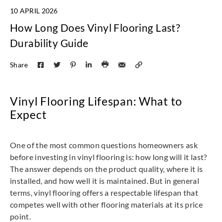
10 APRIL 2026
How Long Does Vinyl Flooring Last?
Durability Guide
Share
Vinyl Flooring Lifespan: What to
Expect
One of the most common questions homeowners ask
before investing in vinyl flooring is: how long will it last?
The answer depends on the product quality, where it is
installed, and how well it is maintained. But in general
terms, vinyl flooring offers a respectable lifespan that
competes well with other flooring materials at its price
point.