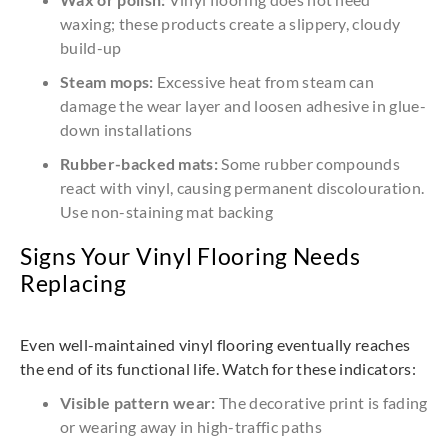
waxing; these products create a slippery, cloudy
build-up
Steam mops:
Excessive heat from steam can
damage the wear layer and loosen adhesive in glue-
down installations
Rubber-backed mats:
Some rubber compounds
react with vinyl, causing permanent discolouration.
Use non-staining mat backing
Signs Your Vinyl Flooring Needs
Replacing
Even well-maintained vinyl flooring eventually reaches
the end of its functional life. Watch for these indicators:
Visible pattern wear:
The decorative print is fading
or wearing away in high-traffic paths