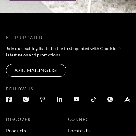
KEEP UPDATED
Join our mailing list to be the first updated with Goodrich’s
latest news and promotions.
JOIN MAILING LIST
FOLLOW US
DISCOVER
CONNECT
Products
Locate Us