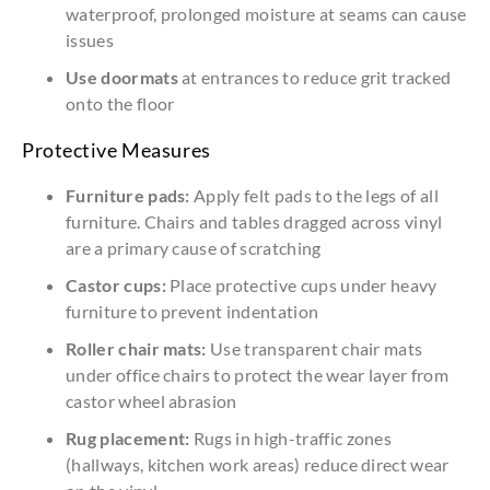
waterproof, prolonged moisture at seams can cause
issues
Use doormats
at entrances to reduce grit tracked
onto the floor
Protective Measures
Furniture pads:
Apply felt pads to the legs of all
furniture. Chairs and tables dragged across vinyl
are a primary cause of scratching
Castor cups:
Place protective cups under heavy
furniture to prevent indentation
Roller chair mats:
Use transparent chair mats
under office chairs to protect the wear layer from
castor wheel abrasion
Rug placement:
Rugs in high-traffic zones
(hallways, kitchen work areas) reduce direct wear