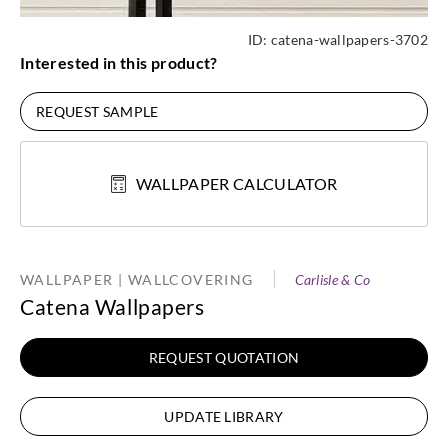
ID:
catena-wallpapers-3702
Interested in this product?
REQUEST SAMPLE
WALLPAPER CALCULATOR
WALLPAPER | WALLCOVERING
Carlisle & Co
Catena Wallpapers
REQUEST QUOTATION
UPDATE LIBRARY