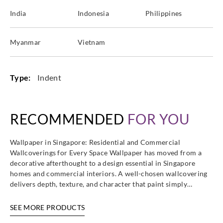
India
Indonesia
Philippines
Myanmar
Vietnam
Type:
Indent
RECOMMENDED
FOR YOU
Wallpaper in Singapore: Residential and Commercial
Wallcoverings for Every Space Wallpaper has moved from a
decorative afterthought to a design essential in Singapore
homes and commercial interiors. A well-chosen wallcovering
delivers depth, texture, and character that paint simply…
SEE MORE PRODUCTS