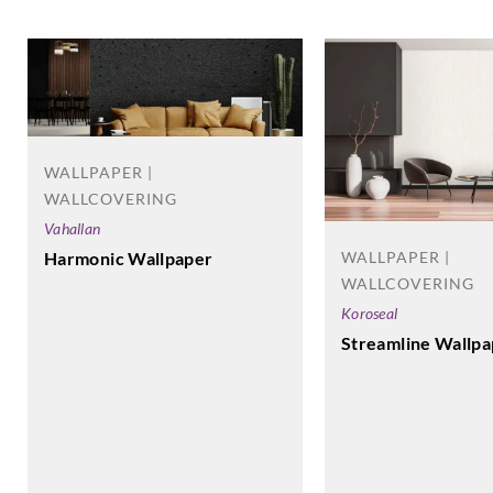
WALLPAPER |
WALLCOVERING
Vahallan
Harmonic Wallpaper
WALLPAPER |
WALLCOVERING
Koroseal
Streamline Wallpa