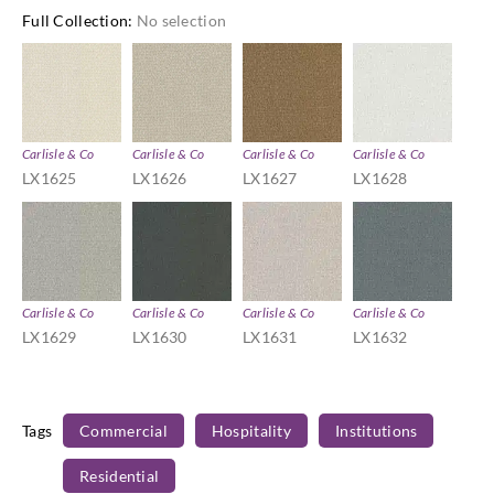
Full Collection
:
No selection
Carlisle & Co
Carlisle & Co
Carlisle & Co
Carlisle & Co
LX1625
LX1626
LX1627
LX1628
Carlisle & Co
Carlisle & Co
Carlisle & Co
Carlisle & Co
LX1629
LX1630
LX1631
LX1632
Tags
Commercial
Hospitality
Institutions
Residential