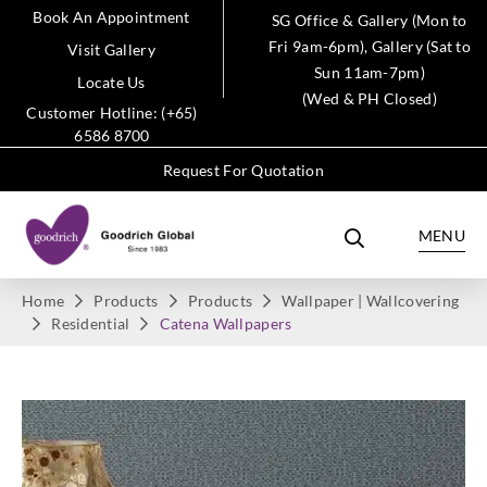
Book An Appointment
SG Office & Gallery (Mon to
Fri 9am-6pm), Gallery (Sat to
Visit Gallery
Sun 11am-7pm)
Locate Us
(Wed & PH Closed)
Customer Hotline: (+65)
6586 8700
Request For Quotation
MENU
Home
Products
Products
Wallpaper | Wallcovering
Residential
Catena Wallpapers