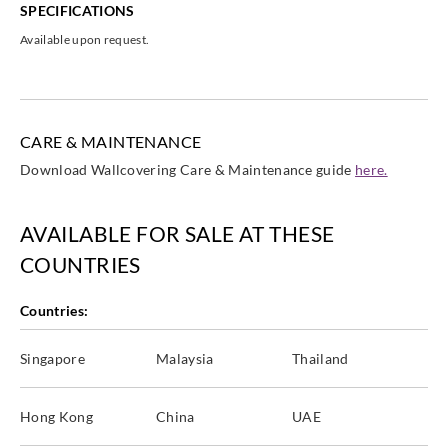
SPECIFICATIONS
Available upon request.
CARE & MAINTENANCE
Download Wallcovering Care & Maintenance guide
here.
AVAILABLE FOR SALE AT THESE
COUNTRIES
Countries:
Singapore
Malaysia
Thailand
Hong Kong
China
UAE