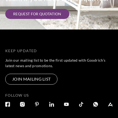
REQUEST FOR QUOTATION
KEEP UPDATED
Join our mailing list to be the first updated with Goodrich’s
latest news and promotions.
JOIN MAILING LIST
FOLLOW US