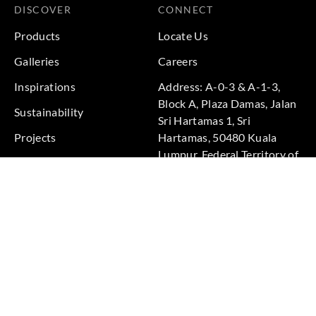
DISCOVER
CONNECT
Products
Locate Us
Galleries
Careers
Inspirations
Address: A-0-3 & A-1-3,
Block A, Plaza Damas, Jalan
Sustainability
Sri Hartamas 1, Sri
Projects
Hartamas, 50480 Kuala
Lumpur, Federal Territory of
Kuala Lumpur, Malaysia
Phone: +60 3-6211
9575
Terms & Conditions
|
Privacy Policy
© 2026 Copyright by Goodrich Global Pte Ltd. All Rights
Reserved.