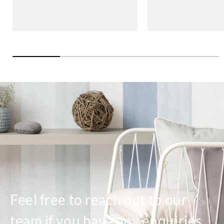
Feel free to reach out to our
team if you have any enquiries.