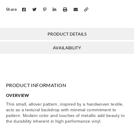
Share
PRODUCT DETAILS
AVAILABILITY
PRODUCT INFORMATION
OVERVIEW
This small, allover pattern, inspired by a handwoven textile,
acts as a textural backdrop with minimal commitment to
pattern. Modern color and touches of metallic add beauty to
the durability inherent in high performance vinyl.