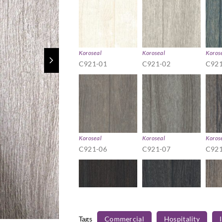
Koroseal
Koroseal
Koros
C921-01
C921-02
C921
Koroseal
Koroseal
Koros
C921-06
C921-07
C921
Tags
Commercial
Hospitality