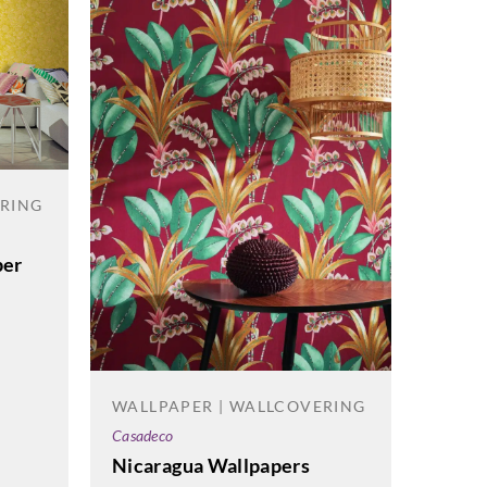
ERING
per
WALL
WALLPAPER | WALLCOVERING
Cole & 
Casadeco
Geome
Nicaragua Wallpapers