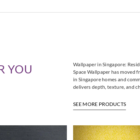
Wallpaper in Singapore: Resi
R YOU
Space Wallpaper has moved fro
in Singapore homes and commer
delivers depth, texture, and c
SEE MORE PRODUCTS