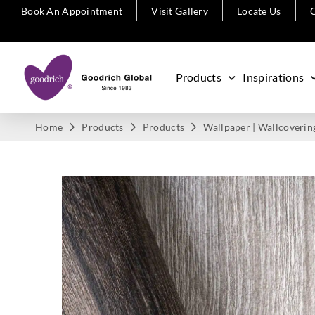
Book An Appointment
Visit Gallery
Locate Us
C
Products
Inspirations
Home
Products
Products
Wallpaper | Wallcoverin