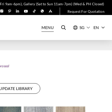
 Fri 9am-6pm), Gallery (Sat to Sun 11am-7pm) (Wed & PH Closed)
Request For Quotation
MENU
EN
roseal
UPDATE LIBRARY