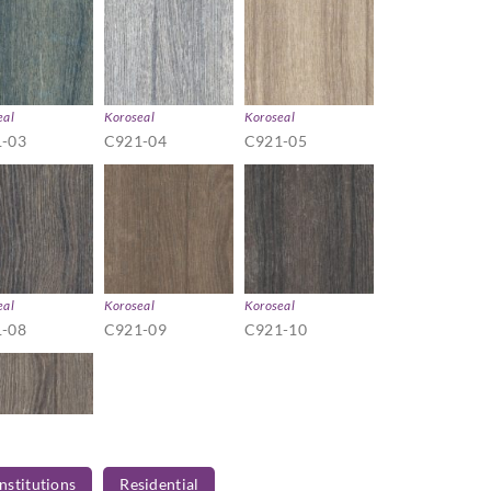
eal
Koroseal
Koroseal
-03
C921-04
C921-05
eal
Koroseal
Koroseal
-08
C921-09
C921-10
Institutions
Residential