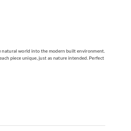
he natural world into the modern built environment.
, each piece unique, just as nature intended. Perfect