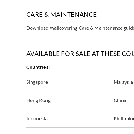
CARE & MAINTENANCE
Download Wallcovering Care & Maintenance gui
AVAILABLE FOR SALE AT THESE CO
Countries:
Singapore
Malaysia
Hong Kong
China
Indonesia
Philippin