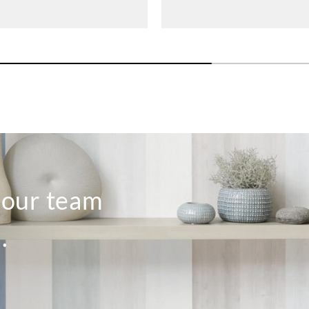
o our team
.