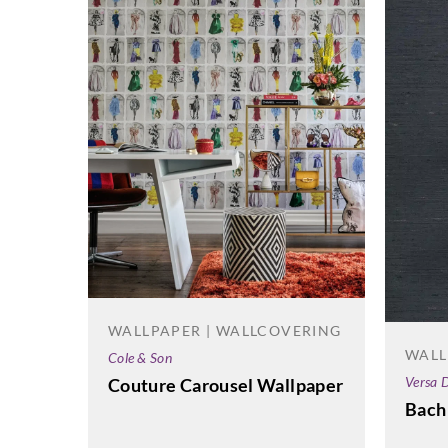
WALLPAPER | WALLCOVERING
WALL
Cole & Son
Versa D
Couture Carousel Wallpaper
Bach