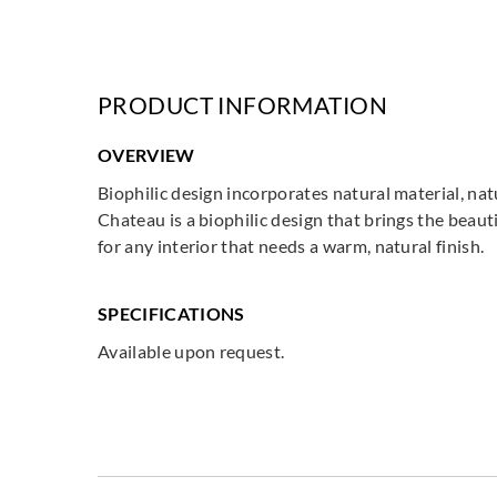
PRODUCT INFORMATION
OVERVIEW
Biophilic design incorporates natural material, na
Chateau is a biophilic design that brings the beauti
for any interior that needs a warm, natural finish.
SPECIFICATIONS
Available upon request.