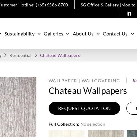
ustomer Hotline: (+65) 6586 8700
SG Office & Gallery (Mon to
Sustainability
Galleries
About Us
Contact Us
g
Residential
Chateau Wallpapers
WALLPAPER | WALLCOVERING
Ko
Chateau Wallpapers
REQUEST QUOTATION
Full Collection
:
No selection