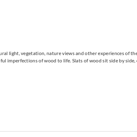
tural light, vegetation, nature views and other experiences of t
ful imperfections of wood to life. Slats of wood sit side by side