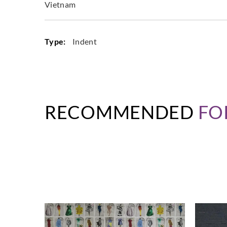
Vietnam
Type:
Indent
RECOMMENDED
FO