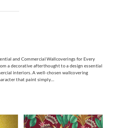
dential and Commercial Wallcoverings for Every
m a decorative afterthought to a design essential
cial interiors. A well-chosen wallcovering
haracter that paint simply…