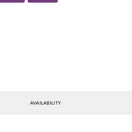
eal
-13
AVAILABILITY