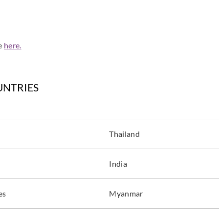
de
here.
UNTRIES
Thailand
India
es
Myanmar