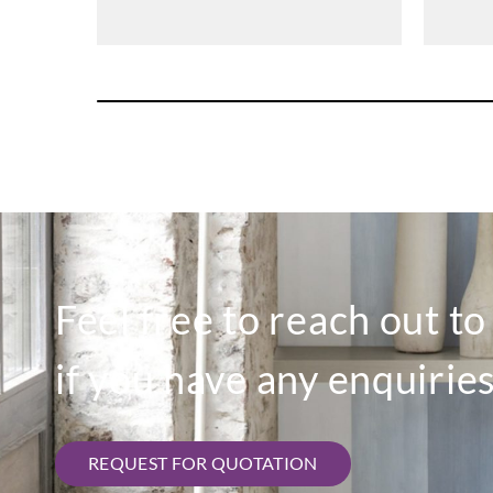
Feel free to reach out t
if you have any enquiries
REQUEST FOR QUOTATION