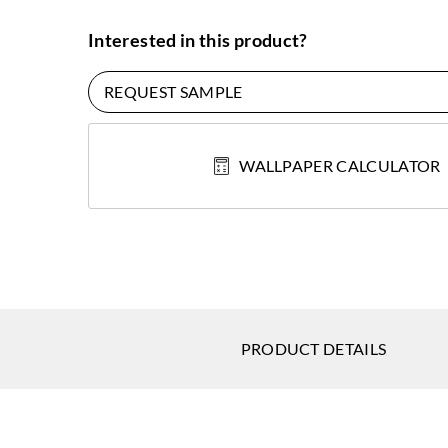
Interested in this product?
REQUEST SAMPLE
WALLPAPER CALCULATOR
PRODUCT DETAILS