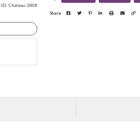
Koroseal
Koroseal
Koros
ID:
Chateau-2808
C921-11
C921-12
C921
Share