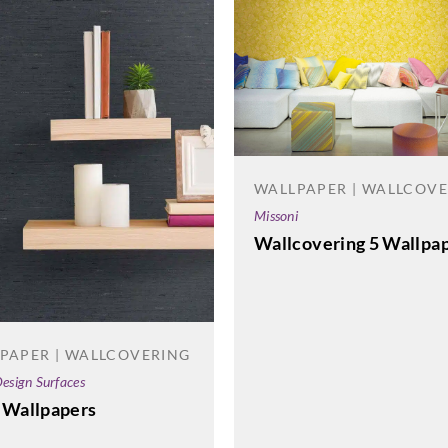
WALLPAPER | WALLCOV
Missoni
Wallcovering 5 Wallpa
PAPER | WALLCOVERING
esign Surfaces
 Wallpapers