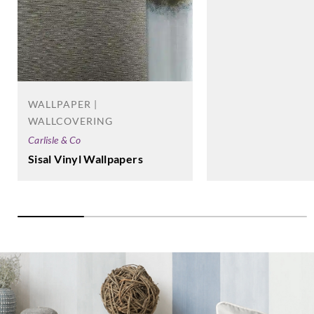
WALLPAPER |
WALLCOVERING
Carlisle & Co
Sisal Vinyl Wallpapers