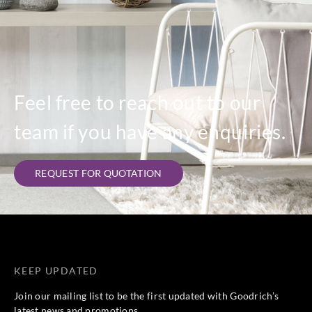
Feel free to reach out to our
team if you have any enquiries.
REQUEST FOR QUOTATION
KEEP UPDATED
Join our mailing list to be the first updated with Goodrich’s
latest news and promotions.