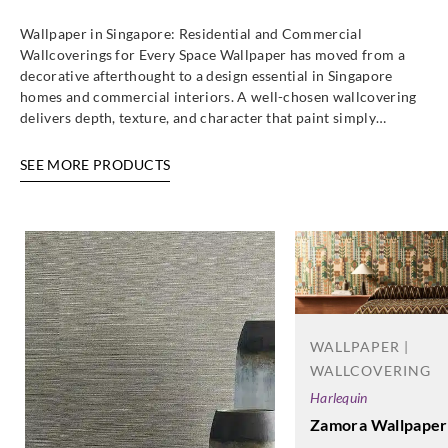
Wallpaper in Singapore: Residential and Commercial
Wallcoverings for Every Space Wallpaper has moved from a
decorative afterthought to a design essential in Singapore
homes and commercial interiors. A well-chosen wallcovering
delivers depth, texture, and character that paint simply…
SEE MORE PRODUCTS
WALLPAPER |
WALLCOVERING
Harlequin
Zamora Wallpaper