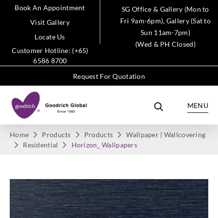
Book An Appointment
SG Office & Gallery (Mon to
Fri 9am-6pm), Gallery (Sat to
Visit Gallery
Sun 11am-7pm)
Locate Us
(Wed & PH Closed)
Customer Hotline: (+65)
6586 8700
Request For Quotation
MENU
Home
Products
Products
Wallpaper | Wallcovering
Residential
Horizon_ Wallpapers