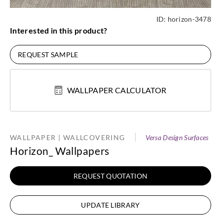
ID:
horizon-3478
Interested in this product?
REQUEST SAMPLE
WALLPAPER CALCULATOR
WALLPAPER | WALLCOVERING
Versa Design Surfaces
Horizon_ Wallpapers
REQUEST QUOTATION
UPDATE LIBRARY