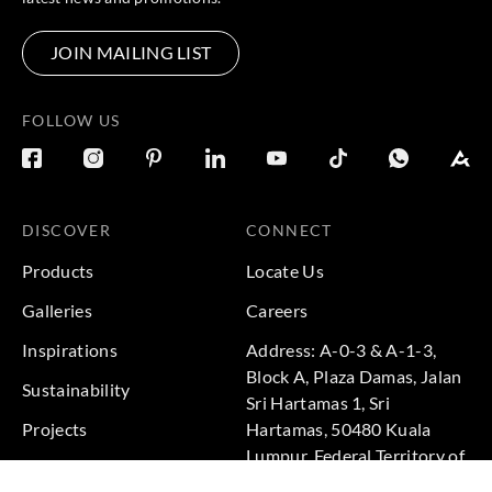
JOIN MAILING LIST
FOLLOW US
DISCOVER
CONNECT
Products
Locate Us
Galleries
Careers
Inspirations
Address: A-0-3 & A-1-3,
Block A, Plaza Damas, Jalan
Sustainability
Sri Hartamas 1, Sri
Projects
Hartamas, 50480 Kuala
Lumpur, Federal Territory of
Kuala Lumpur, Malaysia