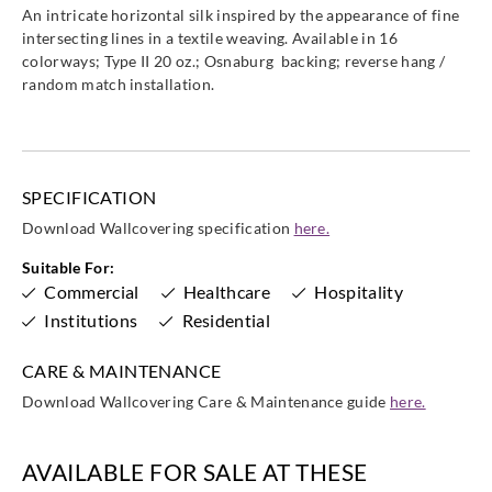
An intricate horizontal silk inspired by the appearance of fine
intersecting lines in a textile weaving. Available in 16
colorways; Type II 20 oz.; Osnaburg backing; reverse hang /
random match installation.
SPECIFICATION
Download Wallcovering specification
here.
Suitable For:
Commercial
Healthcare
Hospitality
Institutions
Residential
CARE & MAINTENANCE
Download Wallcovering Care & Maintenance guide
here.
AVAILABLE FOR SALE AT THESE