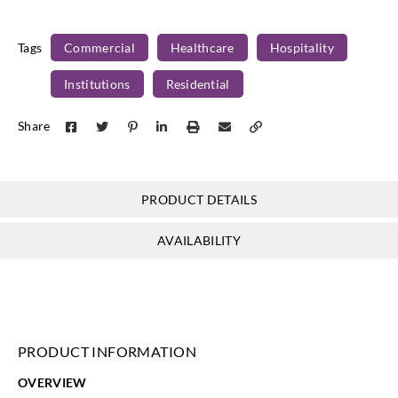
Versa Design
Versa Design
Versa Design
Versa Design
Surfaces
Surfaces
Surfaces
Surfaces
Tags
Commercial
Healthcare
Hospitality
VU-HOR-09
VU-HOR-10
VU-HOR-11
VU-HOR-12
Institutions
Residential
Share
Versa Design
Versa Design
Versa Design
Versa Design
Surfaces
Surfaces
Surfaces
Surfaces
PRODUCT DETAILS
VU-HOR-13
VU-HOR-14
VU-HOR-15
VU-HOR-16
AVAILABILITY
PRODUCT INFORMATION
OVERVIEW