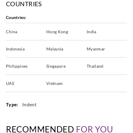
COUNTRIES
Countries:
China
Hong Kong
India
Indonesia
Malaysia
Myanmar
Philippines
Singapore
Thailand
UAE
Vietnam
Type:
Indent
RECOMMENDED
FOR YOU