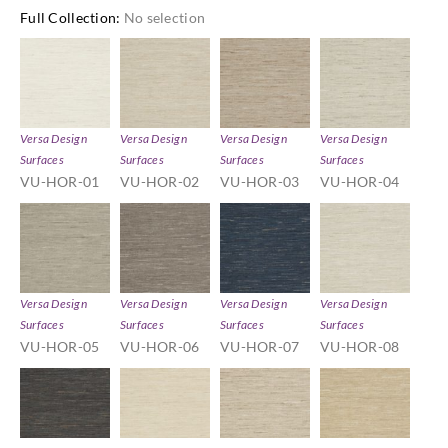
Full Collection
:
No selection
Versa Design
Versa Design
Versa Design
Versa Design
Surfaces
Surfaces
Surfaces
Surfaces
VU-HOR-01
VU-HOR-02
VU-HOR-03
VU-HOR-04
Versa Design
Versa Design
Versa Design
Versa Design
Surfaces
Surfaces
Surfaces
Surfaces
VU-HOR-05
VU-HOR-06
VU-HOR-07
VU-HOR-08