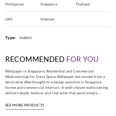
Philippines
Singapore
Thailand
UAE
Vietnam
Type:
Indent
RECOMMENDED
FOR YOU
Wallpaper in Singapore: Residential and Commercial
Wallcoverings for Every Space Wallpaper has moved from a
decorative afterthought to a design essential in Singapore
homes and commercial interiors. A well-chosen wallcovering
delivers depth, texture, and character that paint simply…
SEE MORE PRODUCTS