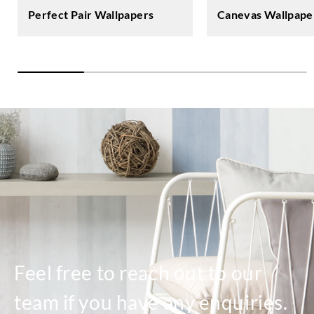
Perfect Pair Wallpapers
Canevas Wallpape
Feel free to reach out to our
team if you have any enquiries.