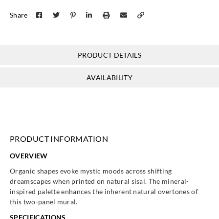
Share
PRODUCT DETAILS
AVAILABILITY
PRODUCT INFORMATION
OVERVIEW
Organic shapes evoke mystic moods across shifting
dreamscapes when printed on natural sisal. The mineral-
inspired palette enhances the inherent natural overtones of
this two-panel mural.
SPECIFICATIONS