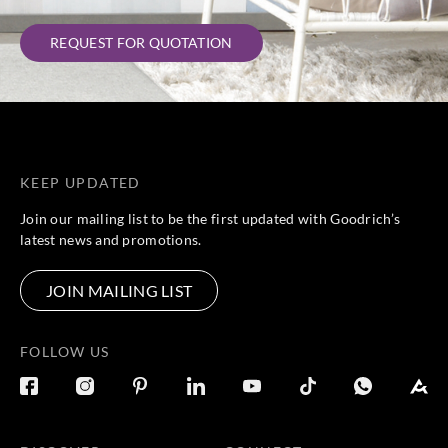
REQUEST FOR QUOTATION
KEEP UPDATED
Join our mailing list to be the first updated with Goodrich’s
latest news and promotions.
JOIN MAILING LIST
FOLLOW US