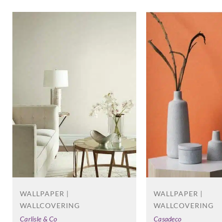
WALLPAPER |
WALLPAPER |
WALLCOVERING
WALLCOVERING
Carlisle & Co
Casadeco