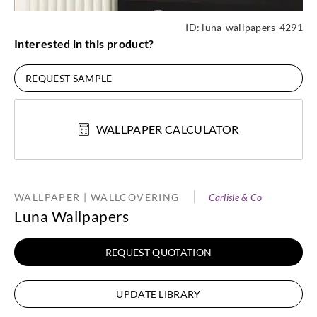
ID:
luna-wallpapers-4291
Interested in this product?
REQUEST SAMPLE
WALLPAPER CALCULATOR
WALLPAPER | WALLCOVERING
Carlisle & Co
Luna Wallpapers
REQUEST QUOTATION
UPDATE LIBRARY