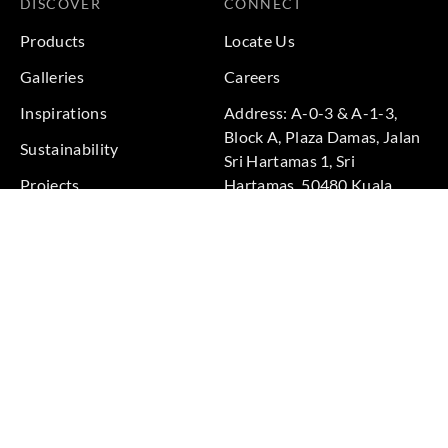
DISCOVER
CONNECT
Products
Locate Us
Galleries
Careers
Inspirations
Address: A-0-3 & A-1-3,
Block A, Plaza Damas, Jalan
Sustainability
Sri Hartamas 1, Sri
Projects
Hartamas, 50480 Kuala
Lumpur, Federal Territory of
Kuala Lumpur, Malaysia
Phone: +60 3-6211
9575
Terms & Conditions
|
Privacy Policy
© 2026 Copyright by Goodrich Global Pte Ltd. All Rights
Reserved.