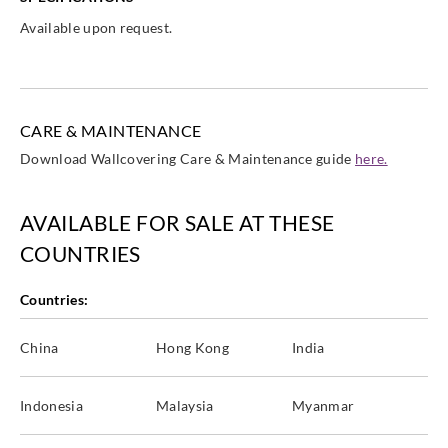
Available upon request.
CARE & MAINTENANCE
Download Wallcovering Care & Maintenance guide
here.
AVAILABLE FOR SALE AT THESE
COUNTRIES
Countries:
China
Hong Kong
India
Indonesia
Malaysia
Myanmar