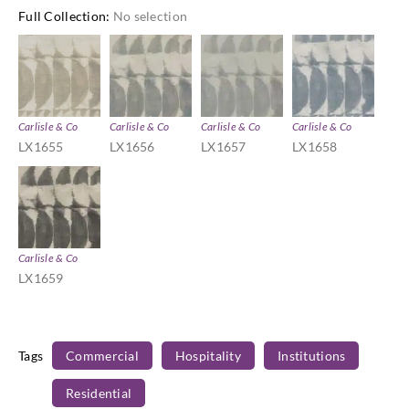
Full Collection
:
No selection
Carlisle & Co
Carlisle & Co
Carlisle & Co
Carlisle & Co
LX1655
LX1656
LX1657
LX1658
Carlisle & Co
LX1659
Tags
Commercial
Hospitality
Institutions
Residential