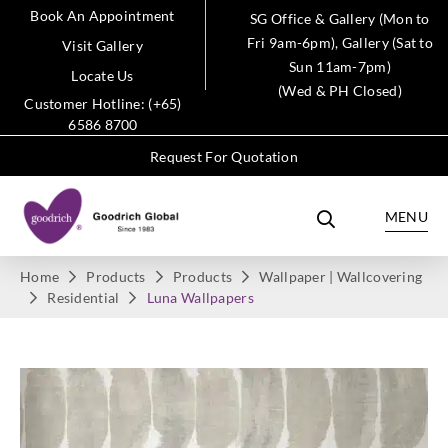
Book An Appointment
SG Office & Gallery (Mon to
Fri 9am-6pm), Gallery (Sat to
Visit Gallery
Sun 11am-7pm)
Locate Us
(Wed & PH Closed)
Customer Hotline: (+65)
6586 8700
Request For Quotation
MENU
Home
Products
Products
Wallpaper | Wallcovering
Residential
Luna Wallpapers