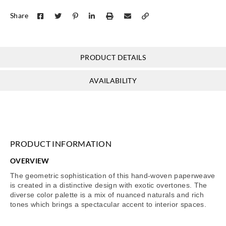
Share
PRODUCT DETAILS
AVAILABILITY
PRODUCT INFORMATION
OVERVIEW
The geometric sophistication of this hand-woven paperweave
is created in a distinctive design with exotic overtones. The
diverse color palette is a mix of nuanced naturals and rich
tones which brings a spectacular accent to interior spaces.