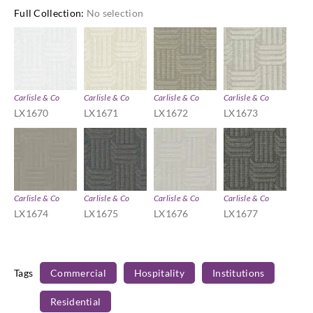
Full Collection
:
No selection
Carlisle & Co
Carlisle & Co
Carlisle & Co
Carlisle & Co
LX1670
LX1671
LX1672
LX1673
Carlisle & Co
Carlisle & Co
Carlisle & Co
Carlisle & Co
LX1674
LX1675
LX1676
LX1677
Tags
Commercial
Hospitality
Institutions
Residential