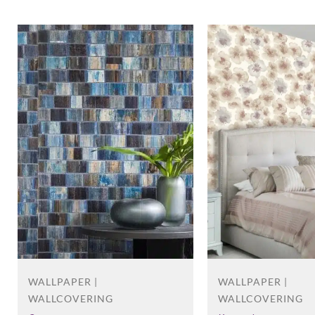
WALLPAPER |
WALLPAPER |
WALLCOVERING
WALLCOVERING