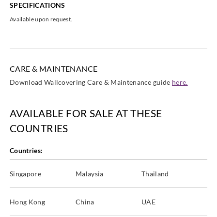
SPECIFICATIONS
Available upon request.
CARE & MAINTENANCE
Download Wallcovering Care & Maintenance guide
here.
AVAILABLE FOR SALE AT THESE
COUNTRIES
Countries:
Singapore
Malaysia
Thailand
Hong Kong
China
UAE