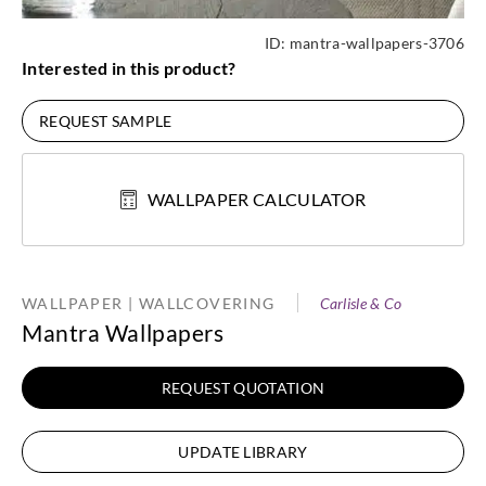
ID:
mantra-wallpapers-3706
Interested in this product?
REQUEST SAMPLE
WALLPAPER CALCULATOR
WALLPAPER | WALLCOVERING
Carlisle & Co
Mantra Wallpapers
REQUEST QUOTATION
UPDATE LIBRARY