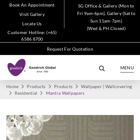
Book An Appointment
SG Office & Gallery (Mon to
Fri 9am-6pm), Gallery (Sat to
Visit Gallery
Sun 11am-7pm)
Locate Us
(Wed & PH Closed)
Customer Hotline: (+65)
6586 8700
Request For Quotation
MENU
Home
Products
Products
Wallpaper | Wallcovering
Residential
Mantra Wallpapers