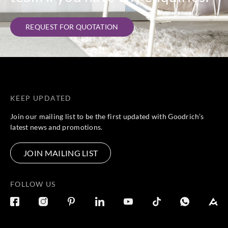
REQUEST FOR QUOTATION
KEEP UPDATED
Join our mailing list to be the first updated with Goodrich’s
latest news and promotions.
JOIN MAILING LIST
FOLLOW US