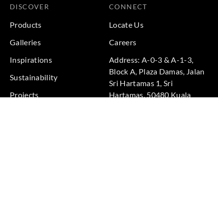
DISCOVER
CONNECT
Products
Locate Us
Galleries
Careers
Inspirations
Address: A-0-3 & A-1-3,
Block A, Plaza Damas, Jalan
Sustainability
Sri Hartamas 1, Sri
Projects
Hartamas, 50480 Kuala
Lumpur, Federal Territory of
Kuala Lumpur, Malaysia
Phone: +60 3-6211
9575
Terms & Conditions
|
Privacy Policy
© 2026 Copyright by Goodrich Global Pte Ltd. All Rights
Reserved.