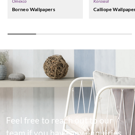
Koroseal
Omexco
Calliope Wallpape
Borneo Wallpapers
Feel free to reach out to our
team if you have any enquiries.