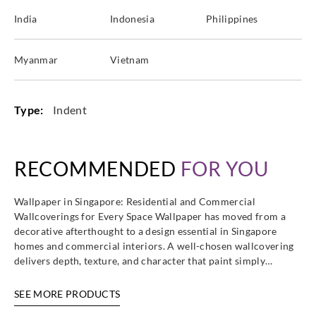
India
Indonesia
Philippines
Myanmar
Vietnam
Type:
Indent
RECOMMENDED
FOR YOU
Wallpaper in Singapore: Residential and Commercial
Wallcoverings for Every Space Wallpaper has moved from a
decorative afterthought to a design essential in Singapore
homes and commercial interiors. A well-chosen wallcovering
delivers depth, texture, and character that paint simply…
SEE MORE PRODUCTS