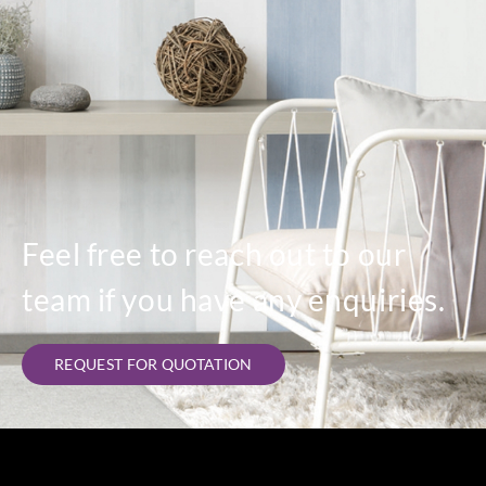
Feel free to reach out to our
team if you have any enquiries.
REQUEST FOR QUOTATION