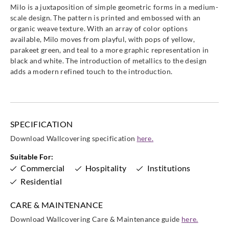
Milo is a juxtaposition of simple geometric forms in a medium-
scale design. The pattern is printed and embossed with an
organic weave texture. With an array of color options
available, Milo moves from playful, with pops of yellow,
parakeet green, and teal to a more graphic representation in
black and white. The introduction of metallics to the design
adds a modern refined touch to the introduction.
SPECIFICATION
Download Wallcovering specification
here.
Suitable For:
Commercial
Hospitality
Institutions
Residential
CARE & MAINTENANCE
Download Wallcovering Care & Maintenance guide
here.