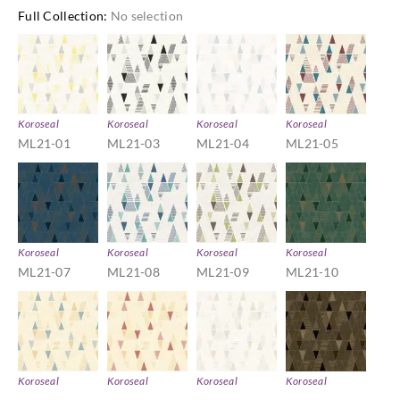
Full Collection
:
No selection
Koroseal
Koroseal
Koroseal
Koroseal
ML21-01
ML21-03
ML21-04
ML21-05
Koroseal
Koroseal
Koroseal
Koroseal
ML21-07
ML21-08
ML21-09
ML21-10
Koroseal
Koroseal
Koroseal
Koroseal