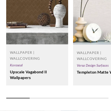
WALLPAPER |
WALLPAPER |
WALLCOVERING
WALLCOVERING
Koroseal
Versa Design Surfaces
Upscale Vagabond II
Templeton Matte 
Wallpapers