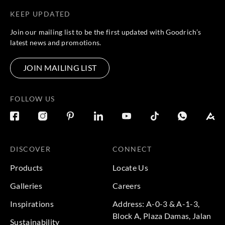
KEEP UPDATED
Join our mailing list to be the first updated with Goodrich’s
latest news and promotions.
JOIN MAILING LIST
FOLLOW US
DISCOVER
CONNECT
Products
Locate Us
Galleries
Careers
Inspirations
Address: A-0-3 & A-1-3,
Block A, Plaza Damas, Jalan
Sustainability