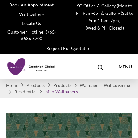
Book An Appointment
SG Office & Gallery (Mon to
Fri 9am-6pm), Gallery (Sat to
Visit Gallery
Sun 11am-7pm)
Locate Us
(Wed & PH Closed)
Customer Hotline: (+65)
6586 8700
Request For Quotation
MENU
Home
Products
Products
Wallpaper | Wallcovering
Residential
Milo Wallpapers