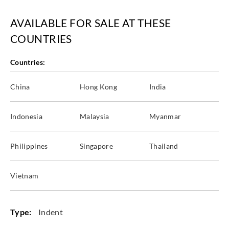
AVAILABLE FOR SALE AT THESE
COUNTRIES
Countries:
China
Hong Kong
India
Indonesia
Malaysia
Myanmar
Philippines
Singapore
Thailand
Vietnam
Type:
Indent