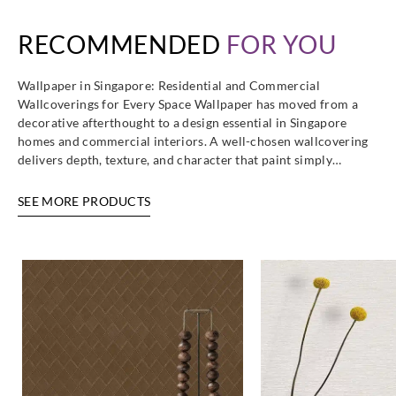
RECOMMENDED
FOR YOU
Wallpaper in Singapore: Residential and Commercial
Wallcoverings for Every Space Wallpaper has moved from a
decorative afterthought to a design essential in Singapore
homes and commercial interiors. A well-chosen wallcovering
delivers depth, texture, and character that paint simply…
SEE MORE PRODUCTS