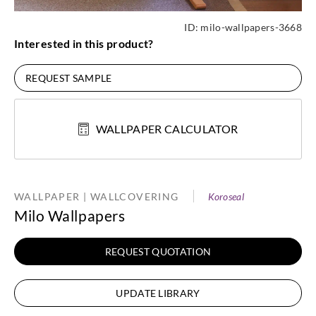
ID:
milo-wallpapers-3668
Interested in this product?
REQUEST SAMPLE
WALLPAPER CALCULATOR
WALLPAPER | WALLCOVERING
Koroseal
Milo Wallpapers
REQUEST QUOTATION
UPDATE LIBRARY