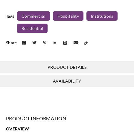
ML21-11
ML21-12
ML21-13
ML21-14
Tags
Commercial
Hospitality
Institutions
Residential
Share
PRODUCT DETAILS
AVAILABILITY
PRODUCT INFORMATION
OVERVIEW