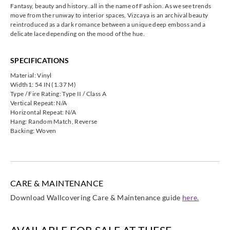
Fantasy, beauty and history..all in the name of Fashion. As we see trends
move from the runway to interior spaces, Vizcaya is an archival beauty
reintroduced as a dark romance between a unique deep emboss and a
delicate lace depending on the mood of the hue.
Koroseal
Koroseal
SPECIFICATIONS
VA25-91
VA25-94
Material: Vinyl
Width1: 54 IN (1.37 M)
Type / Fire Rating: Type II / Class A
Vertical Repeat: N/A
Horizontal Repeat: N/A
Hang: Random Match, Reverse
Backing: Woven
CARE & MAINTENANCE
Download Wallcovering Care & Maintenance guide
here.