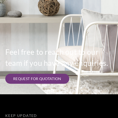
Feel free to reach out to our
team if you have any enquiries.
REQUEST FOR QUOTATION
KEEP UPDATED