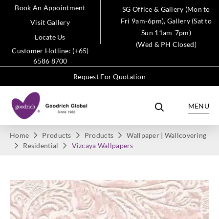
Book An Appointment
SG Office & Gallery (Mon to
Fri 9am-6pm), Gallery (Sat to
Visit Gallery
Sun 11am-7pm)
Locate Us
(Wed & PH Closed)
Customer Hotline: (+65)
6586 8700
Request For Quotation
MENU
Home
Products
Products
Wallpaper | Wallcovering
Residential
Vizcaya Wallpapers