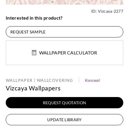
ID:
Vizcaya-2277
Interested in this product?
REQUEST SAMPLE
WALLPAPER CALCULATOR
WALLPAPER | WALLCOVERING
Koroseal
Vizcaya Wallpapers
REQUEST QUOTATION
UPDATE LIBRARY