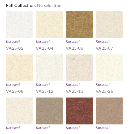
Full Collection
:
No selection
Koroseal
Koroseal
Koroseal
Koroseal
VA25-02
VA25-04
VA25-06
VA25-07
Koroseal
Koroseal
Koroseal
Koroseal
VA25-08
VA25-12
VA25-13
VA25-26
Koroseal
Koroseal
Koroseal
Koroseal