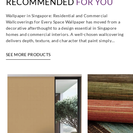
RECOMMENDED
FOR YOU
Wallpaper in Singapore: Residential and Commercial
Wallcoverings for Every Space Wallpaper has moved from a
decorative afterthought to a design essential in Singapore
homes and commercial interiors. A well-chosen wallcovering
delivers depth, texture, and character that paint simply…
SEE MORE PRODUCTS