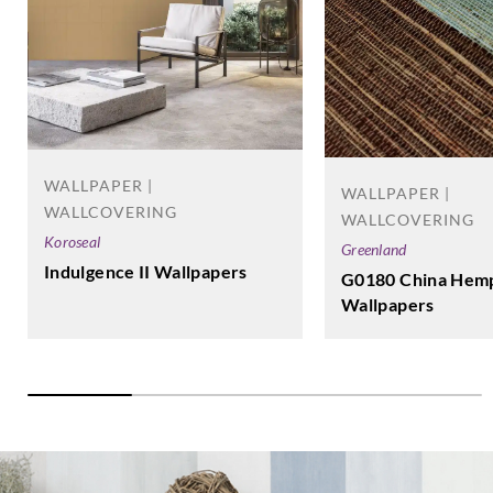
WALLPAPER |
WALLPAPER |
WALLCOVERING
WALLCOVERING
Koroseal
Greenland
Indulgence II Wallpapers
G0180 China Hemp
Wallpapers