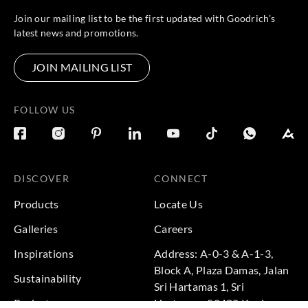
Join our mailing list to be the first updated with Goodrich’s
latest news and promotions.
JOIN MAILING LIST
FOLLOW US
DISCOVER
CONNECT
Products
Locate Us
Galleries
Careers
Inspirations
Address: A-0-3 & A-1-3,
Block A, Plaza Damas, Jalan
Sustainability
Sri Hartamas 1, Sri
Projects
Hartamas, 50480 Kuala