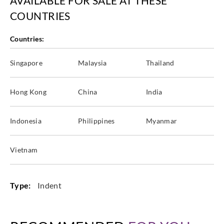
AVAILABLE FOR SALE AT THESE
COUNTRIES
Countries:
Singapore
Malaysia
Thailand
Hong Kong
China
India
Indonesia
Philippines
Myanmar
Vietnam
Type:
Indent