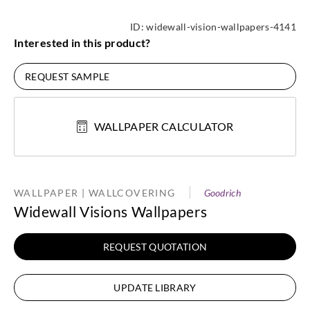
ID:
widewall-vision-wallpapers-4141
Interested in this product?
REQUEST SAMPLE
WALLPAPER CALCULATOR
WALLPAPER | WALLCOVERING
Goodrich
Widewall Visions Wallpapers
REQUEST QUOTATION
UPDATE LIBRARY