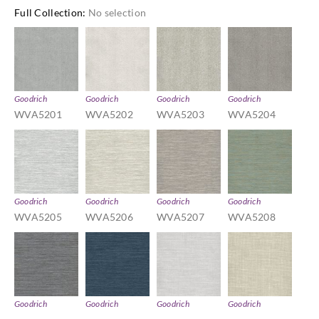
Full Collection
:
No selection
Goodrich
Goodrich
Goodrich
Goodrich
WVA5201
WVA5202
WVA5203
WVA5204
Goodrich
Goodrich
Goodrich
Goodrich
WVA5205
WVA5206
WVA5207
WVA5208
Goodrich
Goodrich
Goodrich
Goodrich