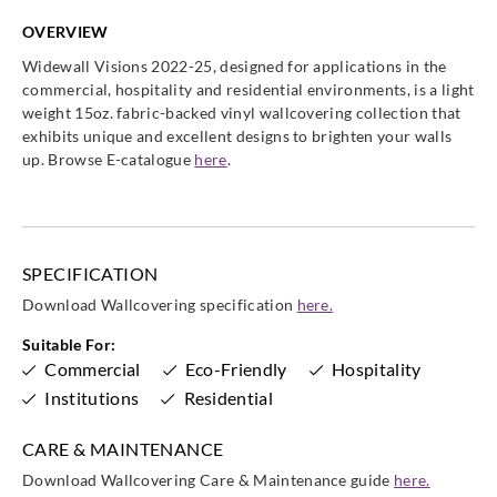
OVERVIEW
Widewall Visions 2022-25, designed for applications in the
commercial, hospitality and residential environments, is a light
weight 15oz. fabric-backed vinyl wallcovering collection that
Goodrich
Goodrich
Goodrich
Goodrich
exhibits unique and excellent designs to brighten your walls
WVA5225
WVA5226
WVA5227
WVA5228
up. Browse E-catalogue
here
.
SPECIFICATION
Goodrich
Goodrich
Goodrich
Goodrich
WVA5229
WVA5230
WVA5231
WVA5232
Download Wallcovering specification
here.
Suitable For:
Commercial
Eco-Friendly
Hospitality
Institutions
Residential
Goodrich
Goodrich
Goodrich
Goodrich
CARE & MAINTENANCE
WVA5233
WVA5234
WVA5235
WVA5236
Download Wallcovering Care & Maintenance guide
here.