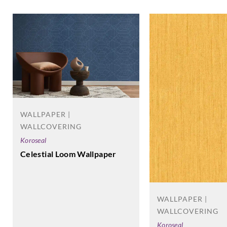
WALLPAPER |
WALLCOVERING
Koroseal
Celestial Loom Wallpaper
WALLPAPER |
WALLCOVERING
Koroseal