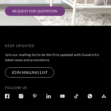
REQUEST FOR QUOTATION
KEEP UPDATED
Join our mailing list to be the first updated with Goodrich’s
latest news and promotions.
JOIN MAILING LIST
FOLLOW US