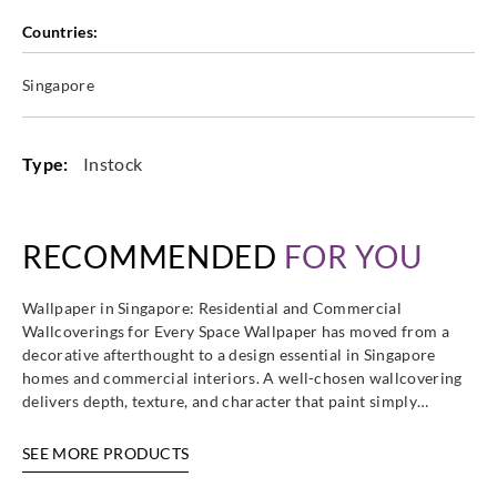
Countries:
Goodrich
Goodrich
Goodrich
Goodrich
Singapore
WVA5249
WVA5250
WVA5251
WVA5252
Type:
Instock
Goodrich
Goodrich
RECOMMENDED
FOR YOU
WVA5253
WVA5254
Wallpaper in Singapore: Residential and Commercial
Wallcoverings for Every Space Wallpaper has moved from a
decorative afterthought to a design essential in Singapore
homes and commercial interiors. A well-chosen wallcovering
delivers depth, texture, and character that paint simply…
SEE MORE PRODUCTS