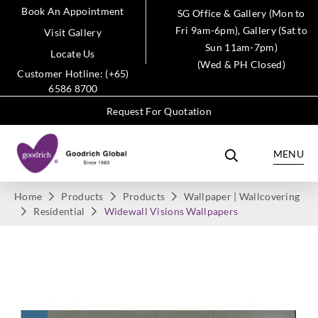
Book An Appointment
SG Office & Gallery (Mon to
Fri 9am-6pm), Gallery (Sat to
Visit Gallery
Sun 11am-7pm)
Locate Us
(Wed & PH Closed)
Customer Hotline: (+65)
6586 8700
Request For Quotation
MENU
Home
Products
Products
Wallpaper | Wallcovering
Residential
Widewall Visions Wallpapers