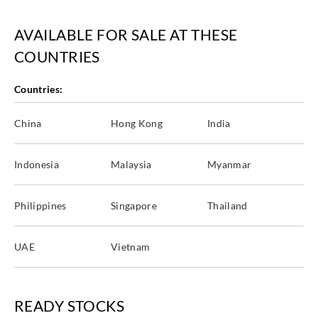
AVAILABLE FOR SALE AT THESE
COUNTRIES
Goodrich
Goodrich
Goodrich
Goodrich
WVA5237
WVA5238
WVA5239
WVA5240
Countries:
China
Hong Kong
India
Indonesia
Malaysia
Myanmar
Goodrich
Goodrich
Goodrich
Goodrich
WVA5241
WVA5242
WVA5243
WVA5244
Philippines
Singapore
Thailand
UAE
Vietnam
Goodrich
Goodrich
Goodrich
Goodrich
WVA5245
WVA5246
WVA5247
WVA5248
READY STOCKS