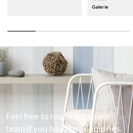
Galerie
Feel free to reach out to our
team if you have any enquiries.