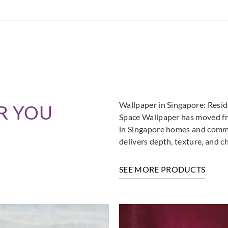
Wallpaper in Singapore: Resi
R YOU
Space Wallpaper has moved fro
in Singapore homes and commer
delivers depth, texture, and c
SEE MORE PRODUCTS