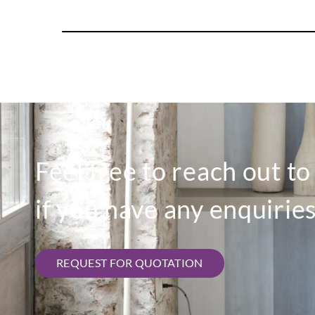
Feel free to reach out t
if you have any enquiries
REQUEST FOR QUOTATION