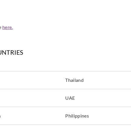
de
here.
UNTRIES
Thailand
UAE
a
Philippines