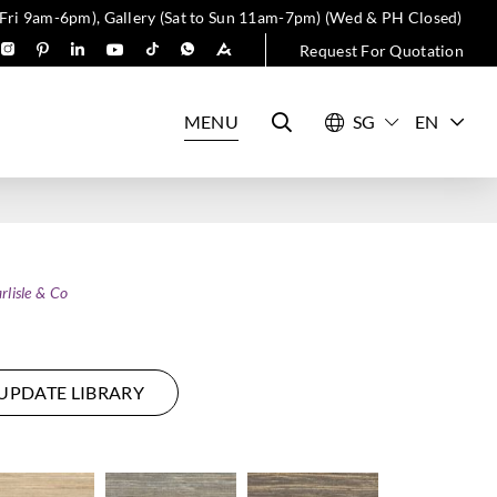
 Fri 9am-6pm), Gallery (Sat to Sun 11am-7pm) (Wed & PH Closed)
Request For Quotation
MENU
EN
rlisle & Co
UPDATE LIBRARY