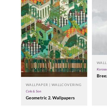
WALL
Korose
Bree
WALLPAPER | WALLCOVERING
Cole & Son
Geometric 2. Wallpapers