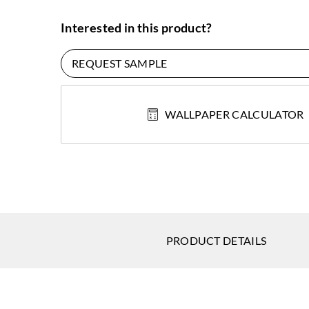
Interested in this product?
REQUEST SAMPLE
WALLPAPER CALCULATOR
PRODUCT DETAILS