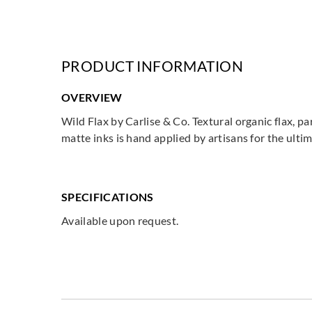
PRODUCT INFORMATION
OVERVIEW
Wild Flax by Carlise & Co. Textural organic flax, p
matte inks is hand applied by artisans for the ultim
SPECIFICATIONS
Available upon request.