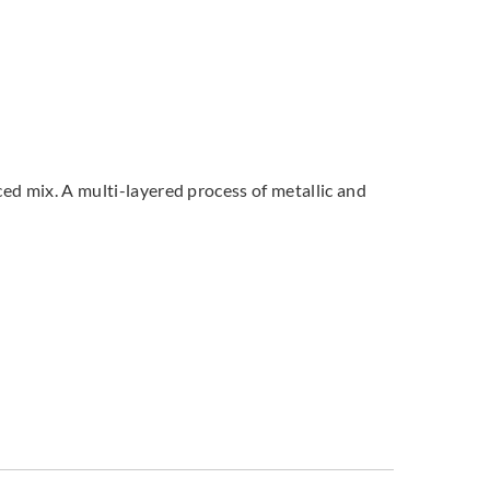
ced mix. A multi-layered process of metallic and