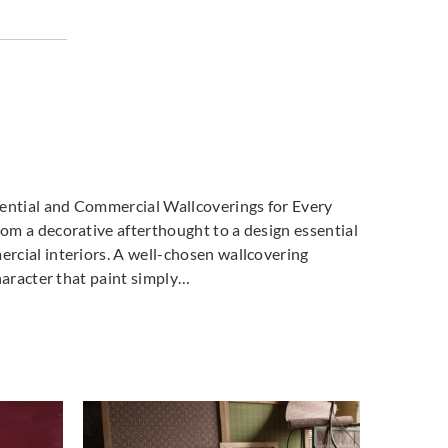
dential and Commercial Wallcoverings for Every
m a decorative afterthought to a design essential
cial interiors. A well-chosen wallcovering
haracter that paint simply…