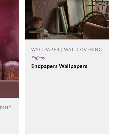
WALLPAPER | WALLCOVERING
WALL
Zoffany
Korosea
Endpapers Wallpapers
Happe
ERING