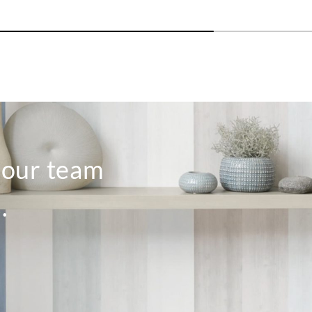
o our team
.