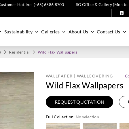
ustomer Hotline: (+65) 6586 8700
SG Office & Gallery (Mon to
Sustainability
Galleries
About Us
Contact Us
g
Residential
Wild Flax Wallpapers
WALLPAPER | WALLCOVERING
Ca
Wild Flax Wallpapers
REQUEST QUOTATION
Full Collection
:
No selection