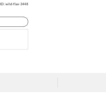
ID:
wild-flax-3448