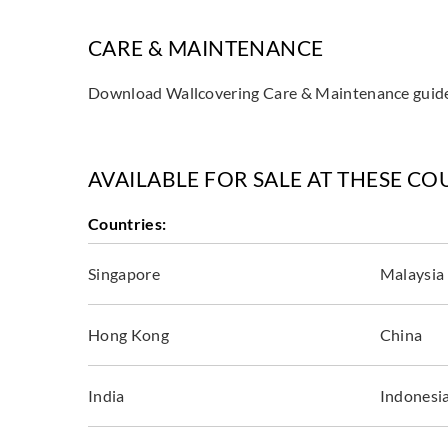
CARE & MAINTENANCE
Download Wallcovering Care & Maintenance gui
AVAILABLE FOR SALE AT THESE CO
Countries:
Singapore
Malaysia
Hong Kong
China
India
Indonesi