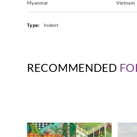
Myanmar
Vietnam
Type:
Indent
RECOMMENDED
FO