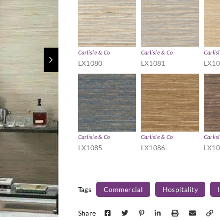
Carlisle & Co
Carlisle & Co
Carlis
LX1080
LX1081
LX1
Carlisle & Co
Carlisle & Co
Carlis
LX1085
LX1086
LX1
Tags
Commercial
Hospitality
Share