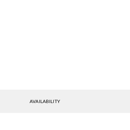
AVAILABILITY