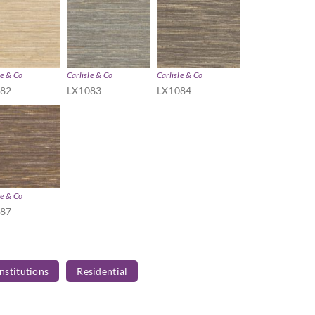
le & Co
Carlisle & Co
Carlisle & Co
082
LX1083
LX1084
le & Co
087
Institutions
Residential