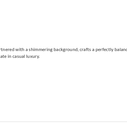
artnered with a shimmering background, crafts a perfectly balan
ate in casual luxury.