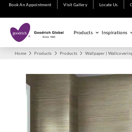
Book An Appointment
Visit Gallery
Locate Us
C
Products
Inspirations
Home
Products
Products
Wallpaper | Wallcoverin