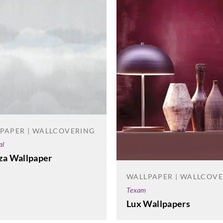
PAPER | WALLCOVERING
al
za Wallpaper
WALLPAPER | WALLCOV
Texam
Lux Wallpapers