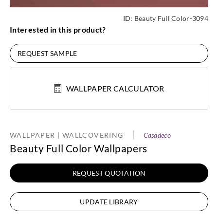
ID:
Beauty Full Color-3094
Interested in this product?
REQUEST SAMPLE
WALLPAPER CALCULATOR
WALLPAPER | WALLCOVERING
Casadeco
Beauty Full Color Wallpapers
REQUEST QUOTATION
UPDATE LIBRARY