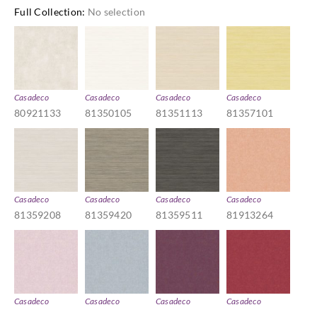
Full Collection
:
No selection
Casadeco
Casadeco
Casadeco
Casadeco
80921133
81350105
81351113
81357101
Casadeco
Casadeco
Casadeco
Casadeco
81359208
81359420
81359511
81913264
Casadeco
Casadeco
Casadeco
Casadeco
81915166
81916261
81918468
81918570