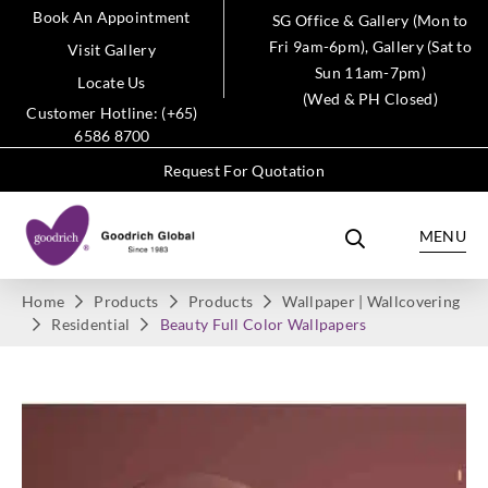
Book An Appointment
SG Office & Gallery (Mon to
Fri 9am-6pm), Gallery (Sat to
Visit Gallery
Sun 11am-7pm)
Locate Us
(Wed & PH Closed)
Customer Hotline: (+65)
6586 8700
Request For Quotation
MENU
Home
Products
Products
Wallpaper | Wallcovering
Residential
Beauty Full Color Wallpapers