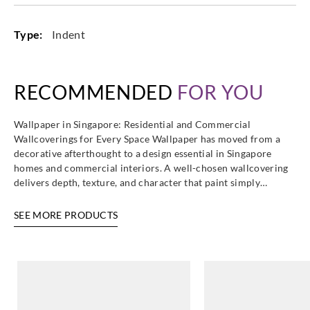
Type:
Indent
Casadeco
Casadeco
Casadeco
Casadeco
82189430
82280125
82281106
82281240
RECOMMENDED
FOR YOU
Wallpaper in Singapore: Residential and Commercial
Wallcoverings for Every Space Wallpaper has moved from a
decorative afterthought to a design essential in Singapore
Casadeco
Casadeco
Casadeco
Casadeco
homes and commercial interiors. A well-chosen wallcovering
82282207
82282442
82284134
82286126
delivers depth, texture, and character that paint simply…
SEE MORE PRODUCTS
Casadeco
Casadeco
Casadeco
Casadeco
82286443
82286535
82287137
82287311