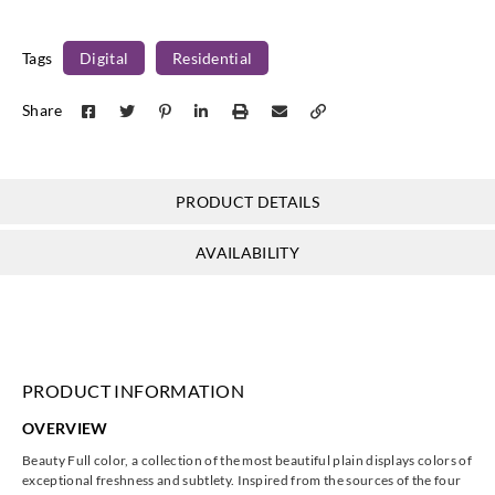
Tags
Digital
Residential
Share
Casadeco
Casadeco
Casadeco
Casadeco
81922550
81926463
81929235
82080126
PRODUCT DETAILS
AVAILABILITY
Casadeco
Casadeco
Casadeco
Casadeco
82081140
82081150
82082272
82083141
PRODUCT INFORMATION
OVERVIEW
Casadeco
Casadeco
Casadeco
Casadeco
Beauty Full color, a collection of the most beautiful plain displays colors of
82085377
82086464
82088454
82089169
exceptional freshness and subtlety. Inspired from the sources of the four