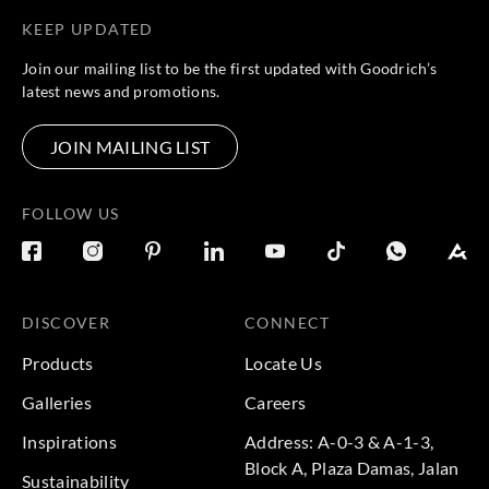
KEEP UPDATED
Casadeco
Casadeco
Casadeco
Casadeco
Join our mailing list to be the first updated with Goodrich’s
83657430
83659531
83659532
83740101
latest news and promotions.
JOIN MAILING LIST
Casadeco
Casadeco
Casadeco
Casadeco
FOLLOW US
83741135
83742428
83882526
83887507
DISCOVER
CONNECT
Casadeco
Casadeco
Casadeco
Casadeco
Products
Locate Us
83889221
83889316
84361111
84363208
Galleries
Careers
Inspirations
Address: A-0-3 & A-1-3,
Block A, Plaza Damas, Jalan
Sustainability