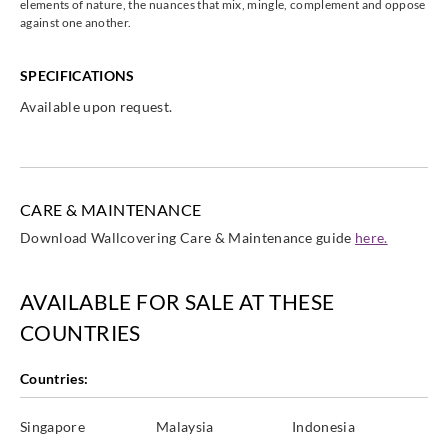
elements of nature, the nuances that mix, mingle, complement and oppose
against one another.
SPECIFICATIONS
Casadeco
Casadeco
Casadeco
Casadeco
Available upon request.
82089523
82180126
82181138
82181239
CARE & MAINTENANCE
Download Wallcovering Care & Maintenance guide
here.
Casadeco
Casadeco
Casadeco
Casadeco
82182317
82184129
82186228
82187135
AVAILABLE FOR SALE AT THESE
COUNTRIES
Countries:
Casadeco
Casadeco
Casadeco
Casadeco
82187205
82188435
82189137
82189227
Singapore
Malaysia
Indonesia