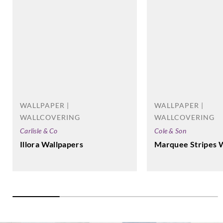
Casadeco
Casadeco
Casadeco
Casadeco
82289528
82381218
82387232
82531210
WALLPAPER |
WALLPAPER |
Casadeco
Casadeco
Casadeco
Casadeco
WALLCOVERING
WALLCOVERING
82531512
82532307
82536202
82539515
Carlisle & Co
Cole & Son
Illora Wallpapers
Marquee Stripes 
Casadeco
Casadeco
Casadeco
Casadeco
82541311
82541508
82547322
82574143