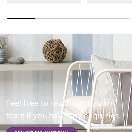
Feel free to reach out to our
team if you have any enquiries.