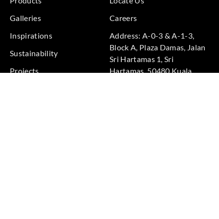
Products
Locate Us
Galleries
Careers
Inspirations
Address: A-0-3 & A-1-3,
Block A, Plaza Damas, Jalan
Sustainability
Sri Hartamas 1, Sri
Projects
Hartamas, 50480 Kuala
Lumpur, Federal Territory of
Kuala Lumpur, Malaysia
Phone: +60 3-6211
9575
Terms & Conditions
|
Privacy Policy
© 2026 Copyright by Goodrich Global Pte Ltd. All Rights
Reserved.
BACK TO TOP