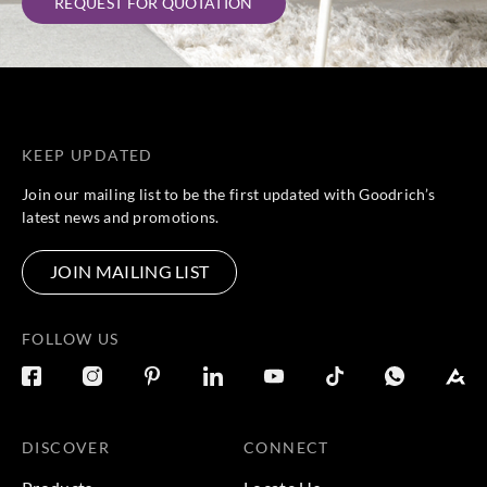
REQUEST FOR QUOTATION
KEEP UPDATED
Join our mailing list to be the first updated with Goodrich’s
latest news and promotions.
JOIN MAILING LIST
FOLLOW US
DISCOVER
CONNECT