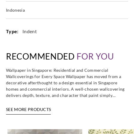
Indonesia
Type:
Indent
RECOMMENDED
FOR YOU
Wallpaper in Singapore: Residential and Commercial
Wallcoverings for Every Space Wallpaper has moved from a
decorative afterthought to a design essential in Singapore
homes and commercial interiors. A well-chosen wallcovering
delivers depth, texture, and character that paint simply…
SEE MORE PRODUCTS