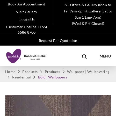
Book An Appointment
SG Office & Gallery (Mon to
Fri 9am-6pm), Gallery (Sat to
Visit Gallery
Sun 11am-7pm)
Locate Us
(Wed & PH Closed)
Customer Hotline: (+65)
6586 8700
Request For Quotation
MENU
Home
Products
Products
Wallpaper | Wallcovering
Residential
Bold_ Wallpapers