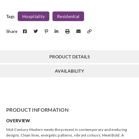
Tags
Hospitality
Residential
Share
Eijffinger
Eijffinger
Eijffinger
Eijffinger
395822__
395824__
395825__
395826__
PRODUCT DETAILS
AVAILABILITY
Eijffinger
Eijffinger
Eijffinger
Eijffinger
395830__
395834__
395840__
395842__
PRODUCT INFORMATION
OVERVIEW
Eijffinger
Eijffinger
Eijffinger
Eijffinger
Mid-Century Modern meets the present in contemporary and enduring
395844__
395850__
395851__
395852__
designs. Clean lines, energetic patterns, vibrant colours. Meet Bold. A