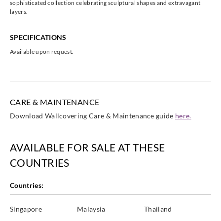
sophisticated collection celebrating sculptural shapes and extravagant
layers.
SPECIFICATIONS
Available upon request.
Eijffinger
Eijffinger
Eijffinger
Eijffinger
395854__
395891__
395892__
395893__
CARE & MAINTENANCE
Download Wallcovering Care & Maintenance guide
here.
Eijffinger
Eijffinger
395894__
395896__
AVAILABLE FOR SALE AT THESE
COUNTRIES
Countries:
Singapore
Malaysia
Thailand