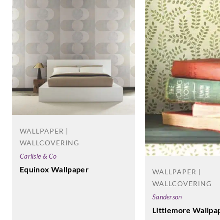
WALLPAPER |
WALLCOVERING
Carlisle & Co
Equinox Wallpaper
WALLPAPER |
WALLCOVERING
Sanderson
Littlemore Wallpa