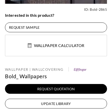
ID:
Bold-2865
Interested in this product?
REQUEST SAMPLE
WALLPAPER CALCULATOR
WALLPAPER | WALLCOVERING
Eijffinger
Bold_ Wallpapers
REQUEST QUOTATION
UPDATE LIBRARY