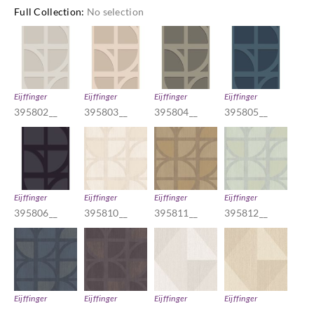
Full Collection
:
No selection
Eijffinger
Eijffinger
Eijffinger
Eijffinger
395802__
395803__
395804__
395805__
Eijffinger
Eijffinger
Eijffinger
Eijffinger
395806__
395810__
395811__
395812__
Eijffinger
Eijffinger
Eijffinger
Eijffinger
395813__
395814__
395820__
395821__