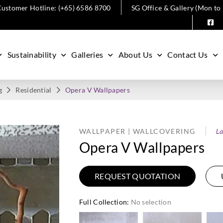
ustomer Hotline: (+65) 6586 8700
SG Office & Gallery (Mon to
Sustainability
Galleries
About Us
Contact Us
g
Residential
Opera V Wallpapers
WALLPAPER | WALLCOVERING
La
Opera V Wallpapers
REQUEST QUOTATION
Full Collection
:
No selection