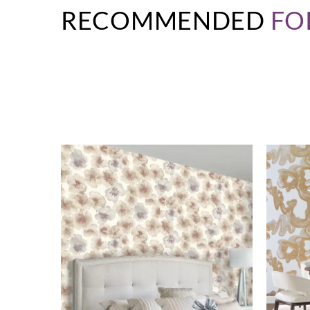
RECOMMENDED
FO