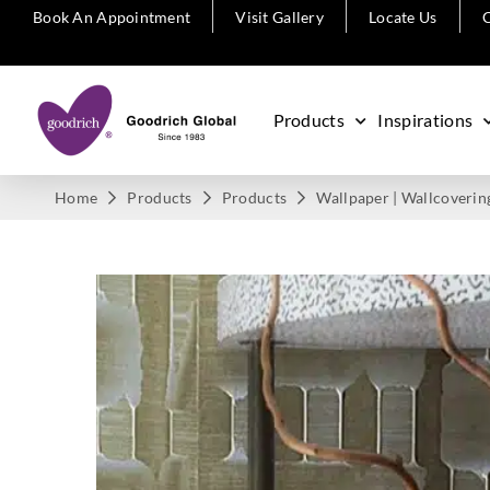
Book An Appointment
Visit Gallery
Locate Us
C
Products
Inspirations
Home
Products
Products
Wallpaper | Wallcoverin