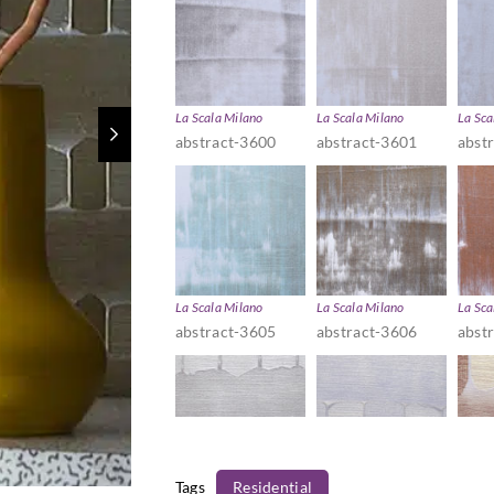
La Scala Milano
La Scala Milano
La Sca
abstract-3600
abstract-3601
abst
La Scala Milano
La Scala Milano
La Sca
abstract-3605
abstract-3606
abst
Tags
Residential