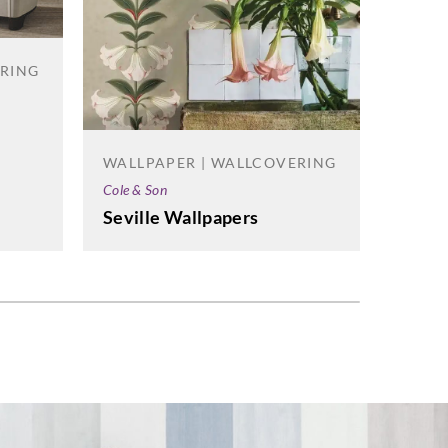
ERING
la Milano
cture-3508
WALLPAPER | WALLCOVERING
WALL
Cole & Son
Korosea
Seville Wallpapers
Flex 