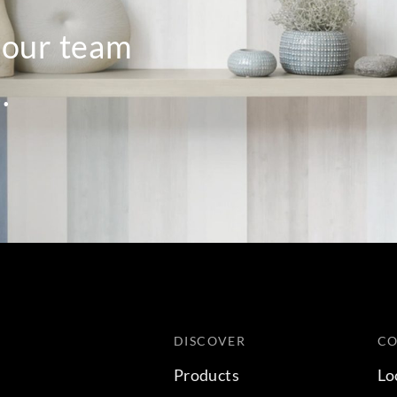
o our team
.
DISCOVER
C
Products
Lo