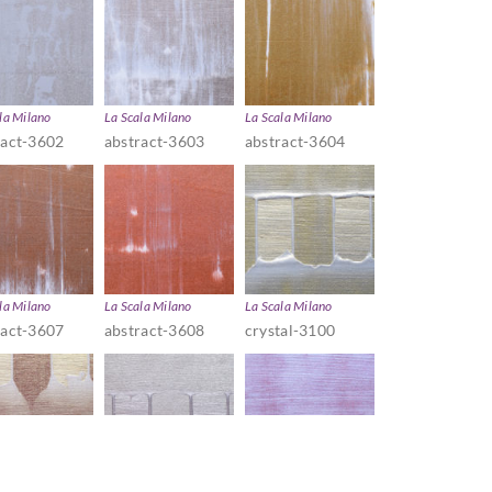
la Milano
La Scala Milano
La Scala Milano
ract-3602
abstract-3603
abstract-3604
la Milano
La Scala Milano
La Scala Milano
ract-3607
abstract-3608
crystal-3100