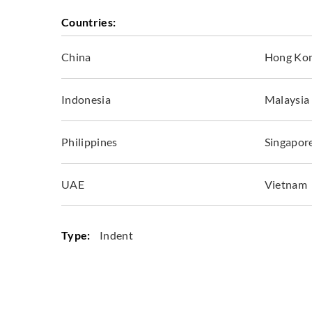
Countries:
China
Hong Ko
Indonesia
Malaysia
Philippines
Singapor
UAE
Vietnam
Type:
Indent