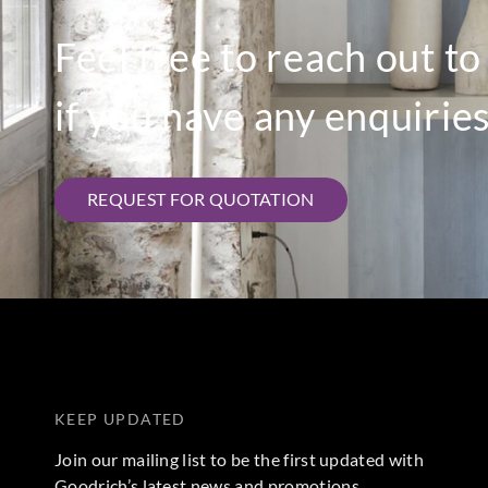
Feel free to reach out t
if you have any enquiries
REQUEST FOR QUOTATION
KEEP UPDATED
Join our mailing list to be the first updated with
Goodrich’s latest news and promotions.