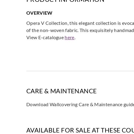
OVERVIEW
Opera V Collection, this elegant collection is evoc
of the non-woven fabric. This exquisitely handmade 
View E-catalogue
here
.
CARE & MAINTENANCE
Download Wallcovering Care & Maintenance gui
AVAILABLE FOR SALE AT THESE CO