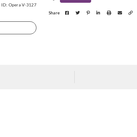
La Scala Milano
La Scala Milano
La Sca
ID:
Opera V-3127
crystal-3101
crystal-3102
crys
Share
La Scala Milano
La Scala Milano
La Sca
crystal-3106
diapason-3700
diap
La Scala Milano
La Scala Milano
La Sca
diapason-3704
diapason-3705
diap