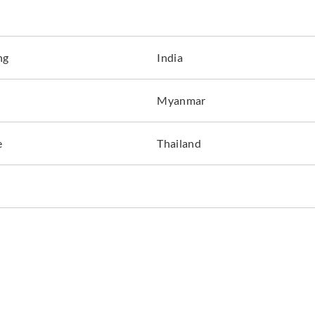
ng
India
La Scala Milano
La Scala Milano
La Sca
Myanmar
opale-3406
pentagram-3300
pent
e
Thailand
La Scala Milano
La Scala Milano
La Sca
pentagram-3304
pentagram-3305
pent