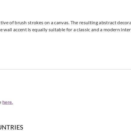
La Scala Milano
La Scala Milano
La Sca
ative of brush strokes on a canvas. The resulting abstract deco
flux-3200
flux-3201
flux
wall accent is equally suitable for a classic and a modern inter
La Scala Milano
La Scala Milano
La Sca
flux-3205
flux-3206
flux
de
here.
La Scala Milano
La Scala Milano
La Sca
UNTRIES
opale-3401
opale-3402
opal