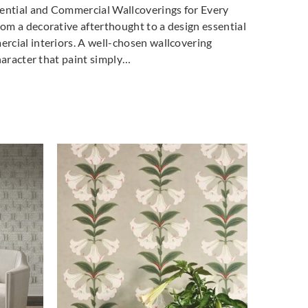
dential and Commercial Wallcoverings for Every
la Milano
La Scala Milano
La Scala Milano
m a decorative afterthought to a design essential
-3002
pure-3003
pure-3004
cial interiors. A well-chosen wallcovering
haracter that paint simply…
la Milano
La Scala Milano
La Scala Milano
-3007
pure-3008
structure-3500
la Milano
La Scala Milano
La Scala Milano
cture-3503
structure-3504
structure-3505