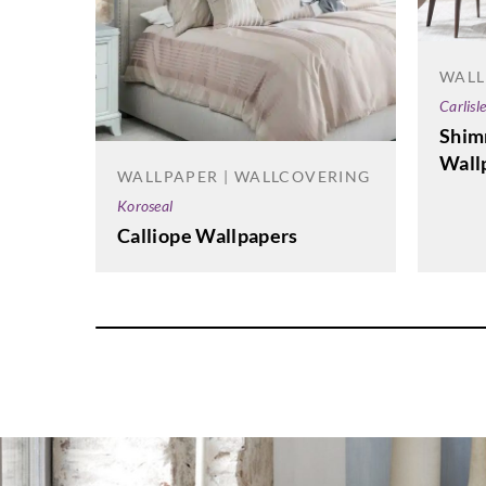
WALL
Carlisl
Shim
Wall
WALLPAPER | WALLCOVERING
Koroseal
Calliope Wallpapers