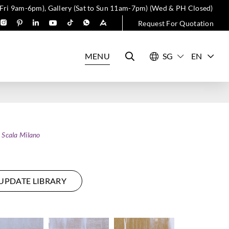
 Fri 9am-6pm), Gallery (Sat to Sun 11am-7pm) (Wed & PH Closed)
Request For Quotation
MENU
EN
 Scala Milano
UPDATE LIBRARY