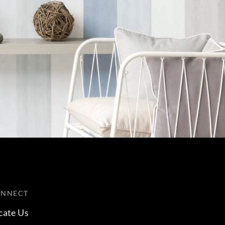
ONNECT
cate Us