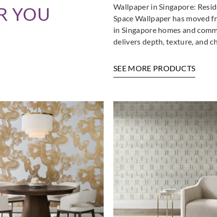
Wallpaper in Singapore: Resi
R YOU
La Scala Milano
La Scala Milano
La Sca
Space Wallpaper has moved fro
pure-3000
pure-3001
pure
in Singapore homes and commer
delivers depth, texture, and c
SEE MORE PRODUCTS
La Scala Milano
La Scala Milano
La Sca
pure-3005
pure-3006
pure
La Scala Milano
La Scala Milano
La Sca
structure-3501
structure-3502
stru