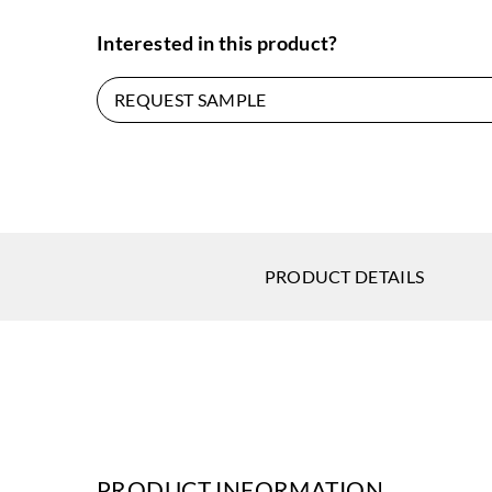
Interested in this product?
REQUEST SAMPLE
PRODUCT DETAILS
PRODUCT INFORMATION