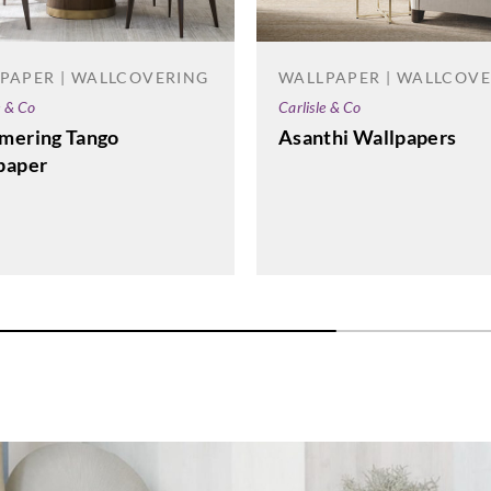
PAPER | WALLCOVERING
WALLPAPER | WALLCOV
e & Co
Carlisle & Co
La Scala Milano
La Scala Milano
La Sca
mering Tango
Asanthi Wallpapers
structure-3506
structure-3507
stru
paper