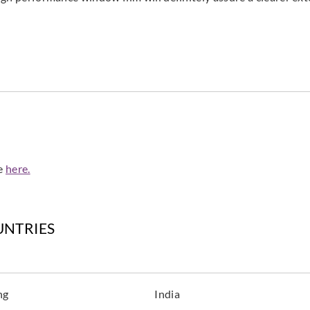
de
here.
UNTRIES
ng
India