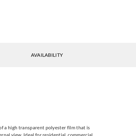
getsu
Sangetsu
1908
GF1909
AVAILABILITY
tsu
Sangetsu
Sangetsu
913
GF1914
GF1915
f a high transparent polyester film that is
rnal view. Ideal for residential, commercial,