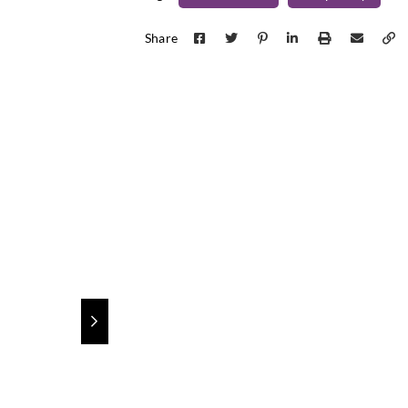
Sangetsu
Sangetsu
Sange
GF1753
GF1761
GF1
Share
Sangetsu
Sangetsu
Sange
GF1816
GF1817
GF1
Sangetsu
Sangetsu
Sange
GF1826
GF1827
GF1