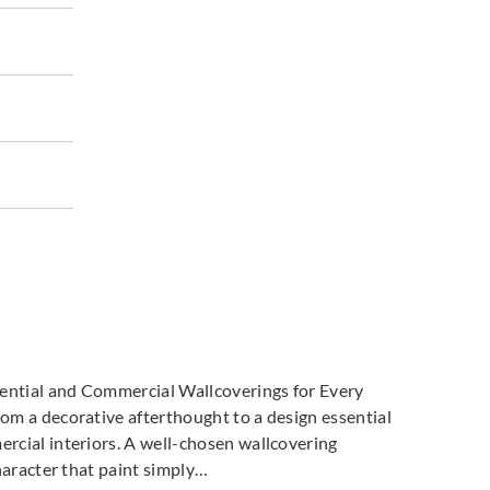
dential and Commercial Wallcoverings for Every
m a decorative afterthought to a design essential
cial interiors. A well-chosen wallcovering
haracter that paint simply…