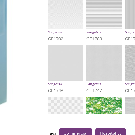
Sangetsu
Sangetsu
Sange
GF1702
GF1703
GF1
Sangetsu
Sangetsu
Sange
GF1746
GF1747
GF1
Tags
Commercial
Hospitality