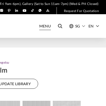
 Fri 9am-6pm), Gallery (Sat to Sun 11am-7pm) (Wed & PH Closed)
Request For Quotation
MENU
EN
ngetsu
ilm
UPDATE LIBRARY