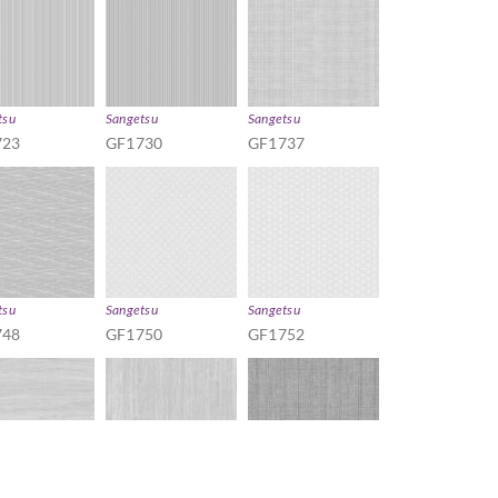
tsu
Sangetsu
Sangetsu
723
GF1730
GF1737
tsu
Sangetsu
Sangetsu
748
GF1750
GF1752