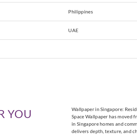
Philippines
UAE
Wallpaper in Singapore: Resi
R YOU
Space Wallpaper has moved fro
in Singapore homes and commer
delivers depth, texture, and c