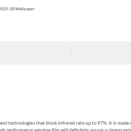
2025-28 Wallpaper
Sangetsu
Sangetsu
San
GF1904
GF1906
GF
Sangetsu
Sangetsu
Sange
GF1911
GF1912
GF1
st technologies that block infrared rate up to 97%. It is made o
igh performance window film will definitely assure a clearer exte