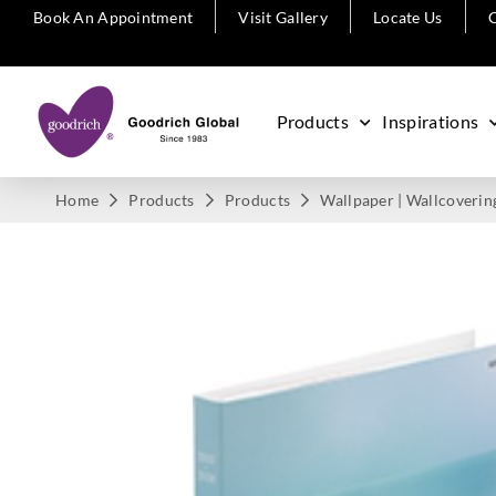
Book An Appointment
Visit Gallery
Locate Us
C
Products
Inspirations
Home
Products
Products
Wallpaper | Wallcoverin