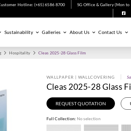
ustomer Hotline: (+65) 6586 8700
SG Office & Gallery (Mon to
Sustainability
Galleries
About Us
Contact Us
g
Hospitality
Cleas 2025-28 Glass Film
WALLPAPER | WALLCOVERING
Sa
Cleas 2025-28 Glass F
REQUEST QUOTATION
Full Collection
:
No selection