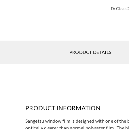
ID:
Cleas 
PRODUCT DETAILS
PRODUCT INFORMATION
Sangetsu window film is designed with one of the be
optically clearer than normal polyester film. The h