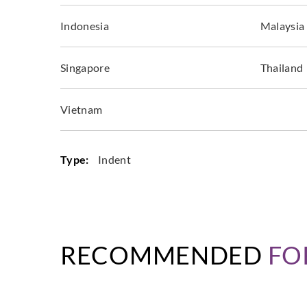
Indonesia
Malaysia
Singapore
Thailand
Vietnam
Type:
Indent
RECOMMENDED
FO