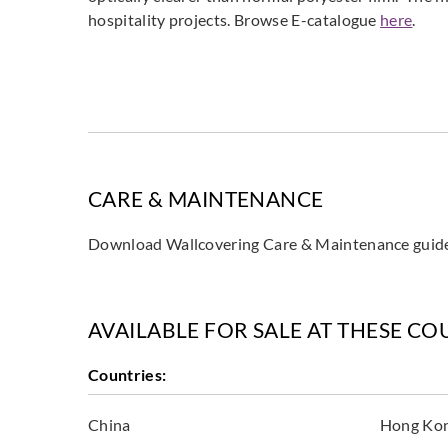
hospitality projects. Browse E-catalogue
here
.
CARE & MAINTENANCE
Download Wallcovering Care & Maintenance gui
AVAILABLE FOR SALE AT THESE CO
Countries:
China
Hong Ko