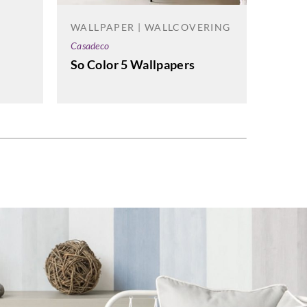
Omexc
WALLPAPER | WALLCOVERING
Birds
Casadeco
Wallp
So Color 5 Wallpapers