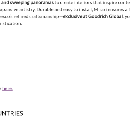
ns, and sweeping panoramas
to create interiors that inspire con
expansive artistry. Durable and easy to install, Mirari ensures a 
mexco’s refined craftsmanship—
exclusive at Goodrich Global
, y
Omexco
Omexco
Omex
histication.
MIR406
MIR407
MIR
Omexco
Omexco
Omex
MIR501
MIR502
MIR
de
here.
UNTRIES
Omexco
Omexco
Omex
MIR601
MIR602
MIR