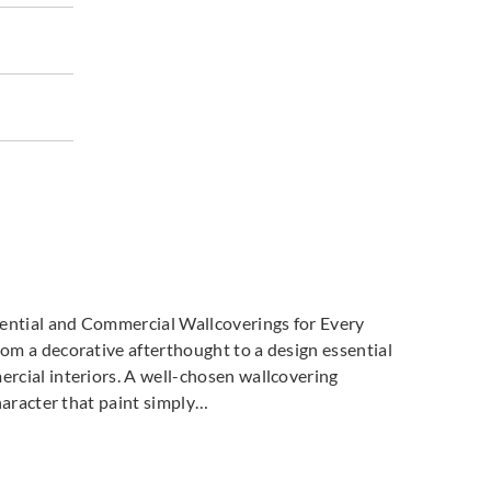
co
Omexco
Omexco
805
MIR806
MIR807
dential and Commercial Wallcoverings for Every
m a decorative afterthought to a design essential
cial interiors. A well-chosen wallcovering
haracter that paint simply…