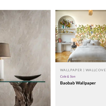
WALLPAPER | WALLCOV
Cole & Son
Baobab Wallpaper