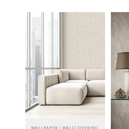
WALLPAPER | WALLCOVERING