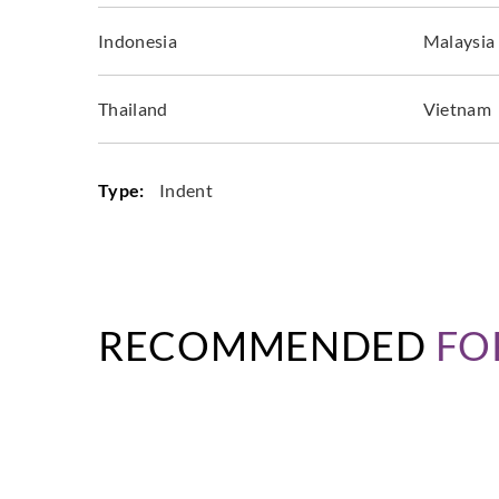
Indonesia
Malaysia
Thailand
Vietnam
Type:
Indent
RECOMMENDED
FO