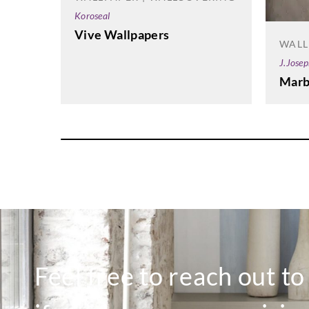
Koroseal
Vive Wallpapers
WALL
J.Jose
Marb
Feel free to reach out t