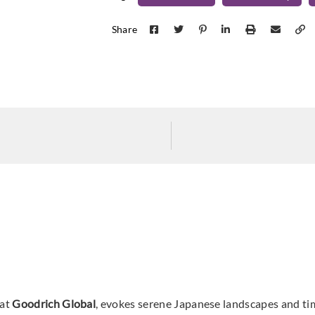
Omexco
Omexco
Omex
MIR301
MIR302
MIR
Share
Omexco
Omexco
Omex
MIR306
MIR307
MIR
Omexco
Omexco
Omex
MIR401
MIR402
MIR
 at
Goodrich Global
, evokes serene Japanese landscapes and tim