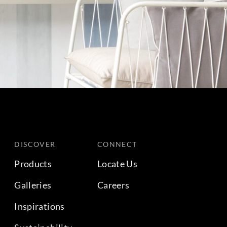
DISCOVER
CONNECT
Products
Locate Us
Galleries
Careers
Inspirations