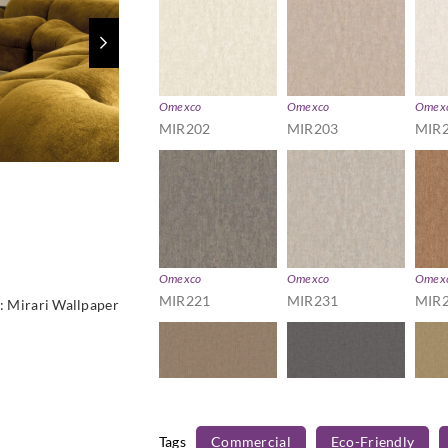
Omexco
Omexco
Omex
MIR202
MIR203
MIR
Omexco
Omexco
Omex
MIR221
MIR231
MIR
:
Mirari Wallpaper
Tags
Commercial
Eco-Friendly