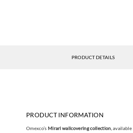
PRODUCT DETAILS
PRODUCT INFORMATION
Omexco’s
Mirari wallcovering collection
, available