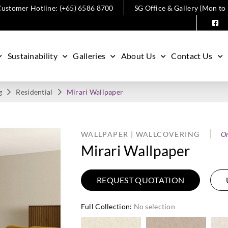
ustomer Hotline: (+65) 6586 8700
SG Office & Gallery (Mon to
Sustainability
Galleries
About Us
Contact Us
g
Residential
Mirari Wallpaper
WALLPAPER | WALLCOVERING
O
Mirari Wallpaper
REQUEST QUOTATION
Full Collection
:
No selection