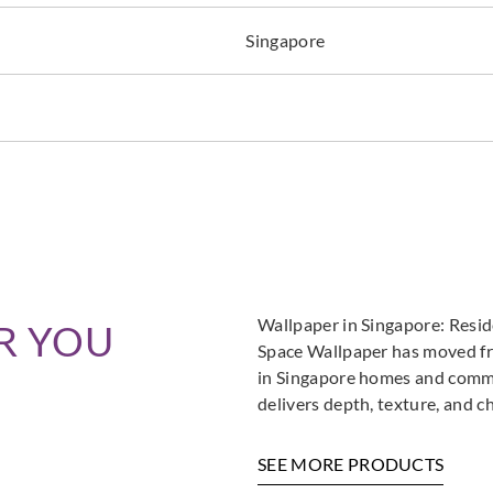
Singapore
Omexco
Omexco
Omex
MIR803
MIR804
MIR
Wallpaper in Singapore: Resi
R YOU
Space Wallpaper has moved fro
in Singapore homes and commer
delivers depth, texture, and c
SEE MORE PRODUCTS