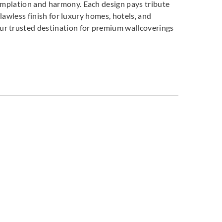
templation and harmony. Each design pays tribute
flawless finish for luxury homes, hotels, and
our trusted destination for premium wallcoverings
co
Omexco
Omexco
408
MIR409
MIR410
co
Omexco
Omexco
503
MIR504
MIR505
co
Omexco
Omexco
701
MIR801
MIR802