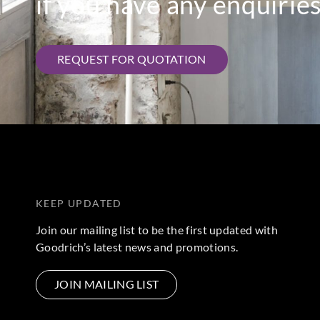
if you have any enquiries
REQUEST FOR QUOTATION
KEEP UPDATED
Join our mailing list to be the first updated with
Goodrich’s latest news and promotions.
JOIN MAILING LIST