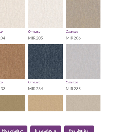
co
Omexco
Omexco
204
MIR205
MIR206
co
Omexco
Omexco
233
MIR234
MIR235
Hospitality
Institutions
Residential