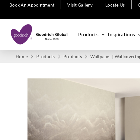
Book An Appointment
Visit Gallery
Locate Us
C
Products
Inspirations
Home
Products
Products
Wallpaper | Wallcoverin