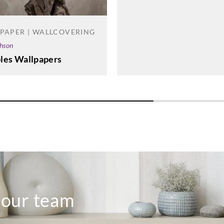
PAPER | WALLCOVERING
phson
les Wallpapers
o our team