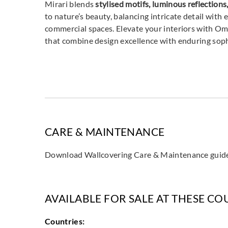
Mirari blends
stylised motifs, luminous reflectio
to nature’s beauty, balancing intricate detail with 
commercial spaces. Elevate your interiors with O
that combine design excellence with enduring sop
CARE & MAINTENANCE
Download Wallcovering Care & Maintenance gui
AVAILABLE FOR SALE AT THESE CO
Countries: