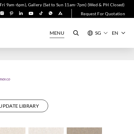
 Fri 9am-6pm), Gallery (Sat to Sun 11am-7pm) (Wed & PH Closed)
Request For Quotation
MENU
EN
mexco
UPDATE LIBRARY