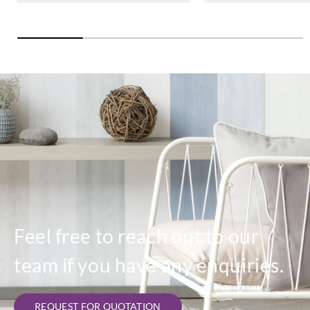
Feel free to reach out to our
team if you have any enquiries.
REQUEST FOR QUOTATION