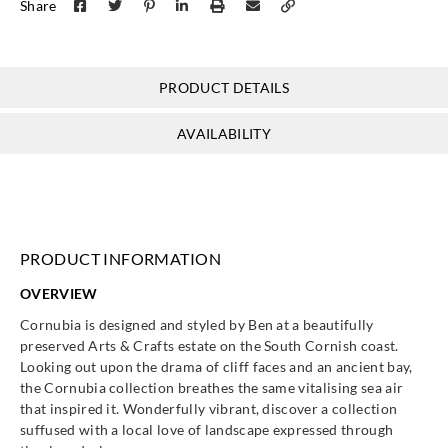
Share
Morris & Co
Morris & Co
PRODUCT DETAILS
Morris & Co
Morris & Co
MCOW2171
MCOW2171
MCOW2171
MCOW2171
00
01
02
03
AVAILABILITY
Morris & Co
Morris & Co
PRODUCT INFORMATION
MCOW2171
MCOW2171
04
05
OVERVIEW
Cornubia is designed and styled by Ben at a beautifully
preserved Arts & Crafts estate on the South Cornish coast.
Looking out upon the drama of cliff faces and an ancient bay,
the Cornubia collection breathes the same vitalising sea air
that inspired it. Wonderfully vibrant, discover a collection
suffused with a local love of landscape expressed through