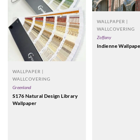
WALLPAPER |
WALLCOVERING
Zoffany
Indienne Wallpape
WALLPAPER |
WALLCOVERING
Greenland
S176 Natural Design Library
Wallpaper