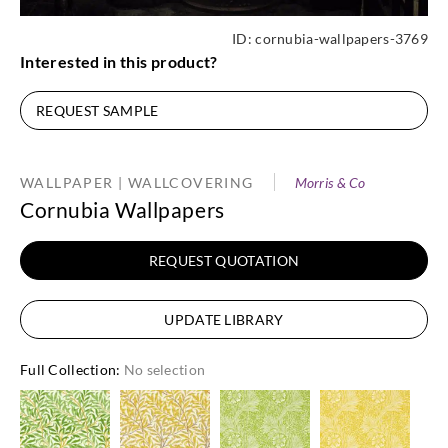
ID:
cornubia-wallpapers-3769
Interested in this product?
REQUEST SAMPLE
WALLPAPER | WALLCOVERING
Morris & Co
Cornubia Wallpapers
REQUEST QUOTATION
UPDATE LIBRARY
Full Collection
:
No selection