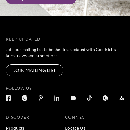
KEEP UPDATED
Join our mailing list to be the first updated with Goodrich’s
latest news and promotions.
JOIN MAILING LIST
FOLLOW US
DISCOVER
CONNECT
Products
Locate Us