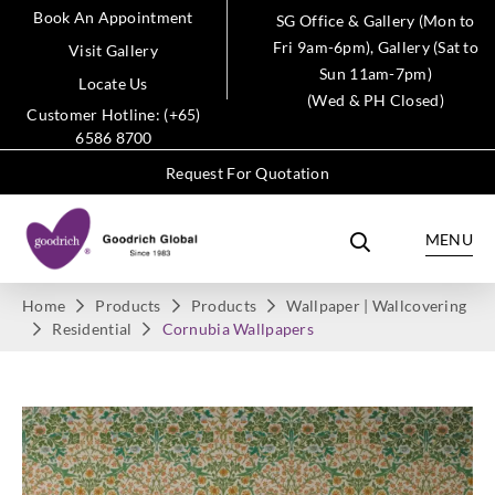
Book An Appointment
SG Office & Gallery (Mon to
Fri 9am-6pm), Gallery (Sat to
Visit Gallery
Sun 11am-7pm)
Locate Us
(Wed & PH Closed)
Customer Hotline: (+65)
6586 8700
Request For Quotation
MENU
Home
Products
Products
Wallpaper | Wallcovering
Residential
Cornubia Wallpapers