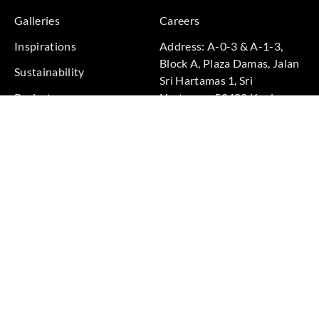
Galleries
Careers
Inspirations
Address: A-0-3 & A-1-3,
Block A, Plaza Damas, Jalan
Sustainability
Sri Hartamas 1, Sri
Projects
Hartamas, 50480 Kuala
Lumpur, Federal Territory of
Kuala Lumpur, Malaysia
Phone: +60 3-6211
9575
Terms & Conditions
|
Privacy Policy
© 2026 Copyright by Goodrich Global Pte Ltd. All Rights
Reserved.
BACK TO TOP