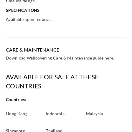
timeless design.
SPECIFICATIONS
Available upon request.
CARE & MAINTENANCE
Download Wallcovering Care & Maintenance guide
here.
AVAILABLE FOR SALE AT THESE
COUNTRIES
Countries:
Hong Kong
Indonesia
Malaysia
Singapore
Thailand