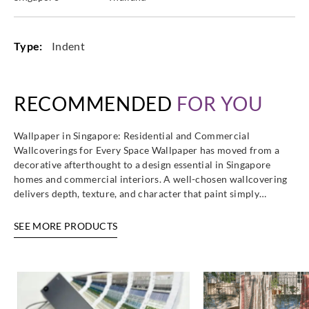
Type:
Indent
RECOMMENDED
FOR YOU
Wallpaper in Singapore: Residential and Commercial
Wallcoverings for Every Space Wallpaper has moved from a
decorative afterthought to a design essential in Singapore
homes and commercial interiors. A well-chosen wallcovering
delivers depth, texture, and character that paint simply…
SEE MORE PRODUCTS