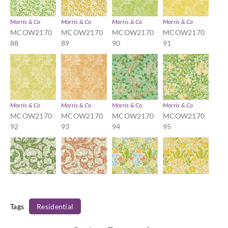
Morris & Co
Morris & Co
Morris & Co
Morris & Co
MCOW2170
MCOW2170
MCOW2170
MCOW2170
88
89
90
91
Morris & Co
Morris & Co
Morris & Co
Morris & Co
MCOW2170
MCOW2170
MCOW2170
MCOW2170
92
93
94
95
Morris & Co
Morris & Co
Morris & Co
Morris & Co
MCOW2170
MCOW2170
MCOW2170
MCOW2170
Tags
Residential
96
97
98
99