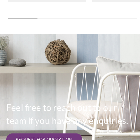
Feel free to reach out to our
team if you have any enquiries.
REQUEST FOR QUOTATION