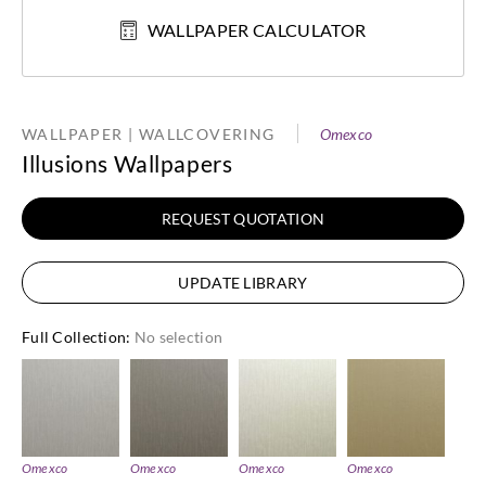
WALLPAPER CALCULATOR
WALLPAPER | WALLCOVERING
Omexco
Illusions Wallpapers
REQUEST QUOTATION
UPDATE LIBRARY
Full Collection
:
No selection
Omexco
Omexco
Omexco
Omexco