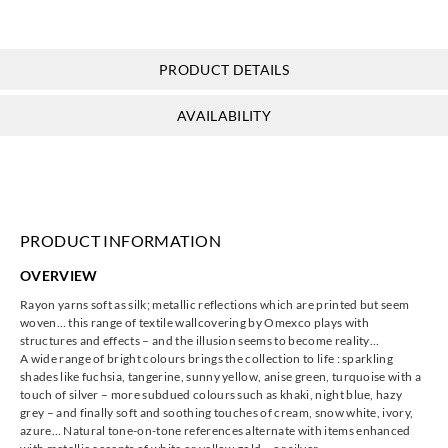
PRODUCT DETAILS
Omexco
Omexco
Omexco
Omexco
AVAILABILITY
ILA227
ILA237
ILA249
ILA277
PRODUCT INFORMATION
Omexco
Omexco
Omexco
Omexco
OVERVIEW
ILA292
ILA309
ILA317
ILA327
Rayon yarns soft as silk; metallic reflections which are printed but seem
woven… this range of textile wallcovering by Omexco plays with
structures and effects – and the illusion seems to become reality…
A wide range of bright colours brings the collection to life : sparkling
shades like fuchsia, tangerine, sunny yellow, anise green, turquoise with a
touch of silver – more subdued colours such as khaki, night blue, hazy
Omexco
Omexco
Omexco
Omexco
grey – and finally soft and soothing touches of cream, snow white, ivory,
ILA336
ILA342
ILA358
ILA359
azure… Natural tone-on-tone references alternate with items enhanced