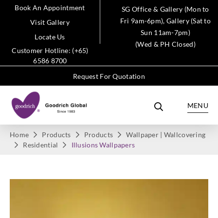
Book An Appointment
SG Office & Gallery (Mon to
Fri 9am-6pm), Gallery (Sat to
Visit Gallery
Sun 11am-7pm)
Locate Us
(Wed & PH Closed)
Customer Hotline: (+65)
6586 8700
Request For Quotation
MENU
Home
Products
Products
Wallpaper | Wallcovering
Residential
Illusions Wallpapers