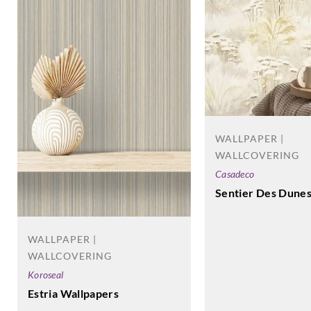
WALLPAPER |
WALLCOVERING
Casadeco
Sentier Des Dune
WALLPAPER |
WALLCOVERING
Koroseal
Estria Wallpapers