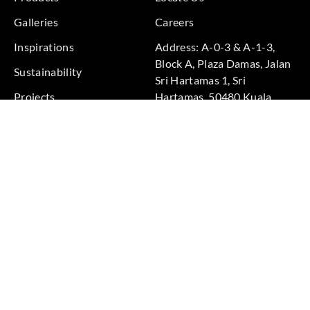
Galleries
Careers
Inspirations
Address: A-0-3 & A-1-3,
Block A, Plaza Damas, Jalan
Sustainability
Sri Hartamas 1, Sri
Projects
Hartamas, 50480 Kuala
Lumpur, Federal Territory of
Kuala Lumpur, Malaysia
Phone: +60 3-6211
9575
Terms & Conditions
|
Privacy Policy
© 2026 Copyright by Goodrich Global Pte Ltd. All Rights
Reserved.
BACK TO TOP