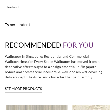
Thailand
Type:
Indent
RECOMMENDED
FOR YOU
Wallpaper in Singapore: Residential and Commercial
Wallcoverings for Every Space Wallpaper has moved from a
decorative afterthought to a design essential in Singapore
homes and commercial interiors. A well-chosen wallcovering
delivers depth, texture, and character that paint simply…
SEE MORE PRODUCTS