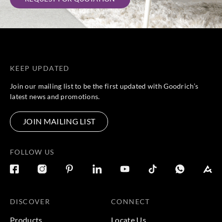
KEEP UPDATED
Join our mailing list to be the first updated with Goodrich’s
latest news and promotions.
JOIN MAILING LIST
FOLLOW US
DISCOVER
CONNECT
Products
Locate Us