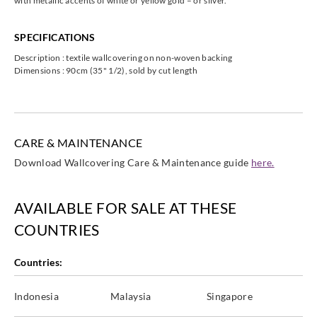
with metallic accents of white or yellow gold – or silver.
SPECIFICATIONS
Description : textile wallcovering on non-woven backing
Omexco
Omexco
Omexco
Dimensions : 90cm (35" 1/2), sold by cut length
ILA367
ILA369
ILA386
CARE & MAINTENANCE
Download Wallcovering Care & Maintenance guide
here.
AVAILABLE FOR SALE AT THESE
COUNTRIES
Countries:
Indonesia
Malaysia
Singapore