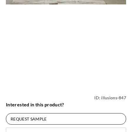
ID:
illusions-847
Interested in this product?
REQUEST SAMPLE