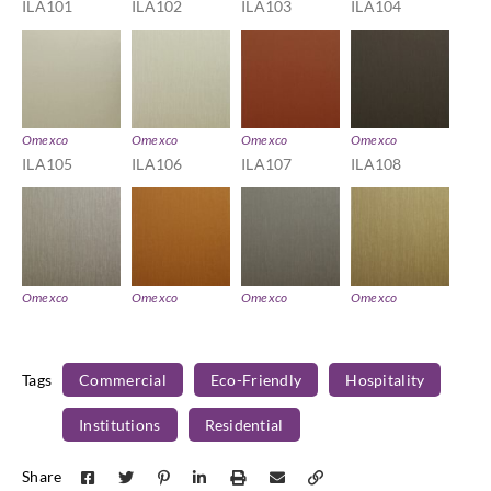
ILA101
ILA102
ILA103
ILA104
Omexco
Omexco
Omexco
Omexco
ILA105
ILA106
ILA107
ILA108
Omexco
Omexco
Omexco
Omexco
ILA109
ILA111
ILA112
ILA113
Tags
Commercial
Eco-Friendly
Hospitality
Institutions
Residential
Omexco
Omexco
Omexco
Omexco
Share
ILA114
ILA115
ILA116
ILA219