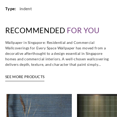
Type:
indent
RECOMMENDED
FOR YOU
Wallpaper in Singapore: Residential and Commercial
Wallcoverings for Every Space Wallpaper has moved from a
decorative afterthought to a design essential in Singapore
homes and commercial interiors. A well-chosen wallcovering
delivers depth, texture, and character that paint simply…
SEE MORE PRODUCTS