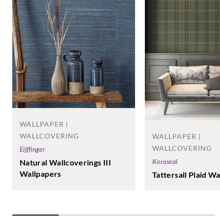
WALLPAPER |
WALLCOVERING
WALLPAPER |
WALLCOVERING
Eijffinger
Koroseal
Natural Wallcoverings III
Wallpapers
Tattersall Plaid W