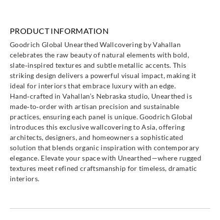
PRODUCT INFORMATION
Goodrich Global Unearthed Wallcovering by Vahallan
celebrates the raw beauty of natural elements with bold,
slate‑inspired textures and subtle metallic accents. This
striking design delivers a powerful visual impact, making it
ideal for interiors that embrace luxury with an edge.
Hand‑crafted in Vahallan’s Nebraska studio, Unearthed is
made‑to‑order with artisan precision and sustainable
practices, ensuring each panel is unique. Goodrich Global
introduces this exclusive wallcovering to Asia, offering
architects, designers, and homeowners a sophisticated
solution that blends organic inspiration with contemporary
elegance. Elevate your space with Unearthed—where rugged
textures meet refined craftsmanship for timeless, dramatic
interiors.