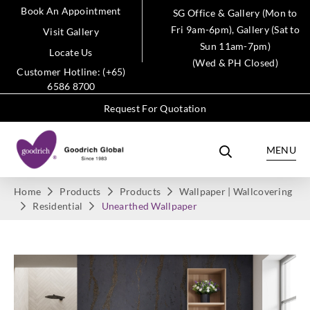
Book An Appointment
SG Office & Gallery (Mon to
Fri 9am-6pm), Gallery (Sat to
Visit Gallery
Sun 11am-7pm)
Locate Us
(Wed & PH Closed)
Customer Hotline: (+65)
6586 8700
Request For Quotation
MENU
Home
Products
Products
Wallpaper | Wallcovering
Residential
Unearthed Wallpaper