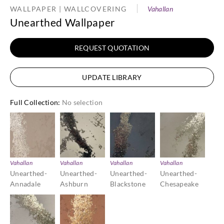
WALLPAPER | WALLCOVERING
Vahallan
Unearthed Wallpaper
REQUEST QUOTATION
UPDATE LIBRARY
Full Collection
:
No selection
Vahallan
Vahallan
Vahallan
Vahallan
Unearthed-
Unearthed-
Unearthed-
Unearthed-
Annadale
Ashburn
Blackstone
Chesapeake