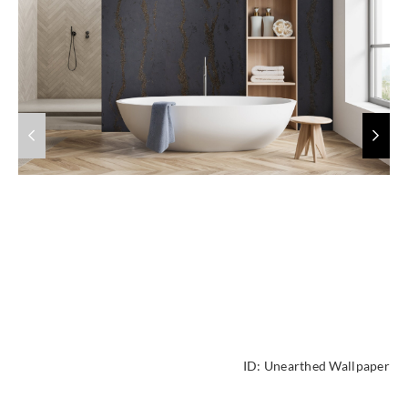
ID:
Unearthed Wallpaper