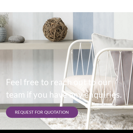
Feel free to reach out to our
team if you have any enquiries.
REQUEST FOR QUOTATION