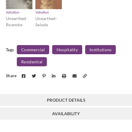
Vahallan
Vahallan
Unearthed-
Unearthed-
Roanoke
Saluda
Tags
Commercial
Hospitality
Institutions
Residential
Share
PRODUCT DETAILS
AVAILABILITY