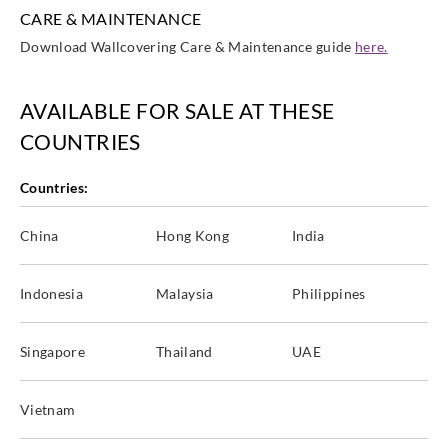
CARE & MAINTENANCE
Download Wallcovering Care & Maintenance guide
here.
AVAILABLE FOR SALE AT THESE
COUNTRIES
Countries:
China
Hong Kong
India
Indonesia
Malaysia
Philippines
Singapore
Thailand
UAE
Vietnam