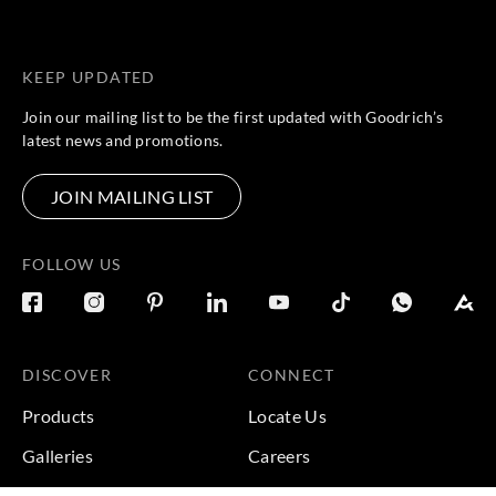
KEEP UPDATED
Join our mailing list to be the first updated with Goodrich’s
latest news and promotions.
JOIN MAILING LIST
FOLLOW US
DISCOVER
CONNECT
Products
Locate Us
Galleries
Careers
Inspirations