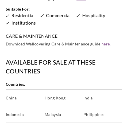
Suitable For:
Sangetsu
Sangetsu
Sangetsu
Sangetsu
Residential
Commercial
Hospitality
TB5674
TCB4170
TCB4204
TCB4208
Institutions
CARE & MAINTENANCE
Download Wallcovering Care & Maintenance guide
here.
Sangetsu
Sangetsu
Sangetsu
Sangetsu
TCB4212
TCB4247
TCB4256
TCB4307
AVAILABLE FOR SALE AT THESE
COUNTRIES
Countries:
Sangetsu
Sangetsu
Sangetsu
Sangetsu
China
Hong Kong
India
TCB4323
TCB4335
TCB4448
TCB4569
Indonesia
Malaysia
Philippines