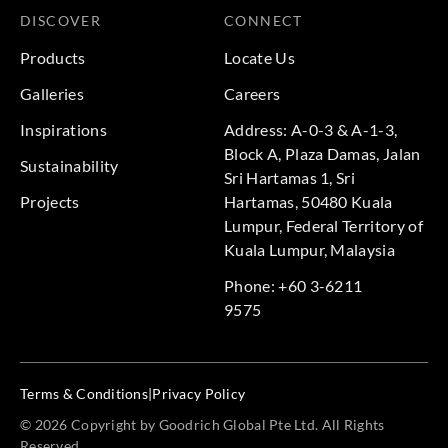
DISCOVER
CONNECT
Products
Locate Us
Galleries
Careers
Inspirations
Address: A-0-3 & A-1-3,
Block A, Plaza Damas, Jalan
Sustainability
Sri Hartamas 1, Sri
Projects
Hartamas, 50480 Kuala
Lumpur, Federal Territory of
Kuala Lumpur, Malaysia
Phone: +60 3-6211
9575
Terms & Conditions
|
Privacy Policy
© 2026 Copyright by Goodrich Global Pte Ltd. All Rights
Reserved.