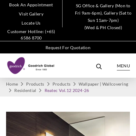
Book An Appointment
SG Office & Gallery (Mon to
Fri 9am-6pm), Gallery (Sat to
Visit Gallery
Sun 11am-7pm)
Locate Us
(Wed & PH Closed)
Customer Hotline: (+65)
6586 8700
Request For Quotation
MENU
Home
Products
Products
Wallpaper | Wallcovering
Residential
Reatec Vol.12 2024-26