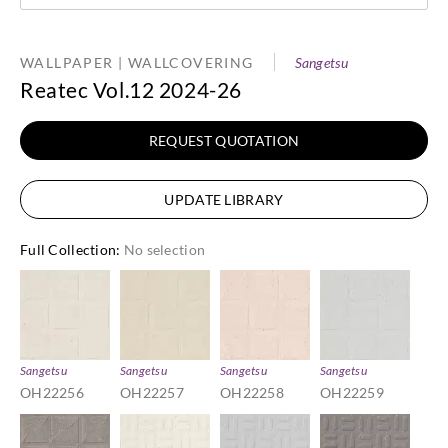
WALLPAPER | WALLCOVERING
Sangetsu
Reatec Vol.12 2024-26
REQUEST QUOTATION
UPDATE LIBRARY
Full Collection
:
No selection
Sangetsu
Sangetsu
Sangetsu
Sangetsu
OH22256
OH22257
OH22258
OH22259