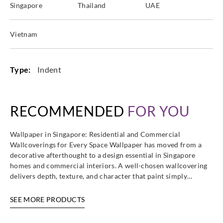
Singapore
Thailand
UAE
Sangetsu
Sangetsu
Sangetsu
Sangetsu
TCB4571
TCB4572
TCB4579
TCB4580
Vietnam
Type:
Indent
Sangetsu
Sangetsu
Sangetsu
Sangetsu
TCB5053
TCB5055
TCB5061
TCB5062
RECOMMENDED
FOR YOU
Wallpaper in Singapore: Residential and Commercial
Wallcoverings for Every Space Wallpaper has moved from a
Sangetsu
Sangetsu
Sangetsu
Sangetsu
decorative afterthought to a design essential in Singapore
TCB5063
TCB5064
TCB5071
TCB5117
homes and commercial interiors. A well-chosen wallcovering
delivers depth, texture, and character that paint simply…
SEE MORE PRODUCTS