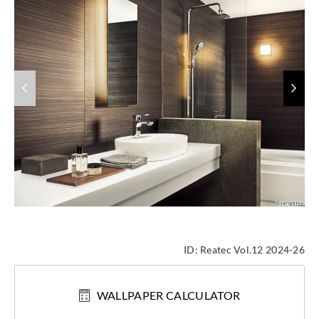
ID:
Reatec Vol.12 2024-26
WALLPAPER CALCULATOR