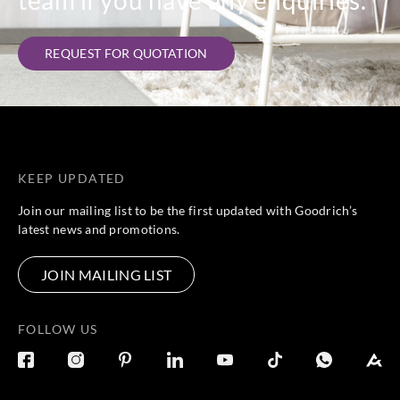
team if you have any enquiries.
REQUEST FOR QUOTATION
KEEP UPDATED
Join our mailing list to be the first updated with Goodrich’s
latest news and promotions.
JOIN MAILING LIST
FOLLOW US