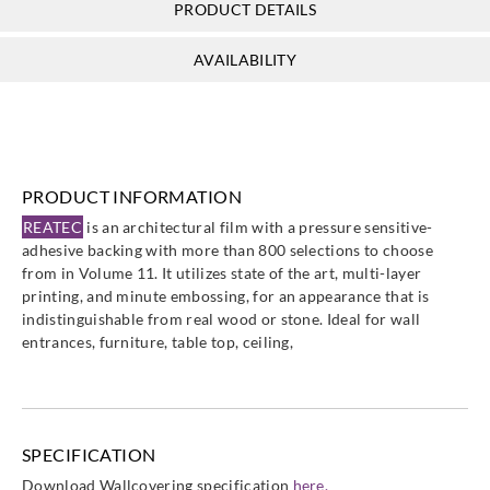
PRODUCT DETAILS
Sangetsu
Sangetsu
Sangetsu
Sangetsu
AVAILABILITY
TB4561
TB4562
TB4579
TB4701
PRODUCT INFORMATION
Sangetsu
Sangetsu
Sangetsu
Sangetsu
REATEC
is an architectural film with a pressure sensitive-
TB4714
TB4742
TB5071
TB5139
adhesive backing with more than 800 selections to choose
from in Volume 11. It utilizes state of the art, multi-layer
printing, and minute embossing, for an appearance that is
indistinguishable from real wood or stone. Ideal for wall
entrances, furniture, table top, ceiling,
Sangetsu
Sangetsu
Sangetsu
Sangetsu
TB5214
TB5448
TB5553
TB5673
SPECIFICATION
Download Wallcovering specification
here.