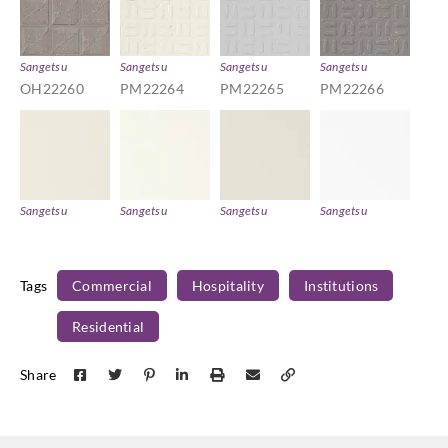
Sangetsu
Sangetsu
Sangetsu
Sangetsu
OH22260
PM22264
PM22265
PM22266
Sangetsu
Sangetsu
Sangetsu
Sangetsu
TAB4701
TAB4714
TAB4725
TAB4742
Tags
Commercial
Hospitality
Institutions
Residential
Sangetsu
Sangetsu
Sangetsu
Sangetsu
Share
TAB4745
TB4247
TB4323
TB4448