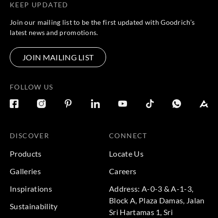
KEEP UPDATED
Join our mailing list to be the first updated with Goodrich’s
latest news and promotions.
JOIN MAILING LIST
FOLLOW US
DISCOVER
CONNECT
Products
Locate Us
Galleries
Careers
Inspirations
Address: A-0-3 & A-1-3,
Block A, Plaza Damas, Jalan
Sustainability
Sri Hartamas 1, Sri