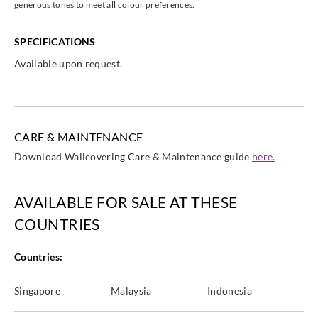
generous tones to meet all colour preferences.
SPECIFICATIONS
Available upon request.
Casadeco
Casadeco
Casadeco
Casadeco
85845505
85846006
85846116
85846171
CARE & MAINTENANCE
Download Wallcovering Care & Maintenance guide
here.
Casadeco
Casadeco
Casadeco
Casadeco
85846226
85846234
85846292
85846336
AVAILABLE FOR SALE AT THESE
COUNTRIES
Countries:
Casadeco
Casadeco
Casadeco
Casadeco
Singapore
Malaysia
Indonesia
85846408
85846456
85846469
85846474