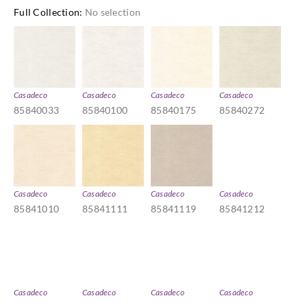
Full Collection
:
No selection
Casadeco
Casadeco
Casadeco
Casadeco
85840033
85840100
85840175
85840272
Casadeco
Casadeco
Casadeco
Casadeco
85841010
85841111
85841119
85841212
Casadeco
Casadeco
Casadeco
Casadeco