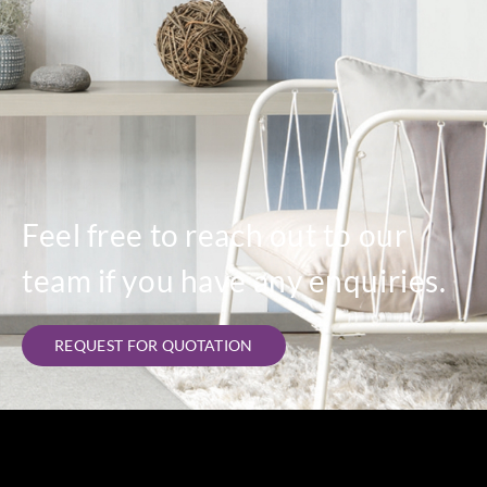
Casadeco
Casadeco
Casadeco
85849449
85849451
85849559
Feel free to reach out to our
team if you have any enquiries.
REQUEST FOR QUOTATION