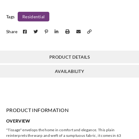
85841261
85841284
85841313
85841345
Tags
Residential
Share
Casadeco
Casadeco
Casadeco
Casadeco
85841414
85841515
85842323
85842404
PRODUCT DETAILS
AVAILABILITY
Casadeco
Casadeco
Casadeco
Casadeco
85842421
85842432
85842565
85843443
PRODUCT INFORMATION
OVERVIEW
Casadeco
Casadeco
Casadeco
Casadeco
"Tissage"
envelops the home in comfort and elegance. This plain
85843553
85844202
85844288
85844444
reinterprets the warp and weft of a sumptuous fabric, it comes in 63