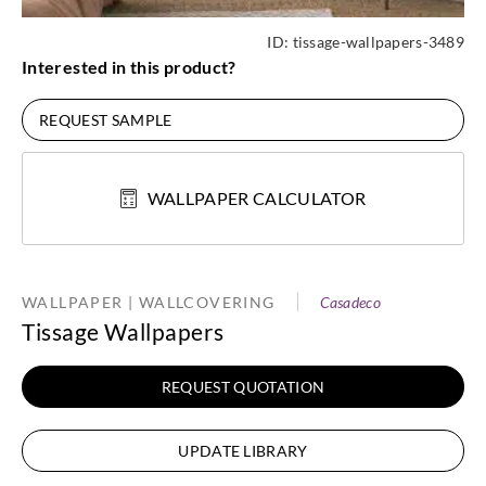
ID:
tissage-wallpapers-3489
Interested in this product?
REQUEST SAMPLE
WALLPAPER CALCULATOR
WALLPAPER | WALLCOVERING
Casadeco
Tissage Wallpapers
REQUEST QUOTATION
UPDATE LIBRARY