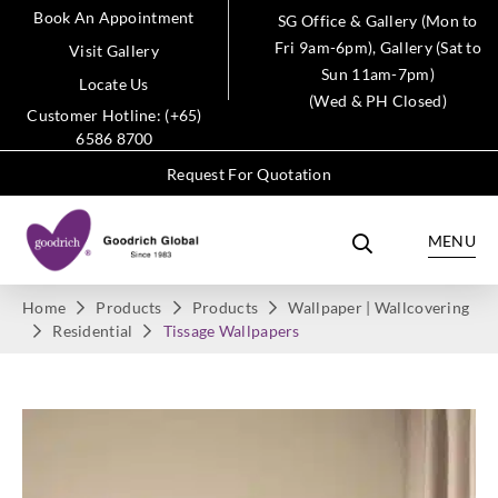
Book An Appointment
SG Office & Gallery (Mon to
Fri 9am-6pm), Gallery (Sat to
Visit Gallery
Sun 11am-7pm)
Locate Us
(Wed & PH Closed)
Customer Hotline: (+65)
6586 8700
Request For Quotation
MENU
Home
Products
Products
Wallpaper | Wallcovering
Residential
Tissage Wallpapers