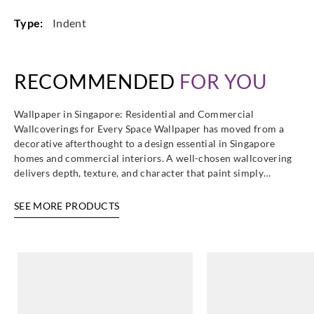
Type:
Indent
Casadeco
Casadeco
Casadeco
Casadeco
RECOMMENDED
FOR YOU
85846499
85846556
85846682
85847117
Wallpaper in Singapore: Residential and Commercial
Wallcoverings for Every Space Wallpaper has moved from a
decorative afterthought to a design essential in Singapore
homes and commercial interiors. A well-chosen wallcovering
Casadeco
Casadeco
Casadeco
Casadeco
delivers depth, texture, and character that paint simply…
85847227
85847267
85847303
85847394
SEE MORE PRODUCTS
Casadeco
Casadeco
Casadeco
Casadeco
85847401
85847442
85847507
85847524