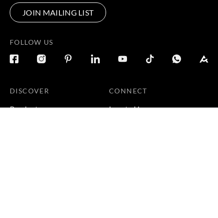
JOIN MAILING LIST
FOLLOW US
DISCOVER
CONNECT
Products
Locate Us
Galleries
Careers
Inspirations
Sustainability
Projects