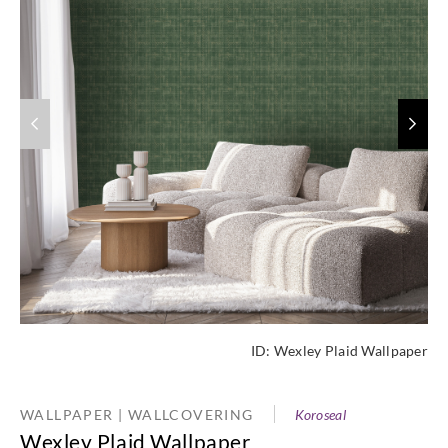
ID:
Wexley Plaid Wallpaper
WALLPAPER | WALLCOVERING
Koroseal
Wexley Plaid Wallpaper