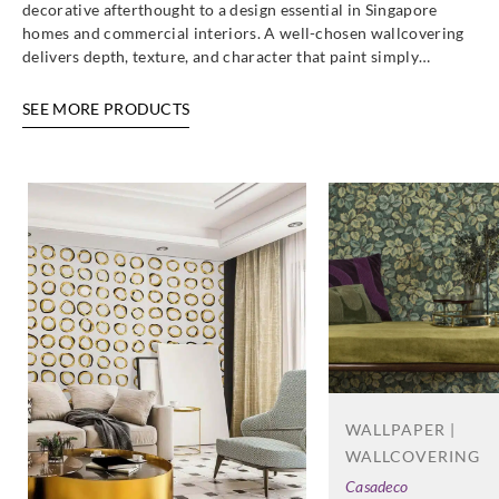
decorative afterthought to a design essential in Singapore
homes and commercial interiors. A well-chosen wallcovering
delivers depth, texture, and character that paint simply…
SEE MORE PRODUCTS
WALLPAPER |
WALLCOVERING
Casadeco