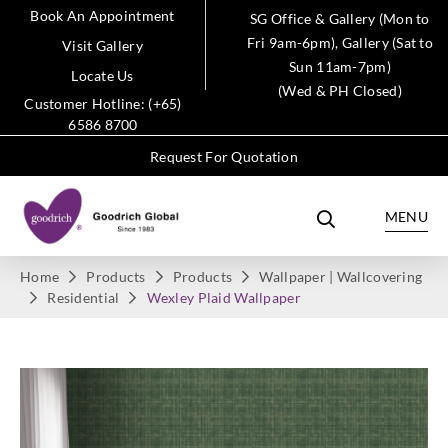
Book An Appointment
SG Office & Gallery (Mon to
Fri 9am-6pm), Gallery (Sat to
Visit Gallery
Sun 11am-7pm)
Locate Us
(Wed & PH Closed)
Customer Hotline: (+65)
6586 8700
Request For Quotation
MENU
Home
Products
Products
Wallpaper | Wallcovering
Residential
Wexley Plaid Wallpaper