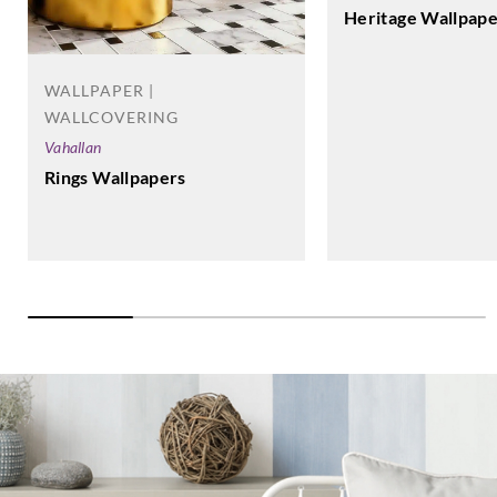
Heritage Wallpape
WALLPAPER |
WALLCOVERING
Vahallan
Rings Wallpapers