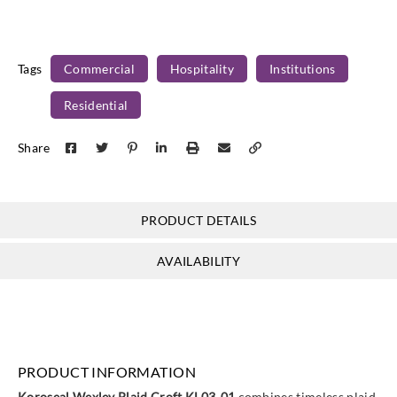
Tags
Commercial
Hospitality
Institutions
Residential
Share
PRODUCT DETAILS
AVAILABILITY
PRODUCT INFORMATION
Koroseal Wexley Plaid Croft KL03‑01
combines timeless plaid