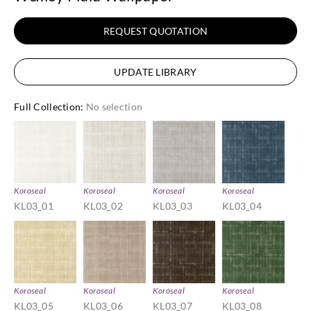
REQUEST QUOTATION
UPDATE LIBRARY
Full Collection
:
No selection
Koroseal
Koroseal
Koroseal
Koroseal
KL03_01
KL03_02
KL03_03
KL03_04
Koroseal
Koroseal
Koroseal
Koroseal
KL03_05
KL03_06
KL03_07
KL03_08