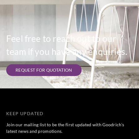
Feel free to reach out to our
team if you have any enquiries.
REQUEST FOR QUOTATION
KEEP UPDATED
Join our mailing list to be the first updated with Goodrich’s
latest news and promotions.