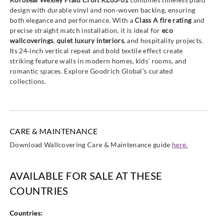
design with durable vinyl and non‑woven backing, ensuring
both elegance and performance. With a
Class A fire rating
and
precise straight match installation, it is ideal for
eco
wallcoverings
,
quiet luxury interiors
, and hospitality projects.
Its 24‑inch vertical repeat and bold textile effect create
striking feature walls in modern homes, kids’ rooms, and
romantic spaces. Explore Goodrich Global’s curated
collections.
CARE & MAINTENANCE
Download Wallcovering Care & Maintenance guide
here.
AVAILABLE FOR SALE AT THESE
COUNTRIES
Countries: