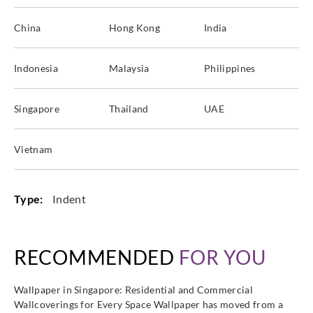
China
Hong Kong
India
Indonesia
Malaysia
Philippines
Singapore
Thailand
UAE
Vietnam
Type:
Indent
RECOMMENDED
FOR YOU
Wallpaper in Singapore: Residential and Commercial
Wallcoverings for Every Space Wallpaper has moved from a