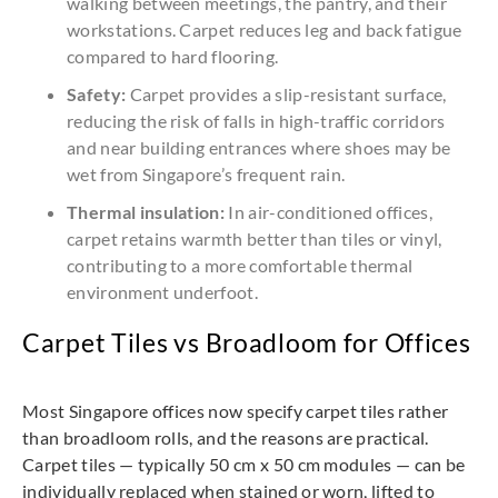
walking between meetings, the pantry, and their
workstations. Carpet reduces leg and back fatigue
compared to hard flooring.
Safety:
Carpet provides a slip-resistant surface,
reducing the risk of falls in high-traffic corridors
and near building entrances where shoes may be
wet from Singapore’s frequent rain.
Thermal insulation:
In air-conditioned offices,
carpet retains warmth better than tiles or vinyl,
contributing to a more comfortable thermal
environment underfoot.
Carpet Tiles vs Broadloom for Offices
Most Singapore offices now specify carpet tiles rather
than broadloom rolls, and the reasons are practical.
Carpet tiles — typically 50 cm x 50 cm modules — can be
individually replaced when stained or worn, lifted to