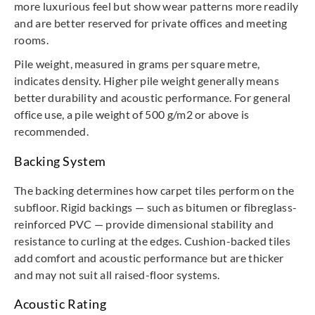
more luxurious feel but show wear patterns more readily
and are better reserved for private offices and meeting
rooms.
Pile weight, measured in grams per square metre,
indicates density. Higher pile weight generally means
better durability and acoustic performance. For general
office use, a pile weight of 500 g/m2 or above is
recommended.
Backing System
The backing determines how carpet tiles perform on the
subfloor. Rigid backings — such as bitumen or fibreglass-
reinforced PVC — provide dimensional stability and
resistance to curling at the edges. Cushion-backed tiles
add comfort and acoustic performance but are thicker
and may not suit all raised-floor systems.
Acoustic Rating