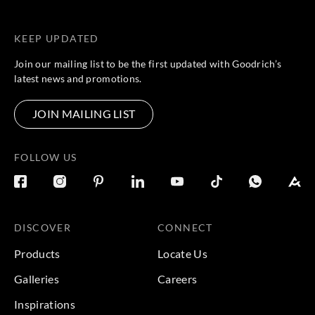
KEEP UPDATED
Join our mailing list to be the first updated with Goodrich’s
latest news and promotions.
JOIN MAILING LIST
FOLLOW US
DISCOVER
CONNECT
Products
Locate Us
Galleries
Careers
Inspirations