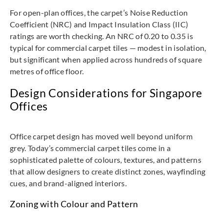
For open-plan offices, the carpet’s Noise Reduction
Coefficient (NRC) and Impact Insulation Class (IIC)
ratings are worth checking. An NRC of 0.20 to 0.35 is
typical for commercial carpet tiles — modest in isolation,
but significant when applied across hundreds of square
metres of office floor.
Design Considerations for Singapore
Offices
Office carpet design has moved well beyond uniform
grey. Today’s commercial carpet tiles come in a
sophisticated palette of colours, textures, and patterns
that allow designers to create distinct zones, wayfinding
cues, and brand-aligned interiors.
Zoning with Colour and Pattern