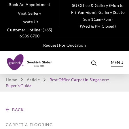
Book An Appointment
SG Office & Gallery (Mon to
Fri 9am-6pm), Gallery (Sat to
Visit Gallery
Sun 11am-7pm)
Locate Us
(Wed & PH Closed)
Customer Hotline: (+65)
6586 8700
Request For Quotation
MENU
Home
Article
Best Office Carpet in Singapore:
Buyer’s Guide
BACK
CARPET & FLOORING