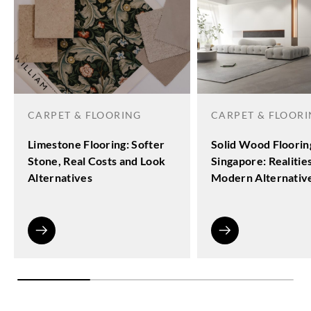
CARPET & FLOORING
CARPET & FLOOR
Limestone Flooring: Softer
Solid Wood Floorin
Stone, Real Costs and Look
Singapore: Realitie
Alternatives
Modern Alternativ