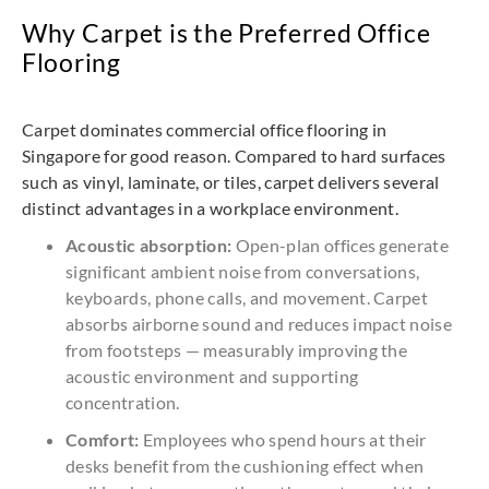
Why Carpet is the Preferred Office
Flooring
Carpet dominates commercial office flooring in
Singapore for good reason. Compared to hard surfaces
such as vinyl, laminate, or tiles, carpet delivers several
distinct advantages in a workplace environment.
Acoustic absorption:
Open-plan offices generate
significant ambient noise from conversations,
keyboards, phone calls, and movement. Carpet
absorbs airborne sound and reduces impact noise
from footsteps — measurably improving the
acoustic environment and supporting
concentration.
Comfort:
Employees who spend hours at their
desks benefit from the cushioning effect when