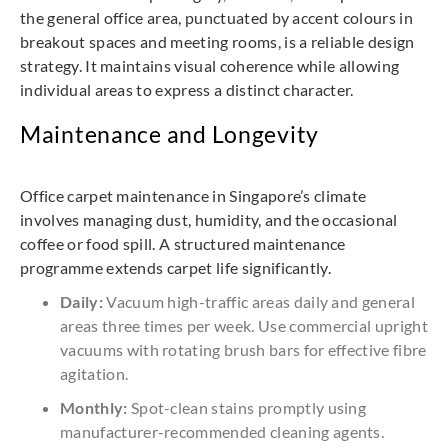
the general office area, punctuated by accent colours in
breakout spaces and meeting rooms, is a reliable design
strategy. It maintains visual coherence while allowing
individual areas to express a distinct character.
Maintenance and Longevity
Office carpet maintenance in Singapore’s climate
involves managing dust, humidity, and the occasional
coffee or food spill. A structured maintenance
programme extends carpet life significantly.
Daily:
Vacuum high-traffic areas daily and general
areas three times per week. Use commercial upright
vacuums with rotating brush bars for effective fibre
agitation.
Monthly:
Spot-clean stains promptly using
manufacturer-recommended cleaning agents.