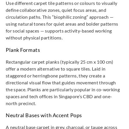
Use different carpet tile patterns or colours to visually
define collaborative zones, quiet focus areas, and
circulation paths. This “biophilic zoning” approach —
using natural tones for quiet areas and bolder patterns
for social spaces — supports activity-based working
without physical partitions.
Plank Formats
Rectangular carpet planks (typically 25 cm x 100 cm)
offer a modern alternative to square tiles. Laid in
staggered or herringbone patterns, they create a
directional visual flow that guides movement through
the space. Planks are particularly popular in co-working
spaces and tech offices in Singapore’s CBD and one-
north precinct.
Neutral Bases with Accent Pops
A neutral base carpet in grey, charcoal, or taupe across