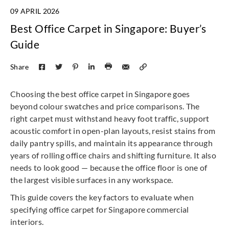
09 APRIL 2026
Best Office Carpet in Singapore: Buyer’s
Guide
Share
Choosing the best office carpet in Singapore goes
beyond colour swatches and price comparisons. The
right carpet must withstand heavy foot traffic, support
acoustic comfort in open-plan layouts, resist stains from
daily pantry spills, and maintain its appearance through
years of rolling office chairs and shifting furniture. It also
needs to look good — because the office floor is one of
the largest visible surfaces in any workspace.
This guide covers the key factors to evaluate when
specifying office carpet for Singapore commercial
interiors.