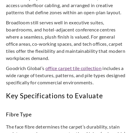
access underfloor cabling, and arranged in creative
patterns that define zones within an open-plan layout.
Broadloom still serves well in executive suites,
boardrooms, and hotel-adjacent conference centres
where a seamless, plush finish is valued. For general
office areas, co-working spaces, and tech offices, carpet
tiles offer the flexibility and maintainability that modern
workplaces demand.
Goodrich Global’s
office carpet tile collection
includes a
wide range of textures, patterns, and pile types designed
specifically for commercial environments.
Key Specifications to Evaluate
Fibre Type
The face fibre determines the carpet’s durability, stain