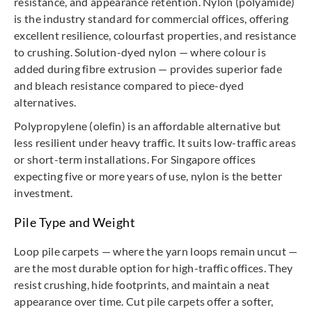
resistance, and appearance retention. Nylon (polyamide)
is the industry standard for commercial offices, offering
excellent resilience, colourfast properties, and resistance
to crushing. Solution-dyed nylon — where colour is
added during fibre extrusion — provides superior fade
and bleach resistance compared to piece-dyed
alternatives.
Polypropylene (olefin) is an affordable alternative but
less resilient under heavy traffic. It suits low-traffic areas
or short-term installations. For Singapore offices
expecting five or more years of use, nylon is the better
investment.
Pile Type and Weight
Loop pile carpets — where the yarn loops remain uncut —
are the most durable option for high-traffic offices. They
resist crushing, hide footprints, and maintain a neat
appearance over time. Cut pile carpets offer a softer,