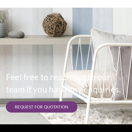
Feel free to reach out to our
team if you have any enquiries.
REQUEST FOR QUOTATION