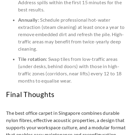
Address spills within the first 15 minutes for the
best results.
Annually:
Schedule professional hot-water
extraction (steam cleaning) at least once a year to
remove embedded dirt and refresh the pile. High-
traffic areas may benefit from twice-yearly deep
cleaning.
Tile rotation:
Swap tiles from low-traffic areas
(under desks, behind doors) with those in high-
traffic zones (corridors, near lifts) every 12 to 18
months to equalise wear.
Final Thoughts
The best office carpet in Singapore combines durable
nylon fibres, effective acoustic properties, a design that
supports your workspace culture, and a modular format
that enables easy maintenance and reconfiguration.