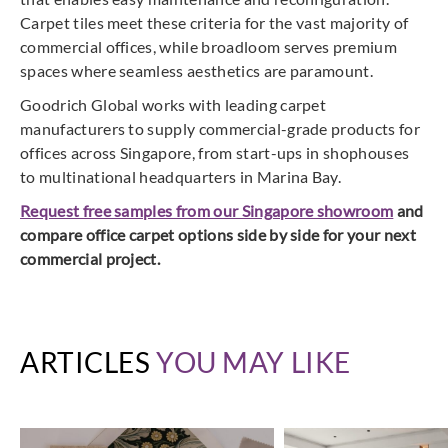
Carpet tiles meet these criteria for the vast majority of
commercial offices, while broadloom serves premium
spaces where seamless aesthetics are paramount.
Goodrich Global works with leading carpet
manufacturers to supply commercial-grade products for
offices across Singapore, from start-ups in shophouses
to multinational headquarters in Marina Bay.
Request free samples from our Singapore showroom
and
compare office carpet options side by side for your next
commercial project.
ARTICLES
YOU MAY LIKE