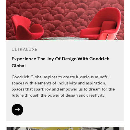
ULTRALUXE
Experience The Joy Of Design With Goodrich
Global
Goodrich Global aspires to create luxurious mindful
spaces with elements of inclusivity and aspiration.
Spaces that spark joy and empower us to dream for the
future through the power of design and creativity.