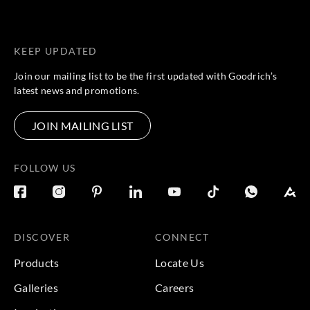
KEEP UPDATED
Join our mailing list to be the first updated with Goodrich’s
latest news and promotions.
JOIN MAILING LIST
FOLLOW US
DISCOVER
CONNECT
Products
Locate Us
Galleries
Careers