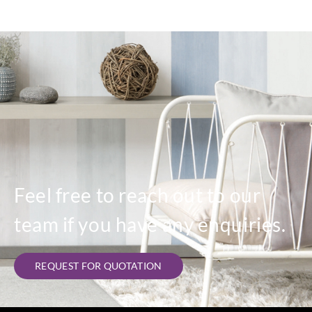
Feel free to reach out to our
team if you have any enquiries.
REQUEST FOR QUOTATION