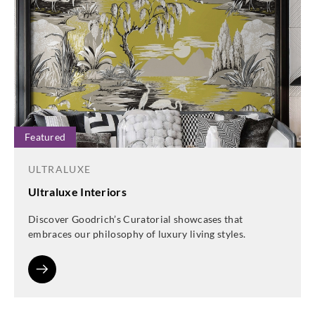
Featured
ULTRALUXE
Ultraluxe Interiors
Discover Goodrich’s Curatorial showcases that
embraces our philosophy of luxury living styles.