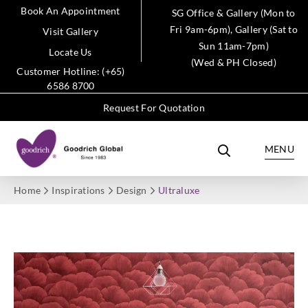
Book An Appointment
SG Office & Gallery (Mon to
Fri 9am-6pm), Gallery (Sat to
Visit Gallery
Sun 11am-7pm)
Locate Us
(Wed & PH Closed)
Customer Hotline: (+65)
6586 8700
Request For Quotation
MENU
Home
Inspirations
Design
Ultraluxe