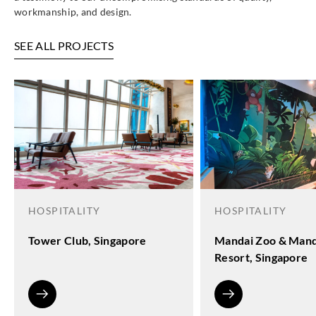
workmanship, and design.
SEE ALL PROJECTS
HOSPITALITY
HOSPITALITY
Tower Club, Singapore
Mandai Zoo & Mand
Resort, Singapore