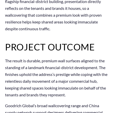
flagship financial-district building, presentation directly
reflects on the tenants and brands it houses, so a
wallcovering that combines a premium look with proven
resilience helps keep shared areas looking immaculate
despite continuous traffic.
PROJECT OUTCOME
The result is durable, premium wall surfaces aligned to the
standing of a landmark financial-district development. The
finishes uphold the address’s prestige while coping with the
relentless daily movement of a major commercial hub,
keeping shared spaces looking immaculate on behalf of the
tenants and brands they represent.
Goodrich Global’s broad wallcovering range and China
supply network support designers delivering commercial