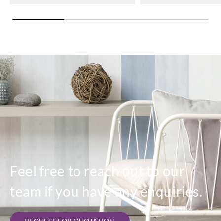
Feel free to reach out to our
team if you have any enquiries.
REQUEST FOR QUOTATION