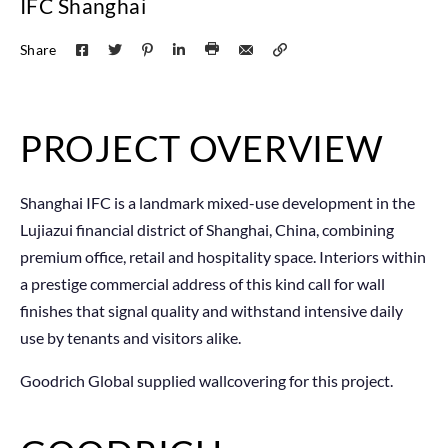
IFC Shanghai
Share
PROJECT OVERVIEW
Shanghai IFC is a landmark mixed-use development in the
Lujiazui financial district of Shanghai, China, combining
premium office, retail and hospitality space. Interiors within
a prestige commercial address of this kind call for wall
finishes that signal quality and withstand intensive daily
use by tenants and visitors alike.
Goodrich Global supplied wallcovering for this project.