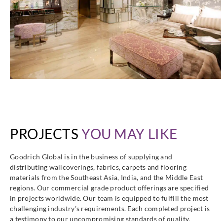
PROJECTS
YOU MAY LIKE
Goodrich Global is in the business of supplying and
distributing wallcoverings, fabrics, carpets and flooring
materials from the Southeast Asia, India, and the Middle East
regions. Our commercial grade product offerings are specified
in projects worldwide. Our team is equipped to fulfill the most
challenging industry’s requirements. Each completed project is
a testimony to our uncompromising standards of quality,