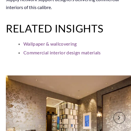
interiors of this calibre.
RELATED INSIGHTS
Wallpaper & wallcovering
Commercial interior design materials