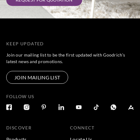
KEEP UPDATED
Join our mailing list to be the first updated with Goodrich’s
latest news and promotions.
JOIN MAILING LIST
FOLLOW US
DISCOVER
CONNECT
Products
Locate Us