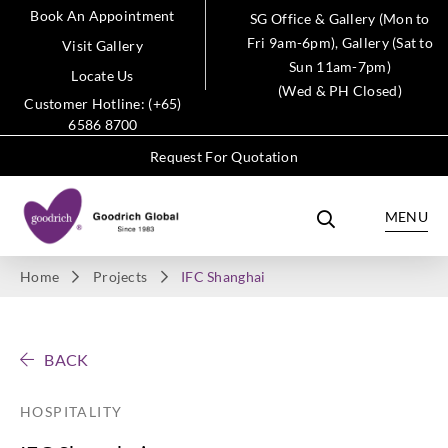
Book An Appointment
SG Office & Gallery (Mon to
Fri 9am-6pm), Gallery (Sat to
Visit Gallery
Sun 11am-7pm)
Locate Us
(Wed & PH Closed)
Customer Hotline: (+65)
6586 8700
Request For Quotation
MENU
Home
Projects
IFC Shanghai
BACK
HOSPITALITY