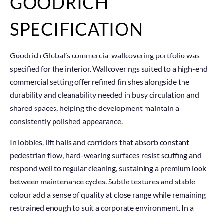
GOODRICH
SPECIFICATION
Goodrich Global’s commercial wallcovering portfolio was
specified for the interior. Wallcoverings suited to a high-end
commercial setting offer refined finishes alongside the
durability and cleanability needed in busy circulation and
shared spaces, helping the development maintain a
consistently polished appearance.
In lobbies, lift halls and corridors that absorb constant
pedestrian flow, hard-wearing surfaces resist scuffing and
respond well to regular cleaning, sustaining a premium look
between maintenance cycles. Subtle textures and stable
colour add a sense of quality at close range while remaining
restrained enough to suit a corporate environment. In a