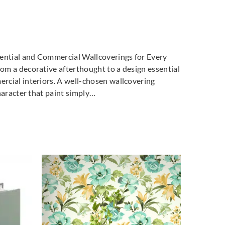
dential and Commercial Wallcoverings for Every
m a decorative afterthought to a design essential
cial interiors. A well-chosen wallcovering
haracter that paint simply…