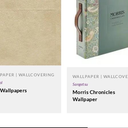
PAPER | WALLCOVERING
WALLPAPER | WALLCOV
al
Sangetsu
 Wallpapers
Morris Chronicles
Wallpaper