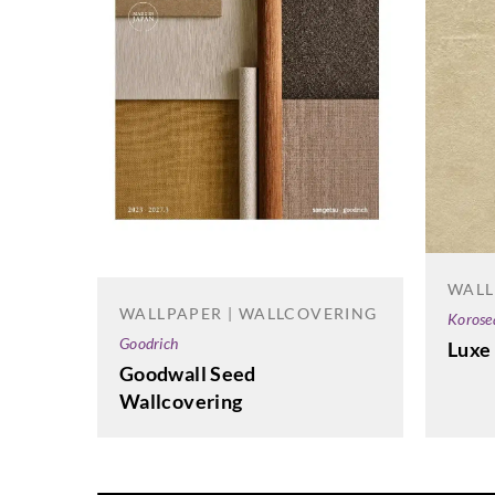
WALL
WALLPAPER | WALLCOVERING
Korose
Goodrich
Luxe
Goodwall Seed
Wallcovering