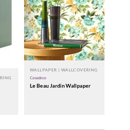
WALLPAPER | WALLCOVERING
WALL
ERING
Casadeco
Sanders
Le Beau Jardin Wallpaper
Highg