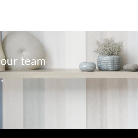
o our team
.