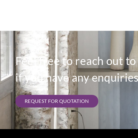
Feel free to reach out t
if you have any enquiries
REQUEST FOR QUOTATION