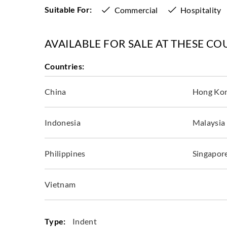
Suitable For:
Commercial
Hospitality
AVAILABLE FOR SALE AT THESE CO
Countries:
China
Hong Ko
Indonesia
Malaysia
Philippines
Singapor
Vietnam
Type:
Indent