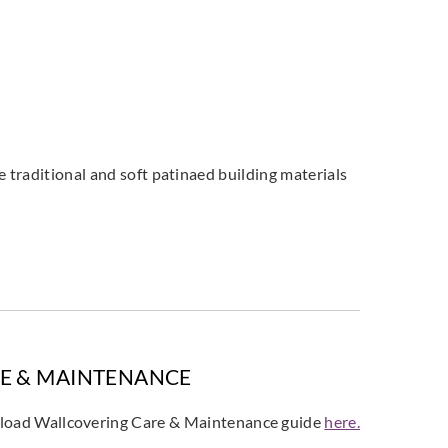
 traditional and soft patinaed building materials
E & MAINTENANCE
oad Wallcovering Care & Maintenance guide
here.