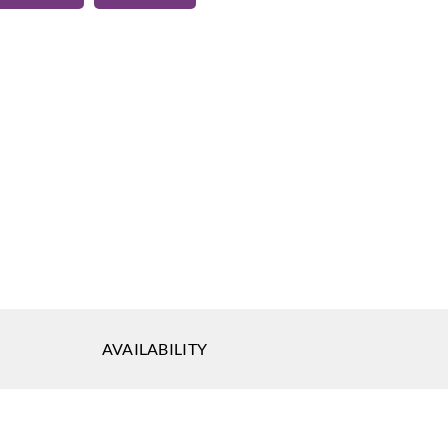
eal
Koroseal
Koroseal
-13
SG05-14
SG05-15
AVAILABILITY