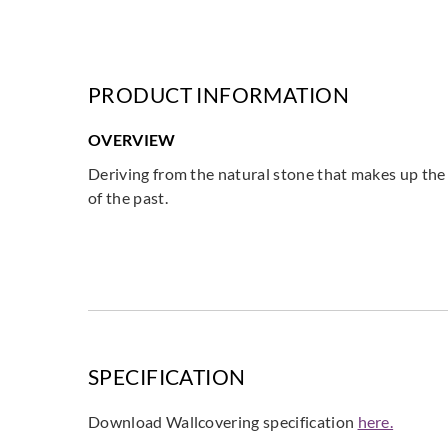
PRODUCT INFORMATION
OVERVIEW
Deriving from the natural stone that makes up the 
of the past.
SPECIFICATION
Download Wallcovering specification
here.