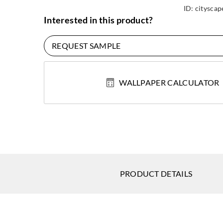
ID:
cityscap
Interested in this product?
REQUEST SAMPLE
WALLPAPER CALCULATOR
PRODUCT DETAILS