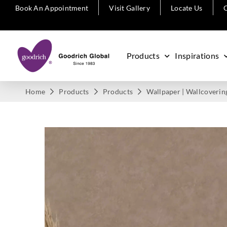
Book An Appointment
Visit Gallery
Locate Us
C
Products
Inspirations
Home
Products
Products
Wallpaper | Wallcoverin