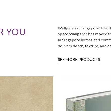
Wallpaper in Singapore: Resi
R YOU
Space Wallpaper has moved fro
in Singapore homes and commer
delivers depth, texture, and c
SEE MORE PRODUCTS