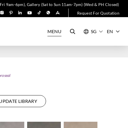
 Fri 9am-6pm), Gallery (Sat to Sun 11am-7pm) (Wed & PH Closed)
Request For Quotation
MENU
EN
roseal
UPDATE LIBRARY