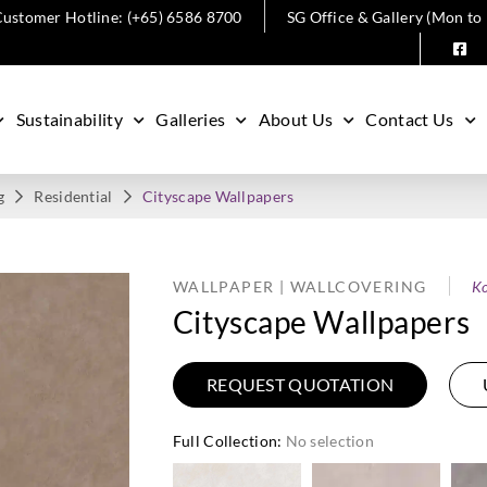
ustomer Hotline: (+65) 6586 8700
SG Office & Gallery (Mon to
Sustainability
Galleries
About Us
Contact Us
g
Residential
Cityscape Wallpapers
WALLPAPER | WALLCOVERING
Ko
Cityscape Wallpapers
REQUEST QUOTATION
Full Collection
:
No selection