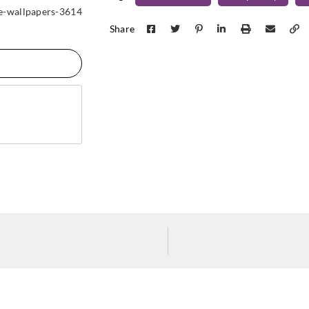
Koroseal
Koroseal
Koros
e-wallpapers-3614
SG05-11
SG05-12
SG05
Share