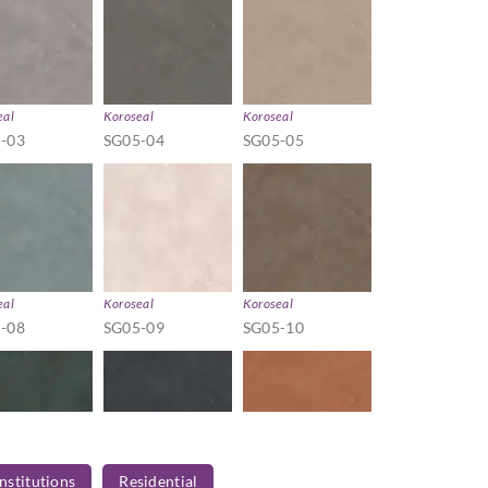
eal
Koroseal
Koroseal
-03
SG05-04
SG05-05
eal
Koroseal
Koroseal
-08
SG05-09
SG05-10
Institutions
Residential