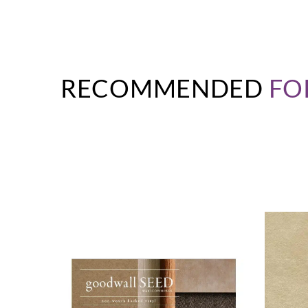
RECOMMENDED
FO