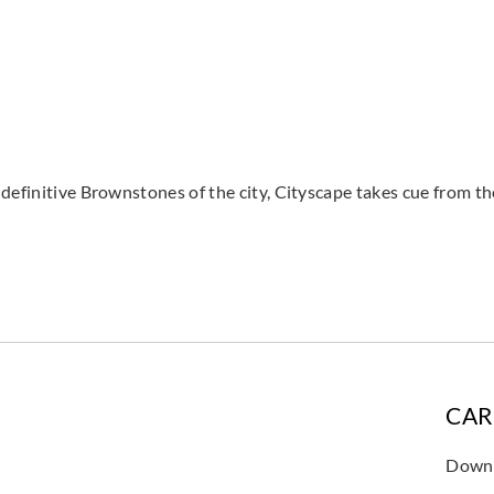
definitive Brownstones of the city, Cityscape takes cue from the
CAR
Downl