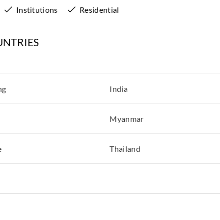
Institutions
Residential
UNTRIES
ng
India
Myanmar
e
Thailand