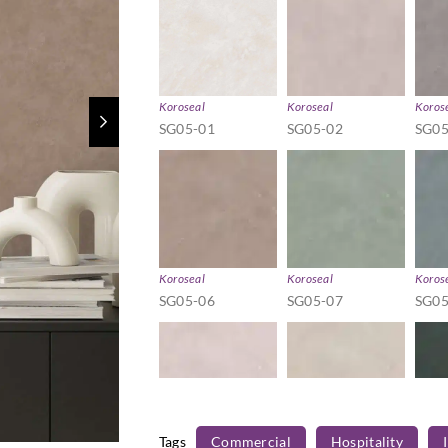
Koroseal
Koroseal
Koros
SG05-01
SG05-02
SG05
Koroseal
Koroseal
Koros
SG05-06
SG05-07
SG05
Tags
Commercial
Hospitality