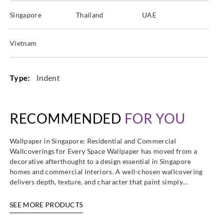
Singapore
Thailand
UAE
Vietnam
Type:
Indent
RECOMMENDED
FOR YOU
Wallpaper in Singapore: Residential and Commercial
Wallcoverings for Every Space Wallpaper has moved from a
decorative afterthought to a design essential in Singapore
homes and commercial interiors. A well-chosen wallcovering
delivers depth, texture, and character that paint simply…
SEE MORE PRODUCTS