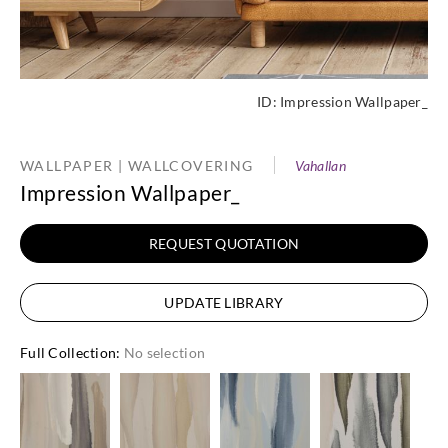
ID:
Impression Wallpaper_
WALLPAPER | WALLCOVERING
Vahallan
Impression Wallpaper_
REQUEST QUOTATION
UPDATE LIBRARY
Full Collection
:
No selection