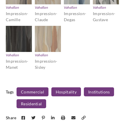
Vahallan
Vahallan
Vahallan
Vahallan
Impression-
Impression-
Impression-
Impression-
Camille
Claude
Degas
Gustave
Vahallan
Vahallan
Impression-
Impression-
Manet
Sisley
Tags
Commercial
Hospitality
Institutions
Residential
Share