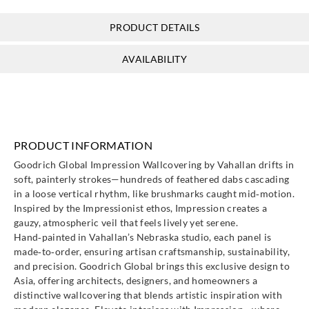
PRODUCT DETAILS
AVAILABILITY
PRODUCT INFORMATION
Goodrich Global Impression Wallcovering by Vahallan drifts in
soft, painterly strokes—hundreds of feathered dabs cascading
in a loose vertical rhythm, like brushmarks caught mid‑motion.
Inspired by the Impressionist ethos, Impression creates a
gauzy, atmospheric veil that feels lively yet serene.
Hand‑painted in Vahallan’s Nebraska studio, each panel is
made‑to‑order, ensuring artisan craftsmanship, sustainability,
and precision. Goodrich Global brings this exclusive design to
Asia, offering architects, designers, and homeowners a
distinctive wallcovering that blends artistic inspiration with