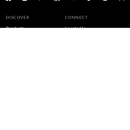
DISCOVER
CONNECT
Products
Locate Us
Galleries
Careers
Inspirations
Sustainability
Projects
Terms & Conditions
|
Privacy Policy
© 2026 Copyright by Goodrich Global Pte Ltd. All Rights
Reserved.
BACK TO TOP