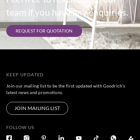
team if you have any enquiries.
REQUEST FOR QUOTATION
KEEP UPDATED
Join our mailing list to be the first updated with Goodrich’s
latest news and promotions.
JOIN MAILING LIST
FOLLOW US