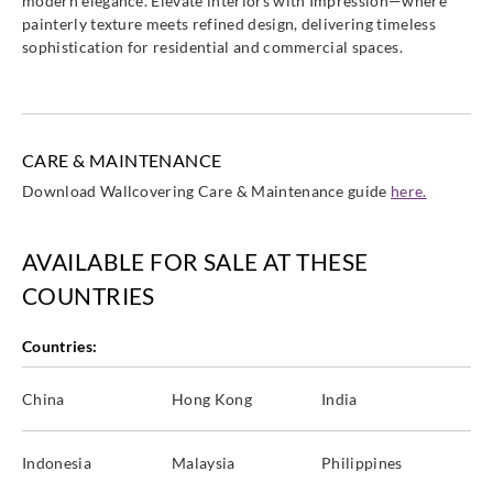
modern elegance. Elevate interiors with Impression—where
painterly texture meets refined design, delivering timeless
sophistication for residential and commercial spaces.
CARE & MAINTENANCE
Download Wallcovering Care & Maintenance guide
here.
AVAILABLE FOR SALE AT THESE
COUNTRIES
Countries:
China
Hong Kong
India
Indonesia
Malaysia
Philippines