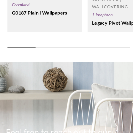
Greenland
WALLCOVERING
G0187 Plain I Wallpapers
J.Josephson
Legacy Pivot Wall
Feel free to reach out to our