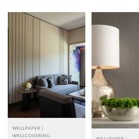
WALLPAPER |
WALLCOVERING
WALLPAPER |