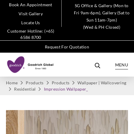
Book An Appointment
SG Office & Gallery (Mon to
Fri 9am-6pm), Gallery (Sat to
Visit Gallery
Sun 11am-7pm)
Locate Us
(Wed & PH Closed)
Customer Hotline: (+65)
6586 8700
Request For Quotation
MENU
Home
Products
Products
Wallpaper | Wallcovering
Residential
Impression Wallpaper_