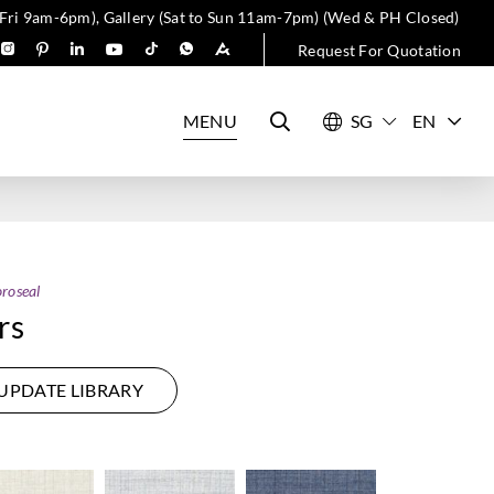
 Fri 9am-6pm), Gallery (Sat to Sun 11am-7pm) (Wed & PH Closed)
Request For Quotation
MENU
EN
roseal
rs
UPDATE LIBRARY