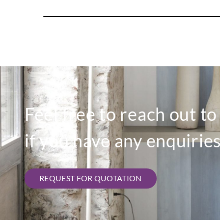
Feel free to reach out t
if you have any enquiries
REQUEST FOR QUOTATION