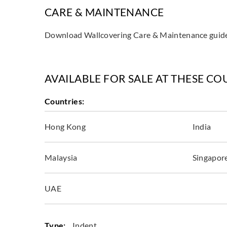
CARE & MAINTENANCE
Download Wallcovering Care & Maintenance gui
AVAILABLE FOR SALE AT THESE CO
Countries:
Hong Kong
India
Malaysia
Singapor
UAE
Type:
Indent