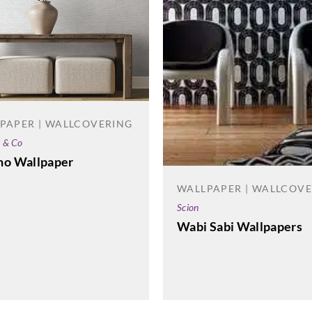
PAPER | WALLCOVERING
e & Co
no Wallpaper
WALLPAPER | WALLCOV
Scion
Wabi Sabi Wallpapers