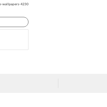
-wallpapers-4230