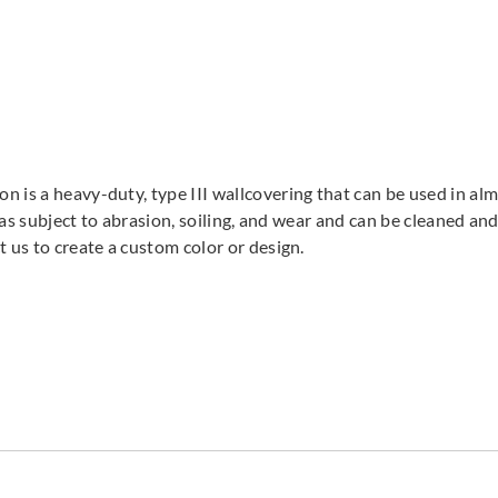
 is a heavy-duty, type III wallcovering that can be used in almo
areas subject to abrasion, soiling, and wear and can be cleaned 
t us to create a custom color or design.