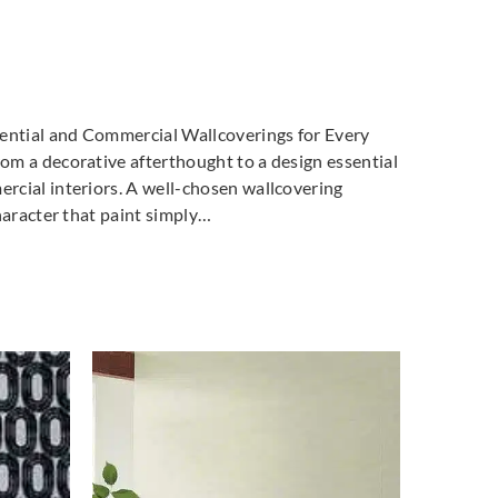
dential and Commercial Wallcoverings for Every
m a decorative afterthought to a design essential
cial interiors. A well-chosen wallcovering
haracter that paint simply…