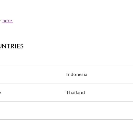
de
here.
UNTRIES
Indonesia
e
Thailand