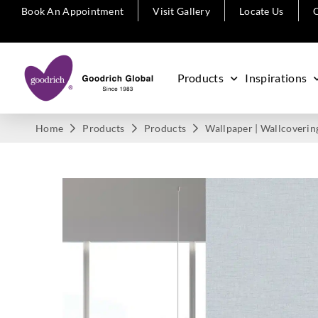
Book An Appointment
Visit Gallery
Locate Us
C
Products
Inspirations
Home
Products
Products
Wallpaper | Wallcoverin