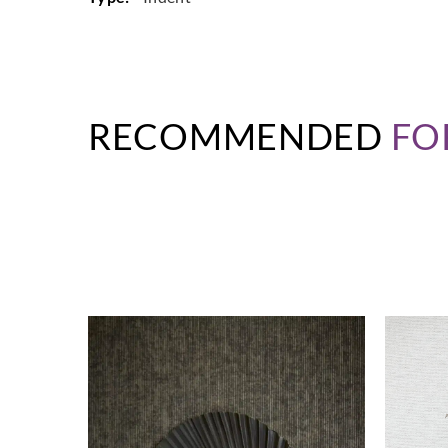
RECOMMENDED
FO