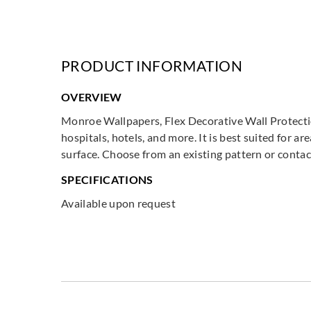
PRODUCT INFORMATION
OVERVIEW
Monroe Wallpapers, Flex Decorative Wall Protection
hospitals, hotels, and more. It is best suited for 
surface. Choose from an existing pattern or contac
SPECIFICATIONS
Available upon request