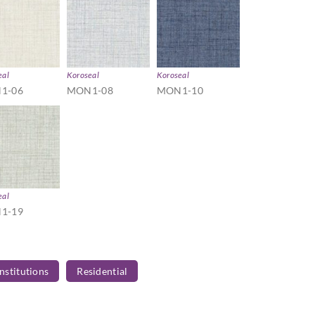
eal
Koroseal
Koroseal
1-06
MON1-08
MON1-10
eal
1-19
Institutions
Residential