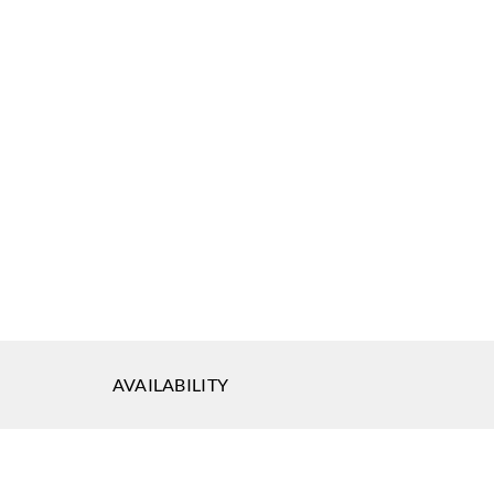
AVAILABILITY