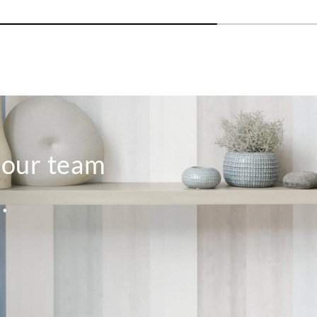
o our team
.