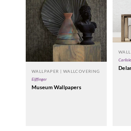
WALL
Carlisl
Dela
WALLPAPER | WALLCOVERING
Eijffinger
Museum Wallpapers