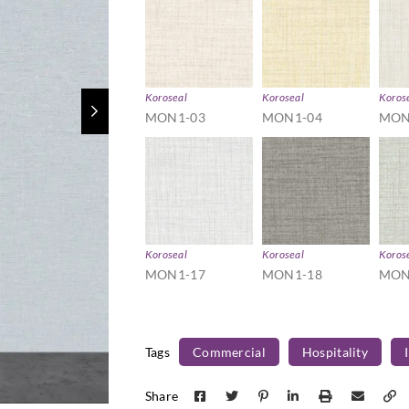
Koroseal
Koroseal
Koros
MON1-03
MON1-04
MON
Koroseal
Koroseal
Koros
MON1-17
MON1-18
MON
Tags
Commercial
Hospitality
Share