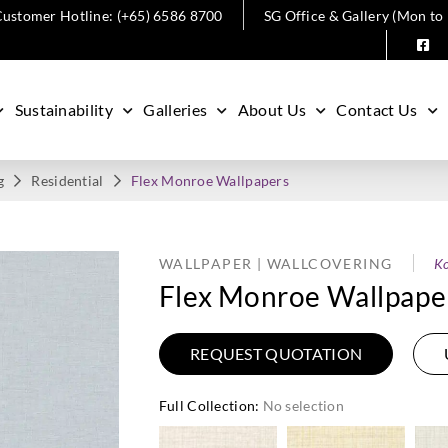
ustomer Hotline: (+65) 6586 8700
SG Office & Gallery (Mon to
Sustainability
Galleries
About Us
Contact Us
g
Residential
Flex Monroe Wallpapers
WALLPAPER | WALLCOVERING
Ko
Flex Monroe Wallpape
REQUEST QUOTATION
Full Collection
:
No selection