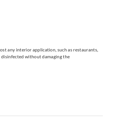
st any interior application, such as restaurants,
and disinfected without damaging the