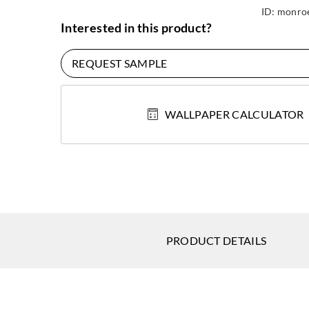
ID:
monroe
Interested in this product?
REQUEST SAMPLE
WALLPAPER CALCULATOR
PRODUCT DETAILS