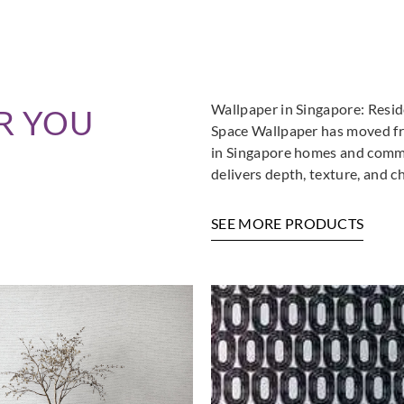
Wallpaper in Singapore: Resi
R YOU
Space Wallpaper has moved fro
in Singapore homes and commer
delivers depth, texture, and c
SEE MORE PRODUCTS