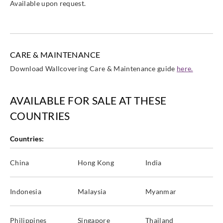
Available upon request.
CARE & MAINTENANCE
Download Wallcovering Care & Maintenance guide
here.
AVAILABLE FOR SALE AT THESE
COUNTRIES
Countries:
China
Hong Kong
India
Indonesia
Malaysia
Myanmar
Philippines
Singapore
Thailand