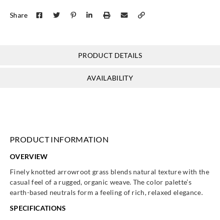
Share
PRODUCT DETAILS
AVAILABILITY
PRODUCT INFORMATION
OVERVIEW
Finely knotted arrowroot grass blends natural texture with the
casual feel of a rugged, organic weave. The color palette’s
earth-based neutrals form a feeling of rich, relaxed elegance.
SPECIFICATIONS