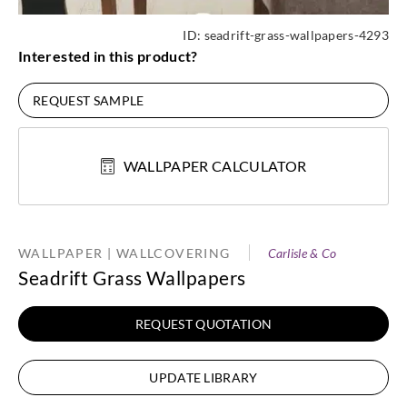
ID:
seadrift-grass-wallpapers-4293
Interested in this product?
REQUEST SAMPLE
WALLPAPER CALCULATOR
WALLPAPER | WALLCOVERING
Carlisle & Co
Seadrift Grass Wallpapers
REQUEST QUOTATION
UPDATE LIBRARY