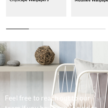
Feel free to reach out to our
team if you have any enquiries.