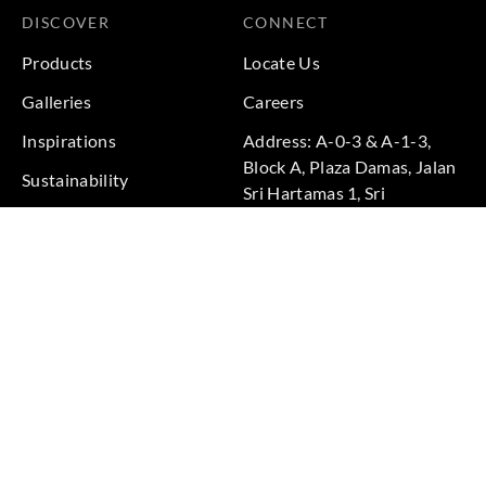
DISCOVER
CONNECT
Products
Locate Us
Galleries
Careers
Inspirations
Address: A-0-3 & A-1-3,
Block A, Plaza Damas, Jalan
Sustainability
Sri Hartamas 1, Sri
Projects
Hartamas, 50480 Kuala
Lumpur, Federal Territory of
Kuala Lumpur, Malaysia
Phone: +60 3-6211
9575
Terms & Conditions
|
Privacy Policy
© 2026 Copyright by Goodrich Global Pte Ltd. All Rights
Reserved.