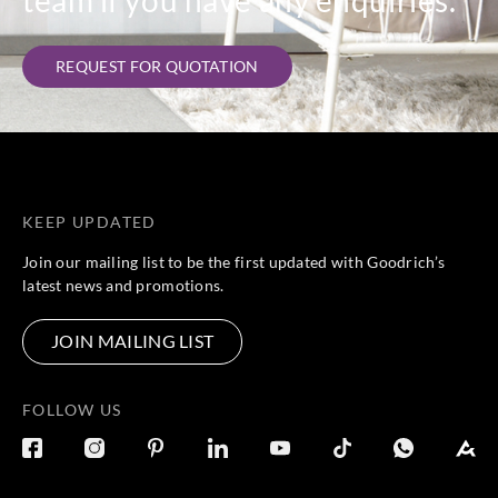
REQUEST FOR QUOTATION
KEEP UPDATED
Join our mailing list to be the first updated with Goodrich’s
latest news and promotions.
JOIN MAILING LIST
FOLLOW US