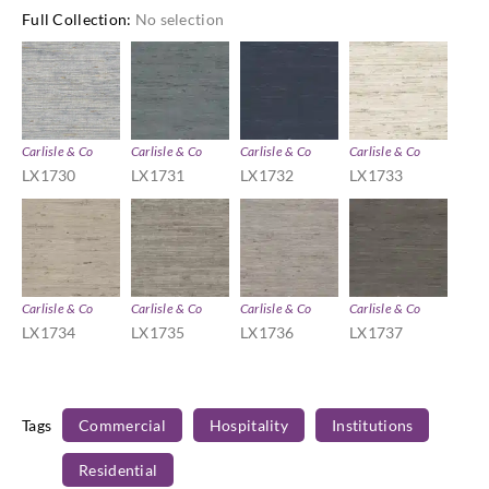
Full Collection
:
No selection
Carlisle & Co
Carlisle & Co
Carlisle & Co
Carlisle & Co
LX1730
LX1731
LX1732
LX1733
Carlisle & Co
Carlisle & Co
Carlisle & Co
Carlisle & Co
LX1734
LX1735
LX1736
LX1737
Tags
Commercial
Hospitality
Institutions
Residential