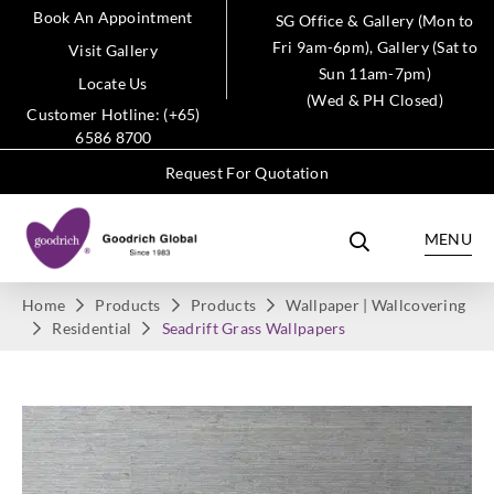
Book An Appointment
SG Office & Gallery (Mon to
Fri 9am-6pm), Gallery (Sat to
Visit Gallery
Sun 11am-7pm)
Locate Us
(Wed & PH Closed)
Customer Hotline: (+65)
6586 8700
Request For Quotation
MENU
Home
Products
Products
Wallpaper | Wallcovering
Residential
Seadrift Grass Wallpapers