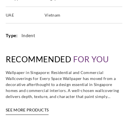
UAE
Vietnam
Type:
Indent
RECOMMENDED
FOR YOU
Wallpaper in Singapore: Residential and Commercial
Wallcoverings for Every Space Wallpaper has moved from a
decorative afterthought to a design essential in Singapore
homes and commercial interiors. A well-chosen wallcovering
delivers depth, texture, and character that paint simply…
SEE MORE PRODUCTS