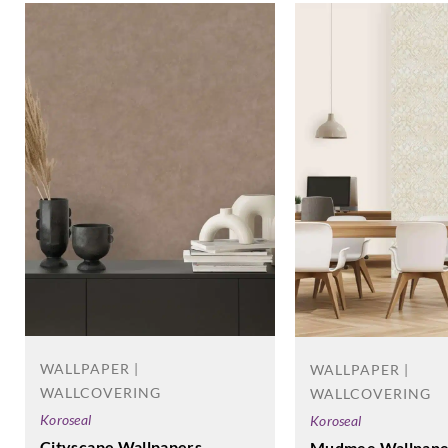
WALLPAPER |
WALLPAPER |
WALLCOVERING
WALLCOVERING
Koroseal
Koroseal
Cityscape Wallpapers
Mudmee Wallpape