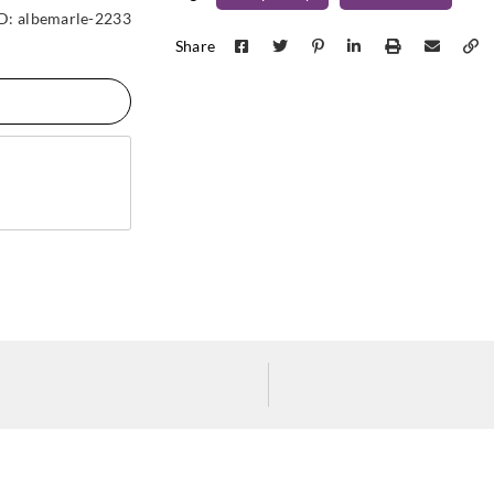
Cole & Son
Cole & Son
Cole &
ID:
albemarle-2233
94-2013
94-3014
94-3
Share
Cole & Son
Cole & Son
Cole &
94-3018
94-4019
94-4
Cole & Son
Cole & Son
Cole &
94-4023
94-4024
94-5