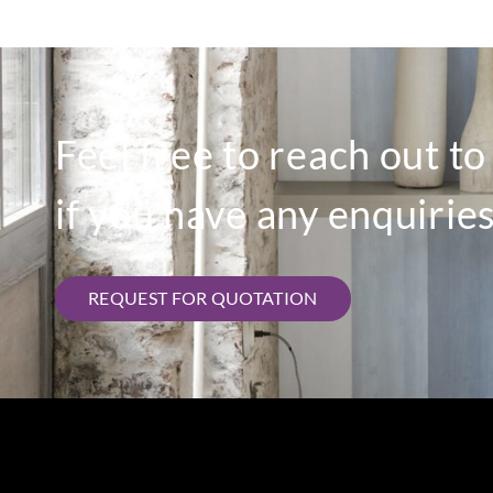
Feel free to reach out t
if you have any enquiries
REQUEST FOR QUOTATION