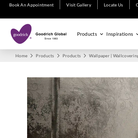
Book An Appointment
Visit Gallery
Locate Us
C
Products
Inspirations
Home
Products
Products
Wallpaper | Wallcoverin