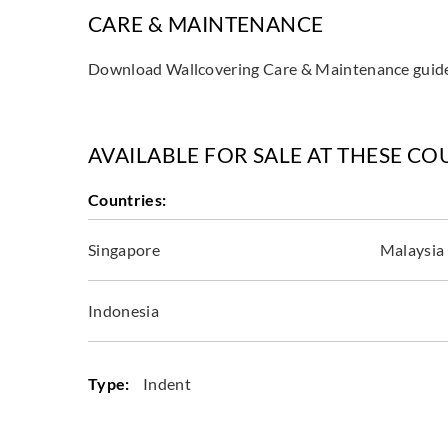
CARE & MAINTENANCE
Download Wallcovering Care & Maintenance gui
AVAILABLE FOR SALE AT THESE CO
Countries:
Singapore
Malaysia
Indonesia
Type:
Indent