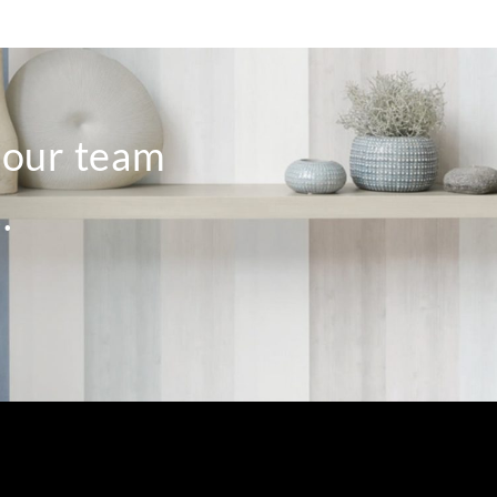
o our team
.