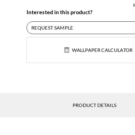
Interested in this product?
REQUEST SAMPLE
WALLPAPER CALCULATOR
PRODUCT DETAILS