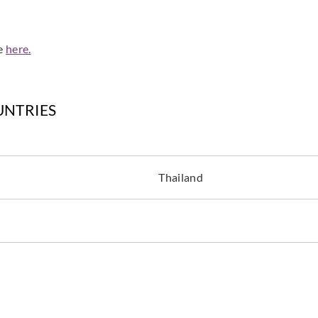
de
here.
Cole & Son
Cole & Son
Cole &
UNTRIES
94-8044
94-8045
94-8
Thailand
Cole & Son
Cole & Son
94-9049
94-9050