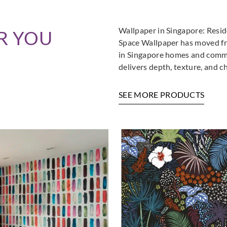
Wallpaper in Singapore: Resi
R YOU
Space Wallpaper has moved fro
in Singapore homes and commer
delivers depth, texture, and c
SEE MORE PRODUCTS