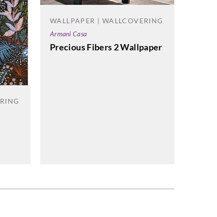
WALLPAPER | WALLCOVERING
WALL
Armani Casa
Omexc
Precious Fibers 2 Wallpaper
Light
ERING