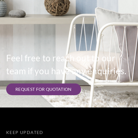
Feel free to reach out to our
team if you have any enquiries.
REQUEST FOR QUOTATION
KEEP UPDATED