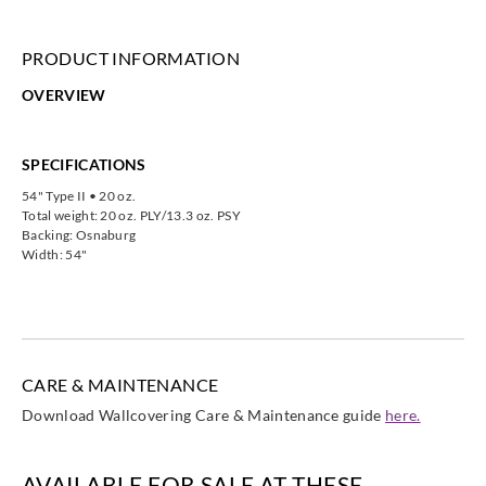
PRODUCT INFORMATION
OVERVIEW
SPECIFICATIONS
54" Type II • 20 oz.
Total weight: 20 oz. PLY/13.3 oz. PSY
Backing: Osnaburg
Width: 54"
CARE & MAINTENANCE
Download Wallcovering Care & Maintenance guide
here.
AVAILABLE FOR SALE AT THESE