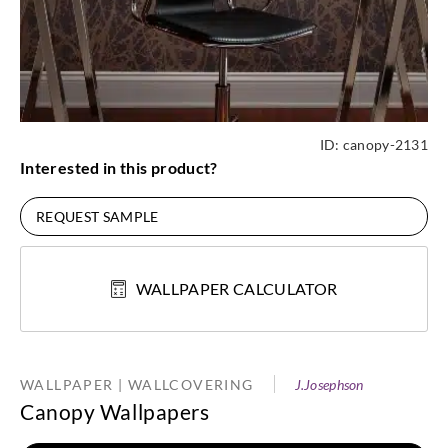
ID:
canopy-2131
Interested in this product?
REQUEST SAMPLE
WALLPAPER CALCULATOR
WALLPAPER | WALLCOVERING
J.Josephson
Canopy Wallpapers