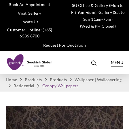
Book An Appointment
SG Office & Gallery (Mon to
Fri 9am-6pm), Gallery (Sat to
Visit Gallery
Sun 11am-7pm)
Locate Us
(Wed & PH Closed)
Customer Hotline: (+65)
6586 8700
Request For Quotation
MENU
Home
Products
Products
Wallpaper | Wallcovering
Residential
Canopy Wallpapers