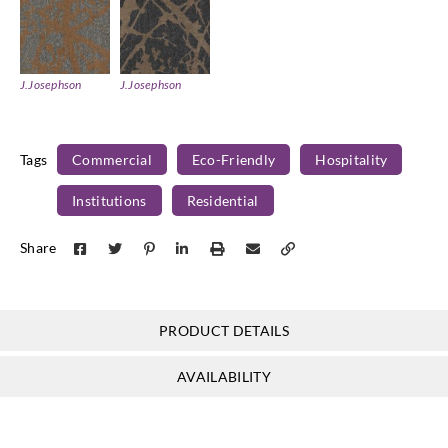
J.Josephson
J.Josephson
Y46848
Y46849
Tags
Commercial
Eco-Friendly
Hospitality
Institutions
Residential
Share
PRODUCT DETAILS
AVAILABILITY