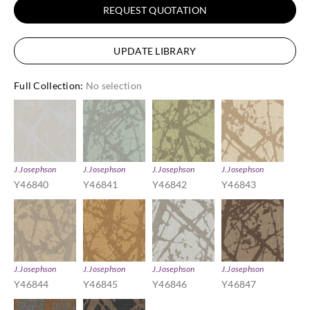
REQUEST QUOTATION
UPDATE LIBRARY
Full Collection
:
No selection
J.Josephson
J.Josephson
J.Josephson
J.Josephson
Y46840
Y46841
Y46842
Y46843
J.Josephson
J.Josephson
J.Josephson
J.Josephson
Y46844
Y46845
Y46846
Y46847