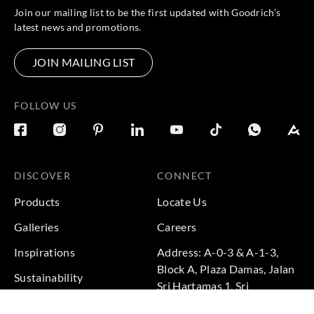
Join our mailing list to be the first updated with Goodrich’s
latest news and promotions.
JOIN MAILING LIST
FOLLOW US
DISCOVER
CONNECT
Products
Locate Us
Galleries
Careers
Inspirations
Address: A-0-3 & A-1-3,
Block A, Plaza Damas, Jalan
Sustainability
Sri Hartamas 1, Sri
Projects
Hartamas, 50480 Kuala