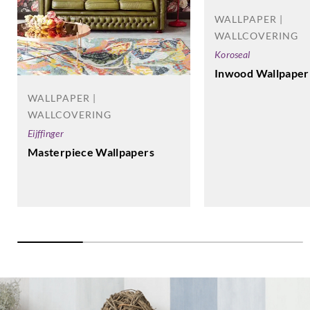
WALLPAPER |
WALLCOVERING
Koroseal
Inwood Wallpaper
WALLPAPER |
WALLCOVERING
Eijffinger
Masterpiece Wallpapers