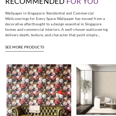
RECOMMENDED
FOR YOU
Wallpaper in Singapore: Residential and Commercial
Wallcoverings for Every Space Wallpaper has moved from a
decorative afterthought to a design essential in Singapore
homes and commercial interiors. A well-chosen wallcovering
delivers depth, texture, and character that paint simply…
SEE MORE PRODUCTS