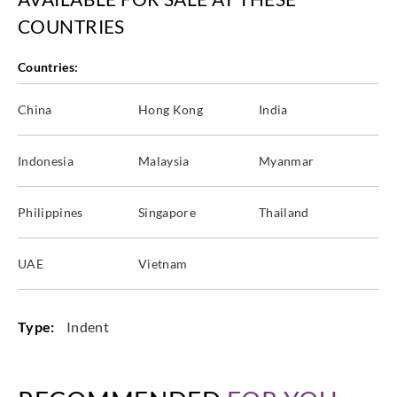
COUNTRIES
Countries:
China
Hong Kong
India
Indonesia
Malaysia
Myanmar
Philippines
Singapore
Thailand
UAE
Vietnam
Type:
Indent