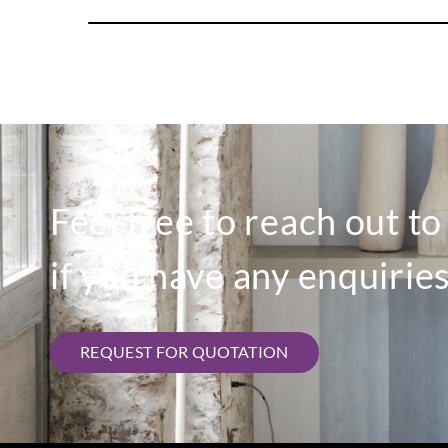
Feel free to reach out t
if you have any enquiries
REQUEST FOR QUOTATION