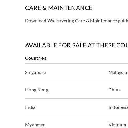
CARE & MAINTENANCE
Download Wallcovering Care & Maintenance gui
AVAILABLE FOR SALE AT THESE CO
Countries:
Singapore
Malaysia
Hong Kong
China
India
Indonesi
Myanmar
Vietnam