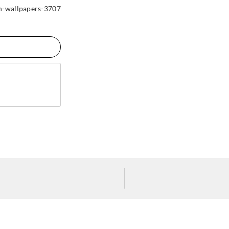
n-wallpapers-3707