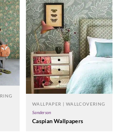
WALL
Korosea
Spire
ERING
WALLPAPER | WALLCOVERING
Sanderson
Caspian Wallpapers