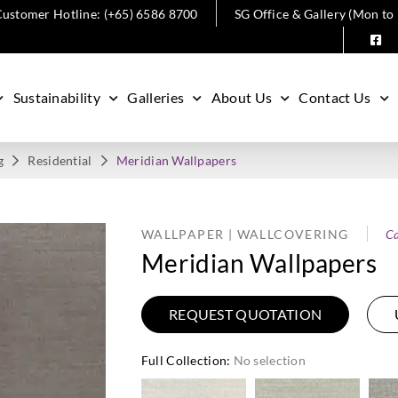
ustomer Hotline: (+65) 6586 8700
SG Office & Gallery (Mon to
Sustainability
Galleries
About Us
Contact Us
g
Residential
Meridian Wallpapers
WALLPAPER | WALLCOVERING
Ca
Meridian Wallpapers
REQUEST QUOTATION
Full Collection
:
No selection