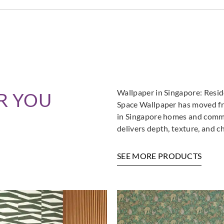
Wallpaper in Singapore: Resi
R YOU
Space Wallpaper has moved fro
in Singapore homes and commer
delivers depth, texture, and c
SEE MORE PRODUCTS