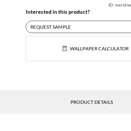
ID:
meridia
Interested in this product?
REQUEST SAMPLE
WALLPAPER CALCULATOR
PRODUCT DETAILS