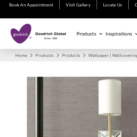
Book An Appointment
Visit Gallery
Locate Us
C
Products
Inspirations
Home
Products
Products
Wallpaper | Wallcoverin