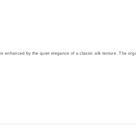
 enhanced by the quiet elegance of a classic silk texture. The organic