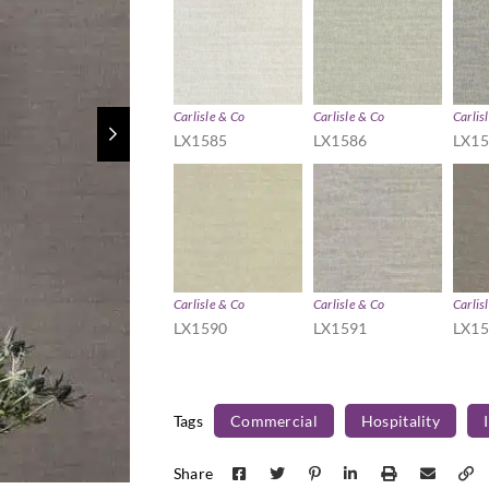
Carlisle & Co
Carlisle & Co
Carlis
LX1585
LX1586
LX1
Carlisle & Co
Carlisle & Co
Carlis
LX1590
LX1591
LX1
Tags
Commercial
Hospitality
Share