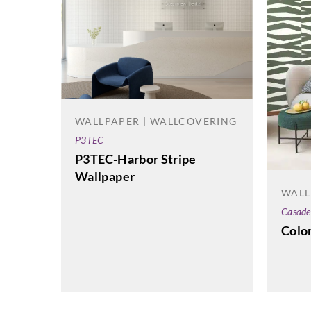
WALLPAPER | WALLCOVERING
P3TEC
P3TEC-Harbor Stripe
Wallpaper
WALL
Casade
Colo