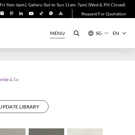
 Fri 9am-6pm), Gallery (Sat to Sun 11am-7pm) (Wed & PH Closed)
Request For Quotation
MENU
EN
rlisle & Co
UPDATE LIBRARY