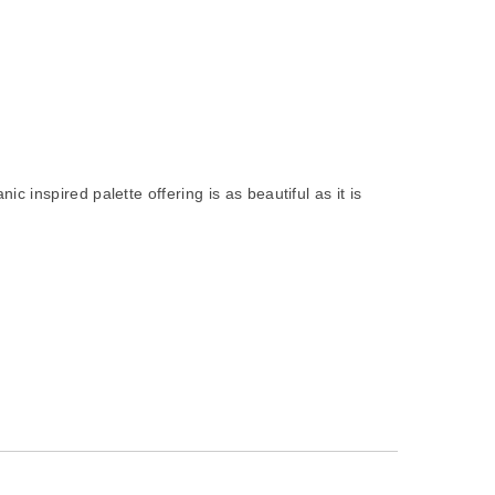
 inspired palette offering is as beautiful as it is