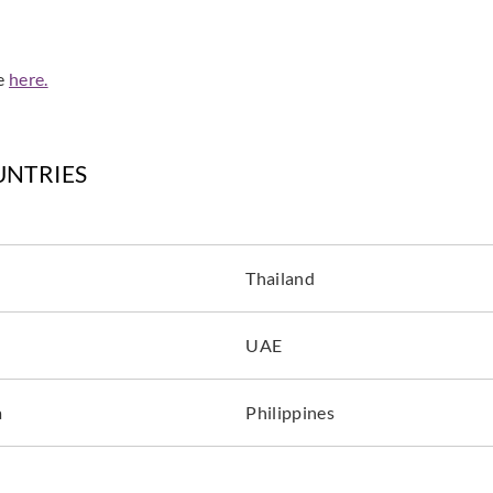
de
here.
UNTRIES
Thailand
UAE
a
Philippines