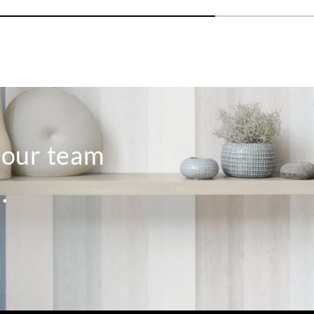
o our team
.