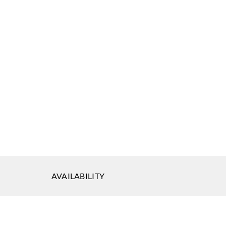
AVAILABILITY