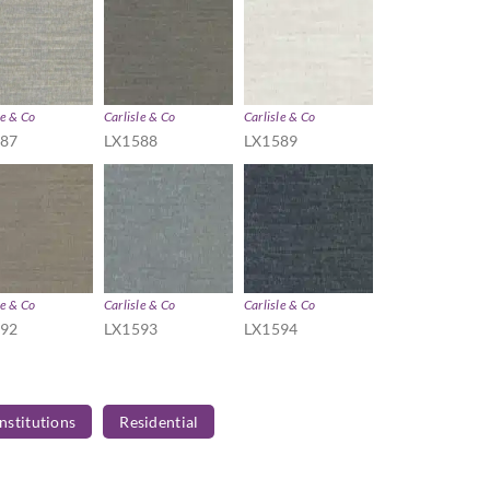
le & Co
Carlisle & Co
Carlisle & Co
587
LX1588
LX1589
le & Co
Carlisle & Co
Carlisle & Co
592
LX1593
LX1594
Institutions
Residential