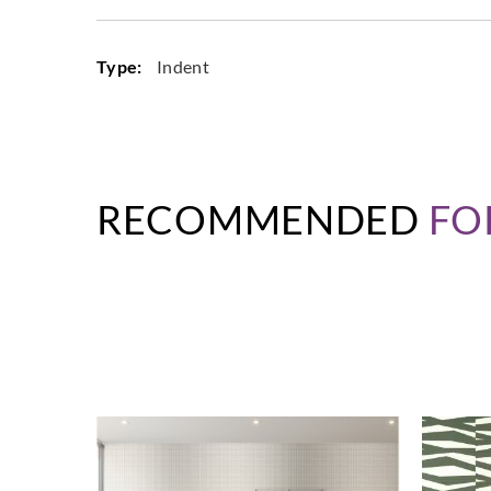
Type:
Indent
RECOMMENDED
FO