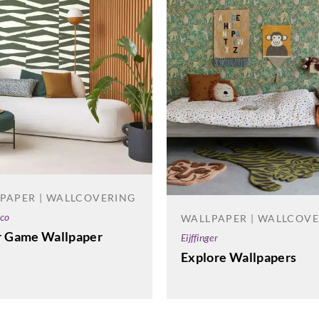
PAPER | WALLCOVERING
co
WALLPAPER | WALLCOV
r Game Wallpaper
Eijffinger
Explore Wallpapers