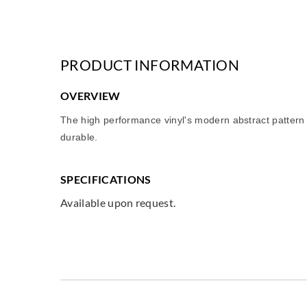
PRODUCT INFORMATION
OVERVIEW
The high performance vinyl's modern abstract pattern is
durable.
SPECIFICATIONS
Available upon request.