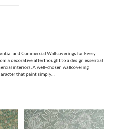
dential and Commercial Wallcoverings for Every
m a decorative afterthought to a design essential
cial interiors. A well-chosen wallcovering
haracter that paint simply…