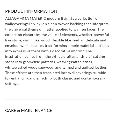
Altagamma
Altagamma
Altagamma
Altagamma
PRODUCT INFORMATION
Materic-
Materic-
Materic-
Materic-
ALTAGAMMA MATERIC modern living is a collection of
25715
25720
25721
25722
wallcoverings in vinyl on a non-woven backing that interprets
the universal theme of matter applied to wall surfaces. The
collection elaborates the value of elements, whether powerful
like stone, warm like wood, flexible like reed, or delicate and
enveloping like leather, transforming simple material surfaces
into expressive force with a decorative imprint. The
Altagamma
Altagamma
Altagamma
Altagamma
inspiration comes from the skilled craftsmanship of cutting
Materic-
Materic-
Materic-
Materic-
stone into geometric patterns, weaving rattan canes,
25723
25724
25725
25730
whitewashed wood sapwood, and tanned and quilted leather.
These effects are then translated into wallcoverings suitable
for enhancing and enriching both classic and contemporary
settings.
Altagamma
Altagamma
Altagamma
Altagamma
Materic-
Materic-
Materic-
Materic-
25731
25732
25733
25734
CARE & MAINTENANCE