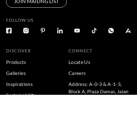
JOIN MAILING LIST
FOLLOW US
DISCOVER
CONNECT
Products
Locate Us
Galleries
Careers
Inspirations
Address: A-0-3 & A-1-3,
Block A, Plaza Damas, Jalan
Sustainability
Sri Hartamas 1, Sri
Projects
Hartamas, 50480 Kuala
Lumpur, Federal Territory of
Kuala Lumpur, Malaysia
Phone: +60 3-6211