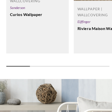
Altagamma
WALLCOVERING
Materic-
Sanderson
WALLPAPER |
25788
Curios Wallpaper
WALLCOVERING
Eijffinger
Riviera Maison Wa