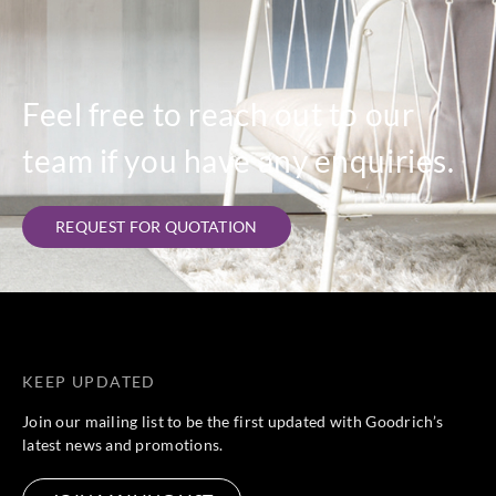
Feel free to reach out to our
team if you have any enquiries.
REQUEST FOR QUOTATION
KEEP UPDATED
Join our mailing list to be the first updated with Goodrich’s
latest news and promotions.