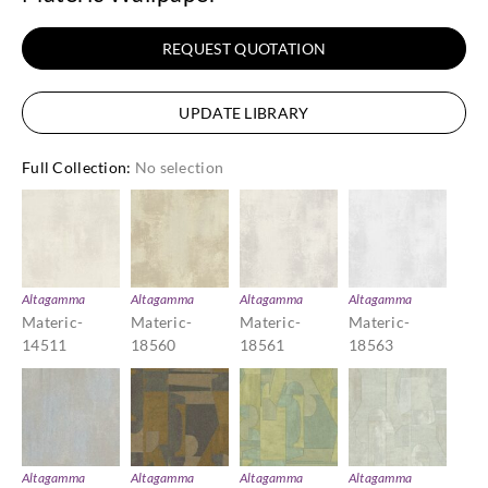
REQUEST QUOTATION
UPDATE LIBRARY
Full Collection
:
No selection
Altagamma
Altagamma
Altagamma
Altagamma
Materic-
Materic-
Materic-
Materic-
14511
18560
18561
18563
Altagamma
Altagamma
Altagamma
Altagamma