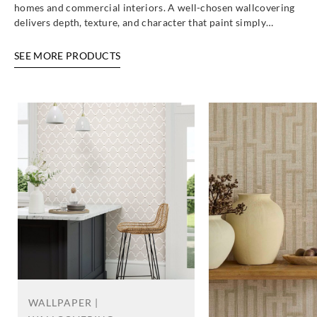
25758
25770
25771
25772
homes and commercial interiors. A well-chosen wallcovering
delivers depth, texture, and character that paint simply…
SEE MORE PRODUCTS
Altagamma
Altagamma
Altagamma
Altagamma
Materic-
Materic-
Materic-
Materic-
25773
25774
25780
25782
Altagamma
Altagamma
Altagamma
Altagamma
Materic-
Materic-
Materic-
Materic-
25783
25784
25785
25787
WALLPAPER |