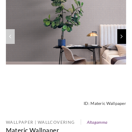
ID:
Materic Wallpaper
WALLPAPER | WALLCOVERING
Altagamma
Materic Wallpaper