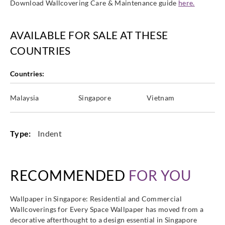
Download Wallcovering Care & Maintenance guide
here.
AVAILABLE FOR SALE AT THESE
Altagamma
Altagamma
Altagamma
Altagamma
COUNTRIES
Materic-
Materic-
Materic-
Materic-
25750
25751
25752
25753
Countries:
Malaysia
Singapore
Vietnam
Altagamma
Altagamma
Altagamma
Altagamma
Materic-
Materic-
Materic-
Materic-
Type:
Indent
25754
25755
25756
25757
RECOMMENDED
FOR YOU
Wallpaper in Singapore: Residential and Commercial
Altagamma
Altagamma
Altagamma
Altagamma
Wallcoverings for Every Space Wallpaper has moved from a
Materic-
Materic-
Materic-
Materic-
decorative afterthought to a design essential in Singapore