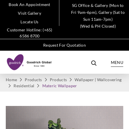
Book An Appointment
SG Office & Gallery (Mon to
Fri 9am-6pm), Gallery (Sat to
Visit Gallery
Sun 11am-7pm)
Locate Us
(Wed & PH Closed)
Customer Hotline: (+65)
6586 8700
Request For Quotation
MENU
Home
Products
Products
Wallpaper | Wallcovering
Residential
Materic Wallpaper