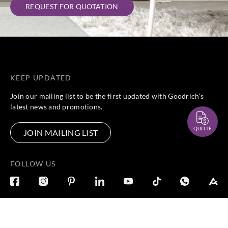
REQUEST FOR QUOTATION
KEEP UPDATED
Join our mailing list to be the first updated with Goodrich’s
latest news and promotions.
QUOTE
JOIN MAILING LIST
FOLLOW US
DISCOVER
CONNECT