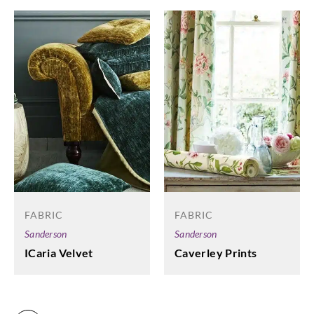
FABRIC
FABRIC
Sanderson
Sanderson
ICaria Velvet
Caverley Prints