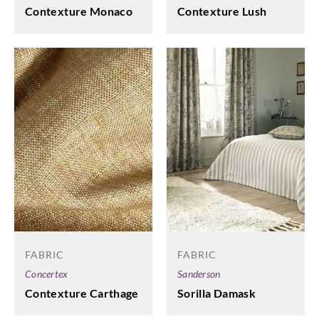
Contexture Monaco
Contexture Lush
FABRIC
FABRIC
Concertex
Sanderson
Contexture Carthage
Sorilla Damask