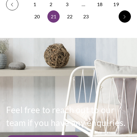
1
2
3
…
18
19
20
21
22
23
Feel free to reach out to our
team if you have any enquiries.