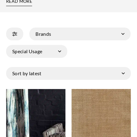
READ MORE