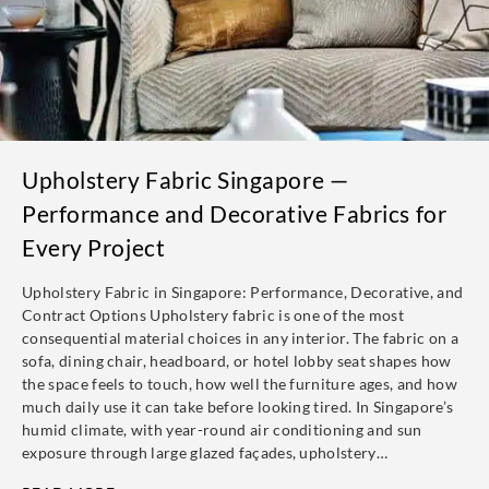
Upholstery Fabric Singapore —
Performance and Decorative Fabrics for
Every Project
Upholstery Fabric in Singapore: Performance, Decorative, and
Contract Options Upholstery fabric is one of the most
consequential material choices in any interior. The fabric on a
sofa, dining chair, headboard, or hotel lobby seat shapes how
the space feels to touch, how well the furniture ages, and how
much daily use it can take before looking tired. In Singapore’s
humid climate, with year-round air conditioning and sun
exposure through large glazed façades, upholstery…