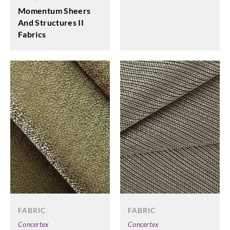
Momentum Sheers
And Structures II
Fabrics
FABRIC
FABRIC
Concertex
Concertex