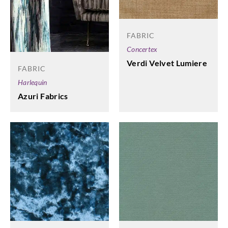
FABRIC
Concertex
Verdi Velvet Lumiere
FABRIC
Harlequin
Azuri Fabrics