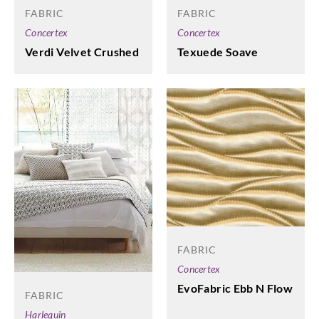
FABRIC
FABRIC
Concertex
Concertex
Verdi Velvet Crushed
Texuede Soave
FABRIC
Concertex
EvoFabric Ebb N Flow
FABRIC
Harlequin