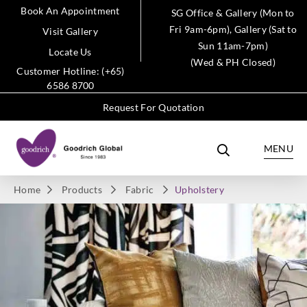
Book An Appointment
SG Office & Gallery (Mon to
Fri 9am-6pm), Gallery (Sat to
Visit Gallery
Sun 11am-7pm)
Locate Us
(Wed & PH Closed)
Customer Hotline: (+65)
6586 8700
Request For Quotation
MENU
Home
Products
Fabric
Upholstery